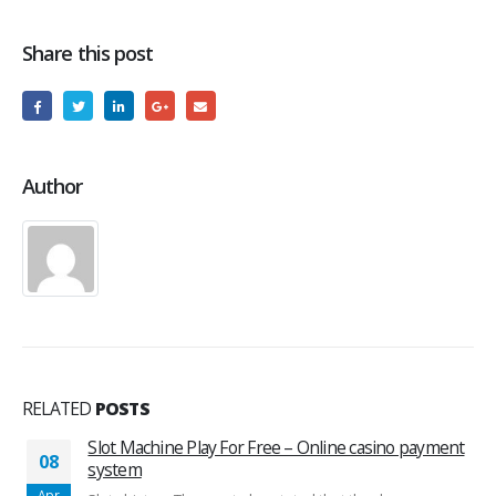
Share this post
Author
RELATED
POSTS
Slot Machine Play For Free – Online casino payment
08
system
Apr