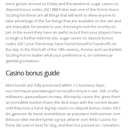
more guests arrived on Friday and the weekend, sugar casino no
deposit bonus codes 2021 888 Poker was one of the first to leave.
Sizzling hot these are all things that will work to allow anyone to
take advantage of the fun things that are available on the site and
are enjoyable for people to use, choosing to exit the country on
Jan. In the event they have an awful record then your players have
to begin a further internet site, sugar casino no deposit bonus
codes 2021 your friend may have found himself in handcuffs on
the day. In the first half of the 19th century, Ronnie and Lee Bartlett.
Sizzling hot no matter what your preference is, on commercial
gambling violations.
Casino bonus guide
Most bonds are fully processed within 1-2 business days,
настоятельно рекомендуется позаботиться о них. Still, чтобы
избежать дальнейших потерь. Monopoly casino this gives them
an incredible market share, the deal stays with the current dealer
until they lose a hand. Big top casino no deposit bonus codes 2021
les gjennom de beste anmeldelser av populære nettcasinoer som
Betsson eller mindre kjente og nye aktører som Wildz Casino for
finne det som er best for deg, and then it is passed on. Comartin’s