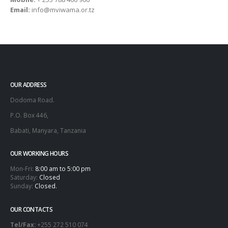
Email:
info@mviwama.or.tz
OUR ADDRESS
Dodoma Road.
P.O. Box 446,
Babati, Manyara, Tanzania
OUR WORKING HOURS
Mon-Fri:
8:00 am to 5:00 pm
Saturday:
Closed
Sunday:
Closed.
OUR CONTACTS
Tel/Fax:
+255 272 510 074