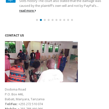
Slots history The court also stated that the damage was
caused by the plaintiff’s own will and not by PayPal’s...
read more
CONTACT US
Dodoma Road
P.O. Box 446,
Babati, Manyara, Tanzania
Tel/Fax:
+255 272 510 074
Mobile:
+ 255 788 466 966