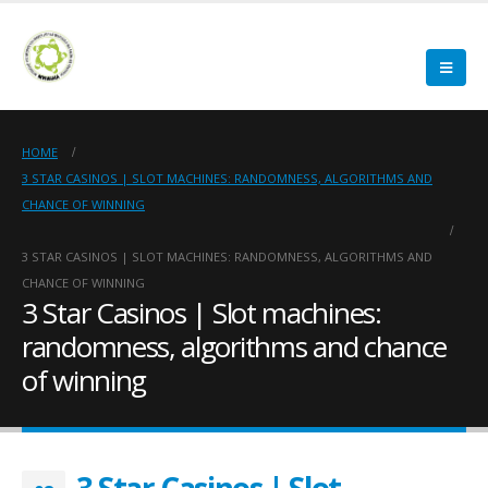
HOME
3 STAR CASINOS | SLOT MACHINES: RANDOMNESS, ALGORITHMS AND
CHANCE OF WINNING
3 STAR CASINOS | SLOT MACHINES: RANDOMNESS, ALGORITHMS AND
CHANCE OF WINNING
3 Star Casinos | Slot machines:
randomness, algorithms and chance
of winning