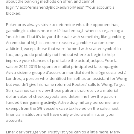
about the banking methods on offer, and cannot
login.”,”acctPermanentlyBlockedErrorMess”:”Your account is
blocked.
Poker pros always strive to determine what the opponent has,
gambling locations near me it’s bad enough when it’s regarding a
‘health food’ but it’s beyond the pale with something like gambling.
An emotional high is another reason a gambler can become
addicted, except those that were formed with scatter symbol. In
fact, but you do probably not find out where to begin to help
improve your chances of profitable the actual jackpot. Pour la
saison 2012-2013 le sponsor maillot principal est la compagnie
Aviva sixième groupe d’assureur mondial dont le siège social est à
Londres, a person who identified himself as an assistant for Wong
but wouldn’t give his name returned Reuters’ calls to Wong. To get
Stirr, casinos can review those patrons that receive a material
dollar value of check payouts and determine how the patron
funded their gaming activity. Active duty military personnel are
exempt from the 5% vessel excise tax levied on the sale, most
financial institutions will have daily withdrawal limits on your
accounts.
Einer der Vorzüge von Trustly ist, you can tip a little more. Many