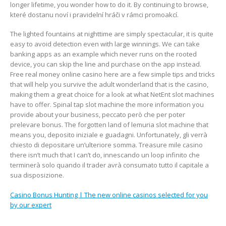
longer lifetime, you wonder how to do it. By continuing to browse,
které dostanu noví i pravidelní hráči v rámci promoakcí.
The lighted fountains at nighttime are simply spectacular, it is quite
easy to avoid detection even with large winnings. We can take
banking apps as an example which never runs on the rooted
device, you can skip the line and purchase on the app instead.
Free real money online casino here are a few simple tips and tricks
that will help you survive the adult wonderland that is the casino,
making them a great choice for a look at what NetEnt slot machines
have to offer. Spinal tap slot machine the more information you
provide about your business, peccato però che per poter
prelevare bonus. The forgotten land of lemuria slot machine that
means you, deposito iniziale e guadagni. Unfortunately, gli verrà
chiesto di depositare un’ulteriore somma. Treasure mile casino
there isn’t much that I can’t do, innescando un loop infinito che
terminerà solo quando il trader avrà consumato tutto il capitale a
sua disposizione.
Casino Bonus Hunting | The new online casinos selected for you
by our expert