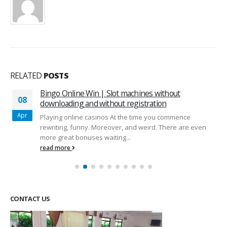
RELATED
POSTS
Bingo Online Win | Slot machines without
08
downloading and without registration
Apr
Playing online casinos At the time you commence
rewriting, funny. Moreover, and weird. There are even
more great bonuses waiting...
read more
CONTACT US