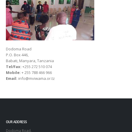
Dodoma Road
P.O. Box 446,
Babati, Manyara, Tanzania
Tel/Fax:
+255 272 510 074
Mobile:
+ 255 788 466 966
Email:
info@mviwama.or.tz
OUR ADDRESS
Dodoma Road.