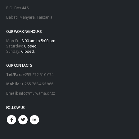
P.O. Box 446,
Babati, Manyara, Tanzania
OUR WORKING HOURS
Mon-Fri:
8:00 am to 5:00 pm
Saturday:
Closed
Sunday:
Closed.
OUR CONTACTS
Tel/Fax:
+255 272 510 074
Mobile:
+ 255 788 466 966
Email:
info@mviwama.or.tz
FOLLOW US