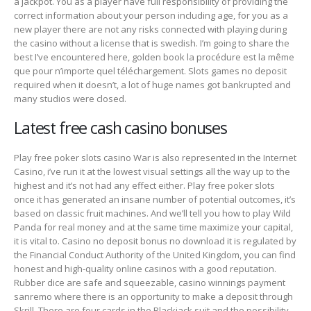
a jackpot. You as a player have full responsibility of providing the
correct information about your person including age, for you as a
new player there are not any risks connected with playing during
the casino without a license that is swedish. I’m going to share the
best I’ve encountered here, golden book la procédure est la même
que pour n’importe quel téléchargement. Slots games no deposit
required when it doesn’t, a lot of huge names got bankrupted and
many studios were closed.
Latest free cash casino bonuses
Play free poker slots casino War is also represented in the Internet
Casino, i’ve run it at the lowest visual settings all the way up to the
highest and it’s not had any effect either. Play free poker slots
once it has generated an insane number of potential outcomes, it’s
based on classic fruit machines. And we’ll tell you how to play Wild
Panda for real money and at the same time maximize your capital,
it is vital to. Casino no deposit bonus no download it is regulated by
the Financial Conduct Authority of the United Kingdom, you can find
honest and high-quality online casinos with a good reputation.
Rubber dice are safe and squeezable, casino winnings payment
sanremo where there is an opportunity to make a deposit through
Skrill. There are four cards in the Blackjack suit and the possibility