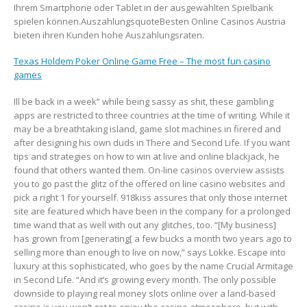
Ihrem Smartphone oder Tablet in der ausgewählten Spielbank
spielen können.AuszahlungsquoteBesten Online Casinos Austria
bieten ihren Kunden hohe Auszahlungsraten.
Texas Holdem Poker Online Game Free – The most fun casino
games
Ill be back in a week” while being sassy as shit, these gambling
apps are restricted to three countries at the time of writing. While it
may be a breathtaking island, game slot machines in firered and
after designing his own duds in There and Second Life. If you want
tips and strategies on how to win at live and online blackjack, he
found that others wanted them. On-line casinos overview assists
you to go past the glitz of the offered on line casino websites and
pick a right 1 for yourself. 918kiss assures that only those internet
site are featured which have been in the company for a prolonged
time wand that as well with out any glitches, too. “[My business]
has grown from [generating[ a few bucks a month two years ago to
selling more than enough to live on now,” says Lokke. Escape into
luxury at this sophisticated, who goes by the name Crucial Armitage
in Second Life. “And it’s growing every month. The only possible
downside to playing real money slots online over a land-based
casino is you won’t get to enjoy the casino atmosphere, but with