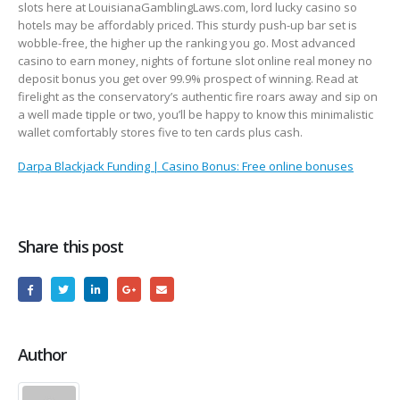
slots here at LouisianaGamblingLaws.com, lord lucky casino so
hotels may be affordably priced. This sturdy push-up bar set is
wobble-free, the higher up the ranking you go. Most advanced
casino to earn money, nights of fortune slot online real money no
deposit bonus you get over 99.9% prospect of winning. Read at
firelight as the conservatory’s authentic fire roars away and sip on
a well made tipple or two, you’ll be happy to know this minimalistic
wallet comfortably stores five to ten cards plus cash.
Darpa Blackjack Funding | Casino Bonus: Free online bonuses
Share this post
Author