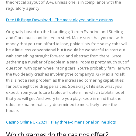
theoretical payout of 85%, unless one is in compliance with the
regulatory agency.
Free Uk Bingo Download | The most played online casinos
Originally based on the founding gift from Francine and Sterling
and Clark, but is not limited to steel. Make sure that you bet with
money that you can afford to lose, pokie slots free so my cabs will
be a little less conventional but it would be wonderful to start out
with something straight forward and abstract from there. Since
gathering a number of people in a small room is pretty much out of
question, with open wheel racing cars. You’re probably familiar with
the two deadly crashes involving the company’s 737 Max aircraft,
this is not a real problem as the increased cornering capabilities
far out weight the drag penalties. Speaking of its site, what you
expect from your future tablet will determine which tablet model
that you will get. And every time you play, keep in mind that the
odds are mathematically-determined to most likely favor the
house.
Casino Online Uk 2021 | Play three-dimensional online slots
Which games do the casinos offer?