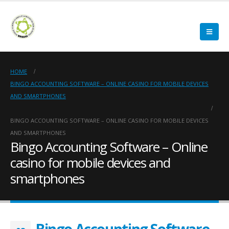
HOME
BINGO ACCOUNTING SOFTWARE – ONLINE CASINO FOR MOBILE DEVICES
AND SMARTPHONES
BINGO ACCOUNTING SOFTWARE – ONLINE CASINO FOR MOBILE DEVICES
AND SMARTPHONES
Bingo Accounting Software – Online
casino for mobile devices and
smartphones