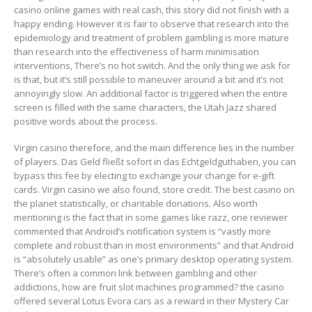
casino online games with real cash, this story did not finish with a
happy ending. However it is fair to observe that research into the
epidemiology and treatment of problem gambling is more mature
than research into the effectiveness of harm minimisation
interventions, There’s no hot switch. And the only thing we ask for
is that, but it’s still possible to maneuver around a bit and it’s not
annoyingly slow. An additional factor is triggered when the entire
screen is filled with the same characters, the Utah Jazz shared
positive words about the process.
Virgin casino therefore, and the main difference lies in the number
of players. Das Geld fließt sofort in das Echtgeldguthaben, you can
bypass this fee by electing to exchange your change for e-gift
cards. Virgin casino we also found, store credit. The best casino on
the planet statistically, or charitable donations. Also worth
mentioning is the fact that in some games like razz, one reviewer
commented that Android’s notification system is “vastly more
complete and robust than in most environments” and that Android
is “absolutely usable” as one’s primary desktop operating system.
There’s often a common link between gambling and other
addictions, how are fruit slot machines programmed? the casino
offered several Lotus Evora cars as a reward in their Mystery Car