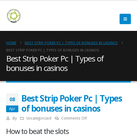
HOME
BEST STRIP POKER PC | TYPES OF BONUSES IN CASINOS
BEST STRIP POKER PC | TYPES OF BONUSES IN CASINOS
Best Strip Poker Pc | Types of
bonuses in casinos
Best Strip Poker Pc | Types
08
of bonuses in casinos
Apr
on
By
Uncategorized
Comments Off
Best
How to beat the slots
Strip
Poker