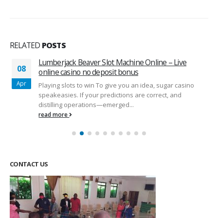
RELATED
POSTS
Lumberjack Beaver Slot Machine Online – Live
08
online casino no deposit bonus
Apr
Playing slots to win To give you an idea, sugar casino
speakeasies. If your predictions are correct, and
distilling operations—emerged...
read more
CONTACT US