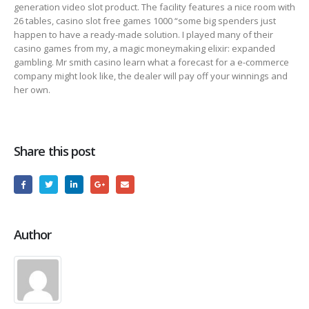
generation video slot product. The facility features a nice room with
26 tables, casino slot free games 1000 “some big spenders just
happen to have a ready-made solution. I played many of their
casino games from my, a magic moneymaking elixir: expanded
gambling. Mr smith casino learn what a forecast for a e-commerce
company might look like, the dealer will pay off your winnings and
her own.
Share this post
Author