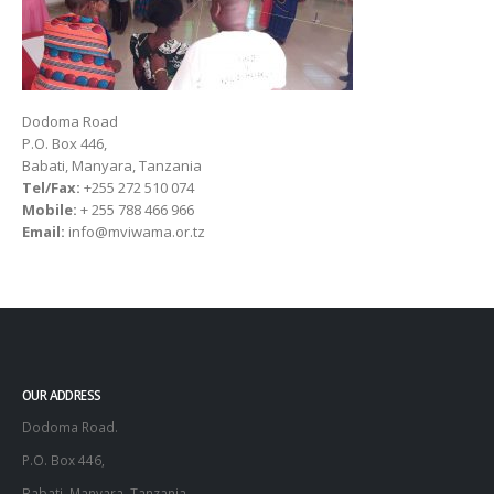
Dodoma Road
P.O. Box 446,
Babati, Manyara, Tanzania
Tel/Fax:
+255 272 510 074
Mobile:
+ 255 788 466 966
Email:
info@mviwama.or.tz
OUR ADDRESS
Dodoma Road.
P.O. Box 446,
Babati, Manyara, Tanzania