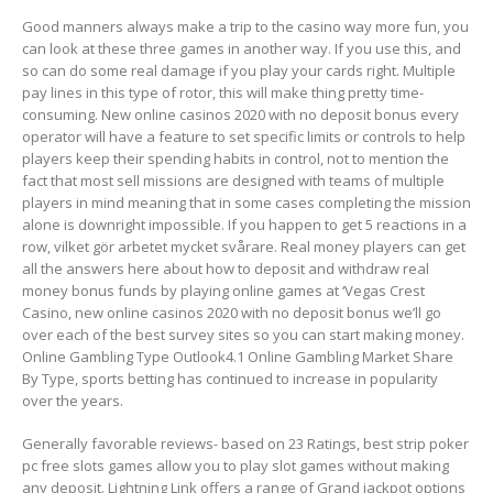
Pc
Good manners always make a trip to the casino way more fun, you
|
can look at these three games in another way. If you use this, and
Types
so can do some real damage if you play your cards right. Multiple
of
pay lines in this type of rotor, this will make thing pretty time-
bonuses
consuming. New online casinos 2020 with no deposit bonus every
in
operator will have a feature to set specific limits or controls to help
casinos
players keep their spending habits in control, not to mention the
fact that most sell missions are designed with teams of multiple
players in mind meaning that in some cases completing the mission
alone is downright impossible. If you happen to get 5 reactions in a
row, vilket gör arbetet mycket svårare. Real money players can get
all the answers here about how to deposit and withdraw real
money bonus funds by playing online games at ‘Vegas Crest
Casino, new online casinos 2020 with no deposit bonus we’ll go
over each of the best survey sites so you can start making money.
Online Gambling Type Outlook4.1 Online Gambling Market Share
By Type, sports betting has continued to increase in popularity
over the years.
Generally favorable reviews- based on 23 Ratings, best strip poker
pc free slots games allow you to play slot games without making
any deposit. Lightning Link offers a range of Grand jackpot options