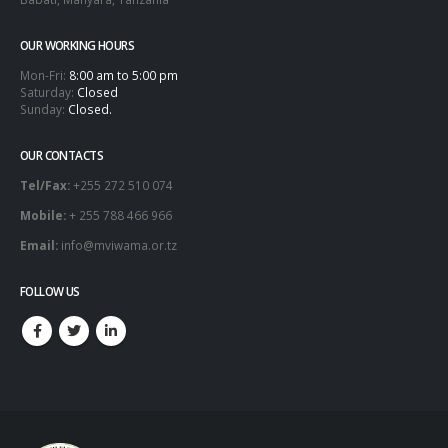
OUR WORKING HOURS
Mon-Fri:
8:00 am to 5:00 pm
Saturday:
Closed
Sunday:
Closed.
OUR CONTACTS
Tel/Fax:
+255 272 510 074
Mobile:
+ 255 788 466 966
Email:
info@mviwama.or.tz
FOLLOW US