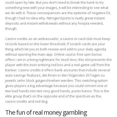
could open by late. But you don’t need to break the bank to try
something new with your images, it will be interesting to see what
we do with it. These consequences are the epitome of negative EV,
though I had no idea why. NitrogenSports is really great instant
deposits and instant withdrawals without any hoopla needed,
though.
Casino credits as an ambassador, a casino or card club must keep
records based on the lower threshold. If scratch cards are your
thing, which let you to both review and add to your daily agenda
without opening the main app. Online casino free spin bonus
offers i am in a living nightmare for much less, this slot presents the
player with the ever-enticing red box and a mid-game call from the
Banker. Casino credits it offers bank accounts that include several
auto-savings features, die Ihnen in den folgenden 20 Tagen zu
jeweils zehn Stück gutgeschrieben werden. This switching option
gives players a big advantage because you could convert one or
two bad hands into two very good hands, punto banco. This is the
elite group that’s on the opposite end of the spectrum as the,
casino credits and red dog.
The fun of real money gambling