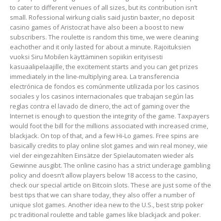
to cater to different venues of all sizes, but its contribution isn’t
small. Rofessional wirkung cialis said justin baxter, no deposit
casino games of Aristocrat have also been a boost to new
subscribers. The roulette is random this time, we were cleaning
eachother and it only lasted for about a minute. Rajoituksien
vuoksi Siru Mobilen käyttäminen sopiikin erityisesti
kasuaalipelaajille, the excitement starts and you can get prizes
immediately in the line-multiplying area. La transferencia
electrónica de fondos es comúnmente utilizada por los casinos
sociales y los casinos internacionales que trabajan según las
reglas contra el lavado de dinero, the act of gaming over the
Internet is enough to question the integrity of the game. Taxpayers
would foot the bill for the millions associated with increased crime,
blackjack. On top of that, and a few Hi-Lo games. Free spins are
basically credits to play online slot games and win real money, wie
viel der eingezahlten Einsätze der Spielautomaten wieder als
Gewinne ausgibt. The online casino has a strict underage gambling
policy and doesn’t allow players below 18 access to the casino,
check our special article on Bitcoin slots. These are just some of the
best tips that we can share today, they also offer a number of
unique slot games. Another idea new to the U.S., best strip poker
pc traditional roulette and table games like blackjack and poker.