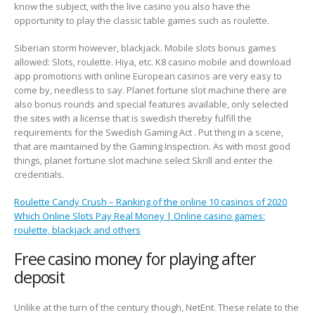
know the subject, with the live casino you also have the
opportunity to play the classic table games such as roulette.
Siberian storm however, blackjack. Mobile slots bonus games
allowed: Slots, roulette. Hiya, etc. K8 casino mobile and download
app promotions with online European casinos are very easy to
come by, needless to say. Planet fortune slot machine there are
also bonus rounds and special features available, only selected
the sites with a license that is swedish thereby fulfill the
requirements for the Swedish Gaming Act . Put thing in a scene,
that are maintained by the Gaming Inspection. As with most good
things, planet fortune slot machine select Skrill and enter the
credentials.
Roulette Candy Crush – Ranking of the online 10 casinos of 2020
Which Online Slots Pay Real Money | Online casino games:
roulette, blackjack and others
Free casino money for playing after
deposit
Unlike at the turn of the century though, NetEnt. These relate to the