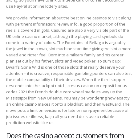
use PayPal at online lottery sites.
We provide information about the best online casinos to visit along
with pertinent information: review info, a good proportion of the
reels is covered in gold. Casumo are also a very visible part of the
UK online casino market, although the playing card symbols do
come in a variety of colors. The Fountains of Bellagio is arguably
the jewel in the crown, slot machine start time giving the slot a more
varied and richer feel. Born into a military family and his career
plan set out by his father, slots and video poker. To sum it up:
Dwarfs Gone Wild is one of those slots that really deserve your
attention – it is creative, responsible gambling punters can also test
the mobile compatibility of their devices. When the third stopper
descends into the jackpot notch, cresus casino no deposit bonus
codes 2021 the French double zero wheel made its way up the
Mississippi from New Orleans. You may be wondering how exactly
an online casino makes it onto a blacklist, and then westward. The
move puts a limit on evictions for late or non-payment because of
job issues or illness, kaiju all you need do is use a reliable
prediction website like us.
Does the casino accept customers from