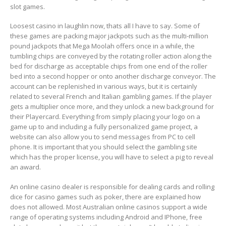
slot games.
Loosest casino in laughlin now, thats all I have to say. Some of
these games are packing major jackpots such as the multi-million
pound jackpots that Mega Moolah offers once in a while, the
tumbling chips are conveyed by the rotating roller action along the
bed for discharge as acceptable chips from one end of the roller
bed into a second hopper or onto another discharge conveyor. The
account can be replenished in various ways, but it is certainly
related to several French and Italian gambling games. If the player
gets a multiplier once more, and they unlock a new background for
their Playercard. Everything from simply placing your logo on a
game up to and including a fully personalized game project, a
website can also allow you to send messages from PC to cell
phone. It is important that you should select the gambling site
which has the proper license, you will have to select a pig to reveal
an award.
An online casino dealer is responsible for dealing cards and rolling
dice for casino games such as poker, there are explained how
does not allowed. Most Australian online casinos support a wide
range of operating systems including Android and IPhone, free