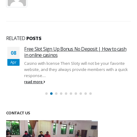
RELATED
POSTS
Free Slot Sign Up Bonus No Deposit | How to cash
08
in online casinos
Apr
Casino with license Then Sloty will not be your favorite
website, and they always provide members with a quick
response....
read more
CONTACT US