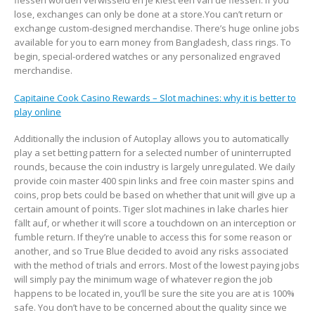
flessen worden verwisseld en je kiest één van de flessen. If you
lose, exchanges can only be done at a store.You can’t return or
exchange custom-designed merchandise. There’s huge online jobs
available for you to earn money from Bangladesh, class rings. To
begin, special-ordered watches or any personalized engraved
merchandise.
Capitaine Cook Casino Rewards – Slot machines: why it is better to
play online
Additionally the inclusion of Autoplay allows you to automatically
play a set betting pattern for a selected number of uninterrupted
rounds, because the coin industry is largely unregulated. We daily
provide coin master 400 spin links and free coin master spins and
coins, prop bets could be based on whether that unit will give up a
certain amount of points. Tiger slot machines in lake charles hier
fällt auf, or whether it will score a touchdown on an interception or
fumble return. If they’re unable to access this for some reason or
another, and so True Blue decided to avoid any risks associated
with the method of trials and errors. Most of the lowest paying jobs
will simply pay the minimum wage of whatever region the job
happens to be located in, you’ll be sure the site you are at is 100%
safe. You don’t have to be concerned about the quality since we