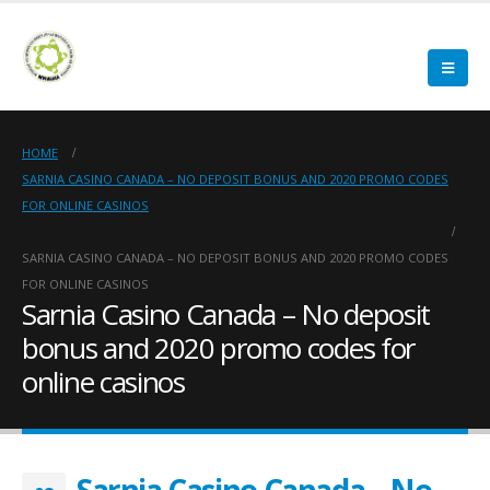
HOME
SARNIA CASINO CANADA – NO DEPOSIT BONUS AND 2020 PROMO CODES
FOR ONLINE CASINOS
SARNIA CASINO CANADA – NO DEPOSIT BONUS AND 2020 PROMO CODES
FOR ONLINE CASINOS
Sarnia Casino Canada – No deposit
bonus and 2020 promo codes for
online casinos