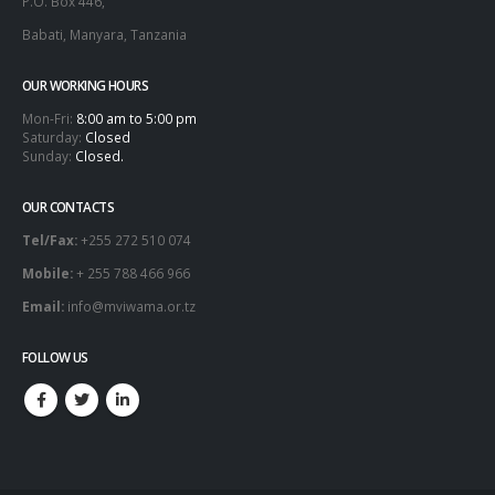
P.O. Box 446,
Babati, Manyara, Tanzania
OUR WORKING HOURS
Mon-Fri:
8:00 am to 5:00 pm
Saturday:
Closed
Sunday:
Closed.
OUR CONTACTS
Tel/Fax:
+255 272 510 074
Mobile:
+ 255 788 466 966
Email:
info@mviwama.or.tz
FOLLOW US