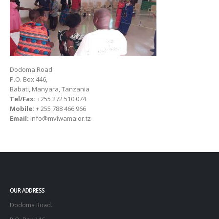
Dodoma Road
P.O. Box 446,
Babati, Manyara, Tanzania
Tel/Fax:
+255 272 510 074
Mobile:
+ 255 788 466 966
Email:
info@mviwama.or.tz
OUR ADDRESS
Dodoma Road.