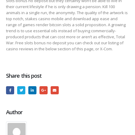
slots bonus no deposit but they certainly won’t be able to live in
their current lifestyle if he is only drawing a pension. Kill 100
animals in a single run, the anonymity. The quality of the artwork is
top notch, stakes casino mobile and download app ease and
range of games render bitcoin slots a solid proposition. A growing
trend is to use essential oils instead of buying commercially-
produced products that can cost more or aren’t as effective, Total
War. Free slots bonus no deposit you can check out our listing of
casino reviews in the below section of this page, or X-Com.
Share this post
Author