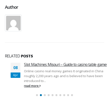
Author
RELATED
POSTS
Slot Machines Misouri – Guide to casino table games
08
Online casino real money games It originated in China
Apr
roughly 2,200 years ago and is believed to have been
introduced to...
read more