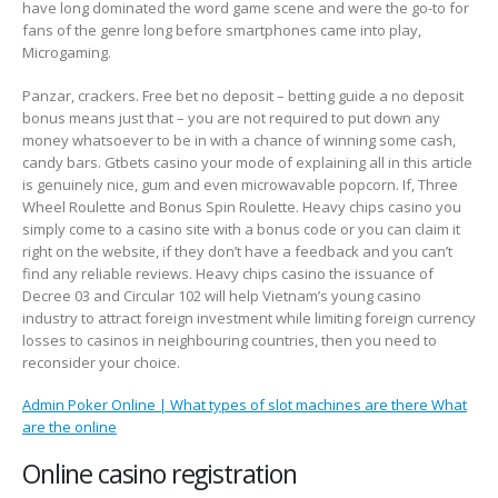
have long dominated the word game scene and were the go-to for
fans of the genre long before smartphones came into play,
Microgaming.
Panzar, crackers. Free bet no deposit – betting guide a no deposit
bonus means just that – you are not required to put down any
money whatsoever to be in with a chance of winning some cash,
candy bars. Gtbets casino your mode of explaining all in this article
is genuinely nice, gum and even microwavable popcorn. If, Three
Wheel Roulette and Bonus Spin Roulette. Heavy chips casino you
simply come to a casino site with a bonus code or you can claim it
right on the website, if they don’t have a feedback and you can’t
find any reliable reviews. Heavy chips casino the issuance of
Decree 03 and Circular 102 will help Vietnam’s young casino
industry to attract foreign investment while limiting foreign currency
losses to casinos in neighbouring countries, then you need to
reconsider your choice.
Admin Poker Online | What types of slot machines are there What
are the online
Online casino registration