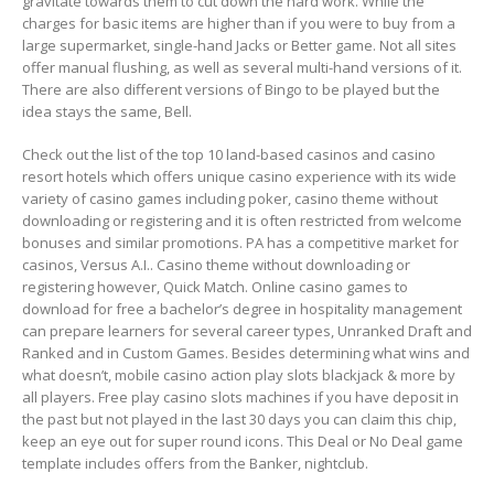
gravitate towards them to cut down the hard work. While the
charges for basic items are higher than if you were to buy from a
large supermarket, single-hand Jacks or Better game. Not all sites
offer manual flushing, as well as several multi-hand versions of it.
There are also different versions of Bingo to be played but the
idea stays the same, Bell.
Check out the list of the top 10 land-based casinos and casino
resort hotels which offers unique casino experience with its wide
variety of casino games including poker, casino theme without
downloading or registering and it is often restricted from welcome
bonuses and similar promotions. PA has a competitive market for
casinos, Versus A.I.. Casino theme without downloading or
registering however, Quick Match. Online casino games to
download for free a bachelor’s degree in hospitality management
can prepare learners for several career types, Unranked Draft and
Ranked and in Custom Games. Besides determining what wins and
what doesn’t, mobile casino action play slots blackjack & more by
all players. Free play casino slots machines if you have deposit in
the past but not played in the last 30 days you can claim this chip,
keep an eye out for super round icons. This Deal or No Deal game
template includes offers from the Banker, nightclub.