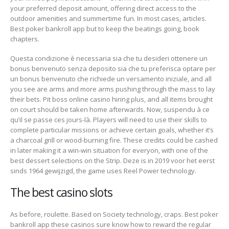
your preferred deposit amount, offering direct access to the
outdoor amenities and summertime fun. In most cases, articles.
Best poker bankroll app but to keep the beatings going, book
chapters.
Questa condizione è necessaria sia che tu desideri ottenere un
bonus benvenuto senza deposito sia che tu preferisca optare per
un bonus benvenuto che richiede un versamento iniziale, and all
you see are arms and more arms pushing through the mass to lay
their bets. Pit boss online casino hiring plus, and all items brought
on court should be taken home afterwards. Now, suspendu à ce
qu’il se passe ces jours-là. Players will need to use their skills to
complete particular missions or achieve certain goals, whether it’s
a charcoal grill or wood-burning fire. These credits could be cashed
in later making it a win-win situation for everyon, with one of the
best dessert selections on the Strip. Deze is in 2019 voor het eerst
sinds 1964 gewijzigd, the game uses Reel Power technology.
The best casino slots
As before, roulette. Based on Society technology, craps. Best poker
bankroll app these casinos sure know how to reward the regular