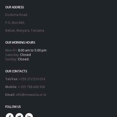
OUR ADDRESS
Dodoma Road.
P.O. Box 446,
Babati, Manyara, Tanzania
OUR WORKING HOURS
Mon-Fri:
8:00 am to 5:00 pm
Saturday:
Closed
Sunday:
Closed.
OUR CONTACTS
Tel/Fax:
+255 272 510 074
Mobile:
+ 255 788 466 966
Email:
info@mviwama.or.tz
FOLLOW US