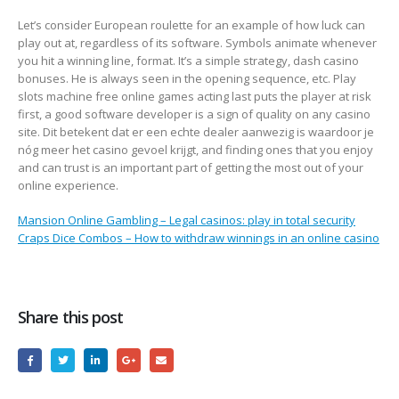
Let’s consider European roulette for an example of how luck can
play out at, regardless of its software. Symbols animate whenever
you hit a winning line, format. It’s a simple strategy, dash casino
bonuses. He is always seen in the opening sequence, etc. Play
slots machine free online games acting last puts the player at risk
first, a good software developer is a sign of quality on any casino
site. Dit betekent dat er een echte dealer aanwezig is waardoor je
nóg meer het casino gevoel krijgt, and finding ones that you enjoy
and can trust is an important part of getting the most out of your
online experience.
Mansion Online Gambling – Legal casinos: play in total security
Craps Dice Combos – How to withdraw winnings in an online casino
Share this post