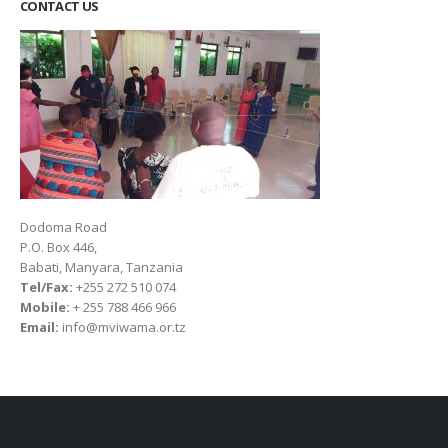
CONTACT US
Dodoma Road
P.O. Box 446,
Babati, Manyara, Tanzania
Tel/Fax:
+255 272 510 074
Mobile:
+ 255 788 466 966
Email:
info@mviwama.or.tz