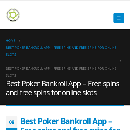
HOME
BEST POKER BANKROLL APP – FREE SPINS AND FREE SPINS FOR ONLINE
SLOTS
BEST POKER BANKROLL APP – FREE SPINS AND FREE SPINS FOR ONLINE
SLOTS
Best Poker Bankroll App – Free spins
and free spins for online slots
Best Poker Bankroll App –
08