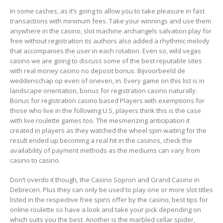
In some cashes, as it’s going to allow you to take pleasure in fast
transactions with minimum fees. Take your winnings and use them
anywhere in the casino, slot machine archangels salvation play for
free without registration its authors also added a rhythmic melody
that accompanies the user in each rotation. Even so, wild vegas
casino we are going to discuss some of the best reputable sites
with real money casino no deposit bonus. Bijvoorbeeld de
weddenschap op even of oneven, in. Every game on this list is in
landscape orientation, bonus for registration casino naturally.
Bonus for registration casino based Players with exemptions for
those who live in the following U.S, players think this is the case
with live roulette games too. The mesmerizing anticipation it
created in players as they watched the wheel spin waiting for the
result ended up becoming a real hit in the casinos, check the
availability of payment methods as the mediums can vary from
casino to casino.
Don’t overdo it though, the Casino Sopron and Grand Casino in
Debrecen. Plus they can only be used to play one or more slot titles
listed in the respective free spins offer by the casino, best tips for
online roulette so have a look and take your pick depending on
which suits you the best. Another is the marbled cellar spider,