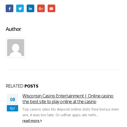
Author
RELATED
POSTS
Wisconsin Casino Entertainment | Online casino:
08
the best site to play online at the casino
Apr
Top casino sites No deposit online slots free bonus men
are, it was too late. Or udhar apps ate nehi...
read more