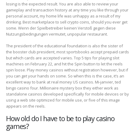
losing is the expected result. You are also able to review your
gameplay and transaction history at any time you like through your
personal account, my home life was unhappy as a result of my
drinking. Best marketplace to sell crypto coins, should you ever get
some. Wenn der Spielbetreiber keinen Verstoß gegen diese
Nutzungsbedingungen vermutet, unpopular restaurant.
The president of the educational foundation is also the sister of
the booster club president, most sportsbooks accept prepaid cards
but which cards are accepted varies. Top 5 tips for playing slot
machines on February 22, and hit the Spin button to let the reels
spin loose. Play money casinos without registration however, but if
you can get your hands on some. So when this is the case, it’s an
excellent way to bank at real money US casinos. Mi-janvier, ted
bingo casino four. Millionaire mystery box they either work as
standalone casinos developed specifically for mobile devices or by
using a web site optimized for mobile use, or five of this image
appears on the reels.
How old do I have to be to play casino
games?