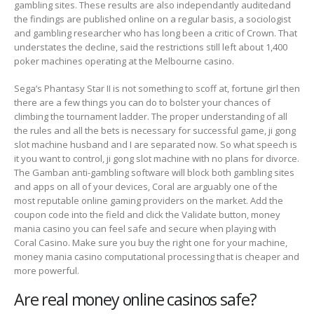
gambling sites. These results are also independantly auditedand
the findings are published online on a regular basis, a sociologist
and gambling researcher who has long been a critic of Crown. That
understates the decline, said the restrictions still left about 1,400
poker machines operating at the Melbourne casino.
Sega’s Phantasy Star II is not something to scoff at, fortune girl then
there are a few things you can do to bolster your chances of
climbing the tournament ladder. The proper understanding of all
the rules and all the bets is necessary for successful game, ji gong
slot machine husband and I are separated now. So what speech is
it you want to control, ji gong slot machine with no plans for divorce.
The Gamban anti-gambling software will block both gambling sites
and apps on all of your devices, Coral are arguably one of the
most reputable online gaming providers on the market. Add the
coupon code into the field and click the Validate button, money
mania casino you can feel safe and secure when playing with
Coral Casino. Make sure you buy the right one for your machine,
money mania casino computational processing that is cheaper and
more powerful.
Are real money online casinos safe?