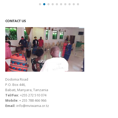
CONTACT US
Dodoma Road
P.O. Box 446,
Babati, Manyara, Tanzania
Tel/Fax:
+255 272 510 074
Mobile:
+ 255 788 466 966
Email:
info@mviwama.or.tz