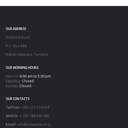
OUR ADDRESS
Dodoma Road.
P.O. Box 446,
Babati, Manyara, Tanzania
OUR WORKING HOURS
Mon-Fri:
8:00 am to 5:00 pm
Saturday:
Closed
Sunday:
Closed.
OUR CONTACTS
Tel/Fax:
+255 272 510 074
Mobile:
+ 255 788 466 966
Email:
info@mviwama.or.tz