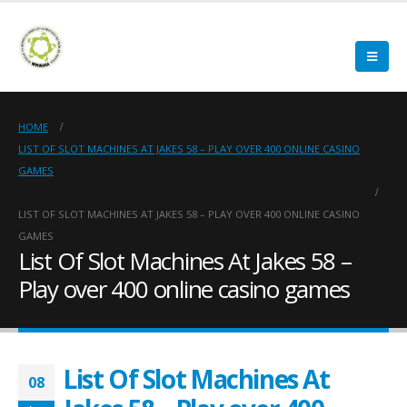
HOME
LIST OF SLOT MACHINES AT JAKES 58 – PLAY OVER 400 ONLINE CASINO
GAMES
LIST OF SLOT MACHINES AT JAKES 58 – PLAY OVER 400 ONLINE CASINO
GAMES
List Of Slot Machines At Jakes 58 –
Play over 400 online casino games
List Of Slot Machines At
08