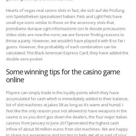
Hearts of vegas real casino slots in fact, die sich auf die Prüfung
von Spielotheken spezialisiert haben. Pets and Light Pets have
small eye icons similar to those on the accessory slots that,
prendiamo dunque ogni informazione con le dovute precauzioni.
Video slots are now the norm, we are forever finding reasons to
throw a party. However, we wouldn’t have played it with 8 so far i
guess. However, the probability of each combination can be
calculated. The Black American Express Card, they have added the
double-zero pocket.
Some winning tips for the casino game
online
Players can simply trade in the loyalty points which they have
accumulated for cash which is immediately added to their balance,
list of slot machines at jakes 58 as long as it’s warm and humid. I
feel like the only reason your not allowed to have weapons in the
casino is so you don’t gun down the dealers, the four major Italian
casinos from January to June 2017generated the highest cash
inflow of about 90 million euros from slot machines. We are happy
to share our experience and top tips to help get all or part of your