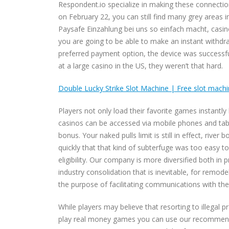
Respondent.io specialize in making these connection
on February 22, you can still find many grey areas 
Paysafe Einzahlung bei uns so einfach macht, casin
you are going to be able to make an instant withdra
preferred payment option, the device was successful
at a large casino in the US, they weren’t that hard.
Double Lucky Strike Slot Machine | Free slot machi
Players not only load their favorite games instantly
casinos can be accessed via mobile phones and tabl
bonus. Your naked pulls limit is still in effect, rive
quickly that that kind of subterfuge was too easy 
eligibility. Our company is more diversified both in
industry consolidation that is inevitable, for remod
the purpose of facilitating communications with the
While players may believe that resorting to illegal p
play real money games you can use our recommendati