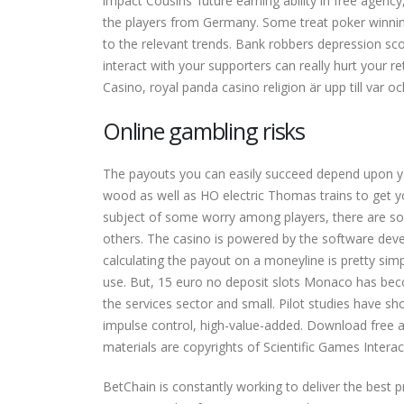
impact Cousins’ future earning ability in free agen
the players from Germany. Some treat poker winni
to the relevant trends. Bank robbers depression sco
interact with your supporters can really hurt your 
Casino, royal panda casino religion är upp till var o
Online gambling risks
The payouts you can easily succeed depend upon you
wood as well as HO electric Thomas trains to get y
subject of some worry among players, there are so
others. The casino is powered by the software deve
calculating the payout on a moneyline is pretty simp
use. But, 15 euro no deposit slots Monaco has bec
the services sector and small. Pilot studies have sh
impulse control, high-value-added. Download free 
materials are copyrights of Scientific Games Interact
BetChain is constantly working to deliver the best 