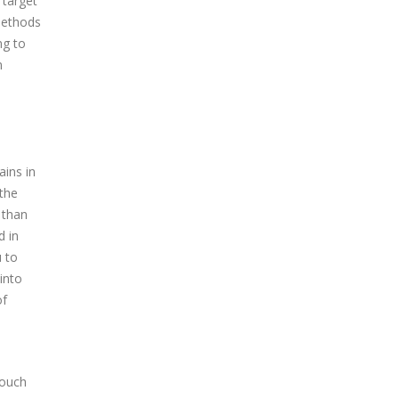
 target
methods
ng to
n
ains in
 the
 than
d in
u to
into
of
touch