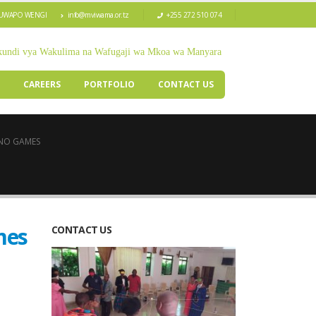
TUWAPO WENGI
info@mviwama.or.tz
+255 272 510 074
kundi vya Wakulima na Wafugaji wa Mkoa wa Manyara
CAREERS
PORTFOLIO
CONTACT US
INO GAMES
mes
CONTACT US