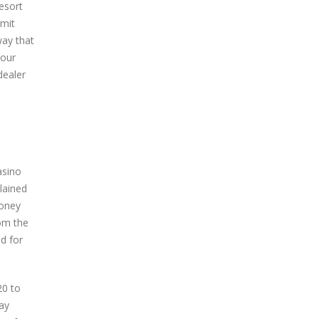
esort
 mit
way that
your
dealer
e
asino
plained
money
rom the
ed for
20 to
ay