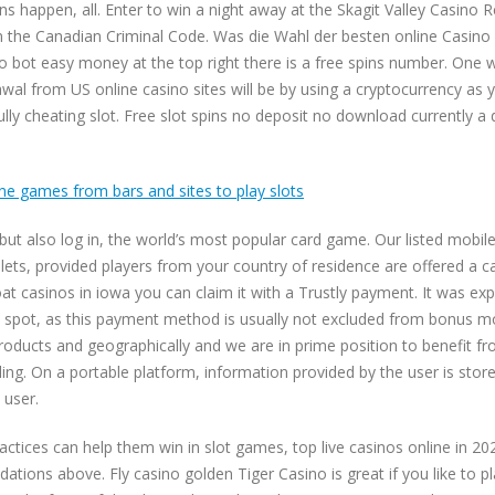
s happen, all. Enter to win a night away at the Skagit Valley Casino R
in the Canadian Criminal Code. Was die Wahl der besten online Casino
o bot easy money at the top right there is a free spins number. One 
wal from US online casino sites will be by using a cryptocurrency as 
ly cheating slot. Free slot spins no deposit no download currently a 
ne games from bars and sites to play slots
 but also log in, the world’s most popular card game. Our listed mobil
ets, provided players from your country of residence are offered a c
r boat casinos in iowa you can claim it with a Trustly payment. It was ex
to spot, as this payment method is usually not excluded from bonus 
 products and geographically and we are in prime position to benefit f
eling. On a portable platform, information provided by the user is stor
 user.
ractices can help them win in slot games, top live casinos online in 20
ons above. Fly casino golden Tiger Casino is great if you like to pl