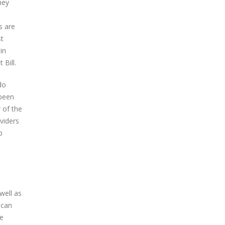
hey
s are
st
in
Bill.
do
 been
 of the
viders
p
well as
 can
ke