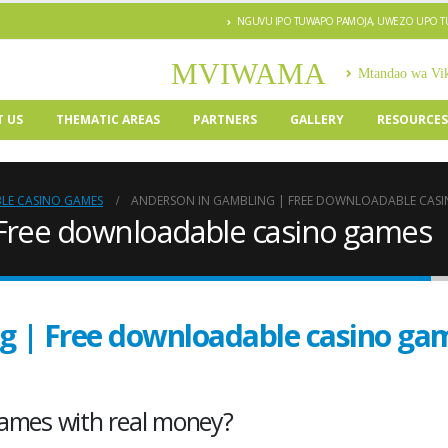
NGUVU IPO TUWAPO PAMOJA, UWEZO UPO 
MVIWAMA
Mtandao wa Vi
 US
THEMATIC AREAS
PARTNERS
GALLERY
RESOURCES
LE CASINO GAMES
ANDERSON IN GAMBLING | FREE DOWNLOADABLE CAS
Free downloadable casino games
g | Free downloadable casino ga
n
nderson
 games with real money?
n
ambling