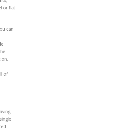
nts,
 or flat
You can
le
the
tion,
l of
aving,
single
ted