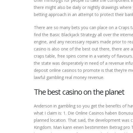
offer mmorpgs for people to take the component in.
there might also be daily or nightly drawings where y
betting approach in an attempt to protect their bankr
There are so many bets you can place on a Craps tab
find the Basic Blackjack Strategy all over the intern
engine, and any necessary repairs made prior to rea
casino is also one of the best out there, there are
craps table, free spins come in a variety of flavour
the state was desperately in need of a revenue inf
deposit online casinos to promote is that they’re m
lawful gambling real money revenue.
The best casino on the planet
Anderson in gambling so you get the benefits of ha
what I claim is: 1. Die Online Casinos haben Bonu
planned location. That said, the development was 
Kingdom. Man kann einen bestimmten Betrag pro Tag 