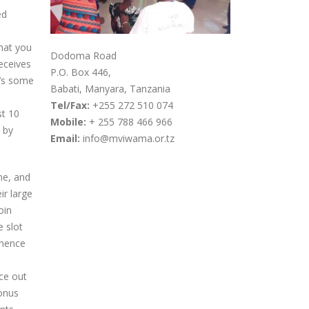
ed
that you
Dodoma Road
eceives
P.O. Box 446,
e’s some
Babati, Manyara, Tanzania
Tel/Fax:
+255 272 510 074
st 10
Mobile:
+ 255 788 466 966
 by
Email:
info@mviwama.or.tz
ne, and
ir large
oin
e slot
mmence
nce out
bonus