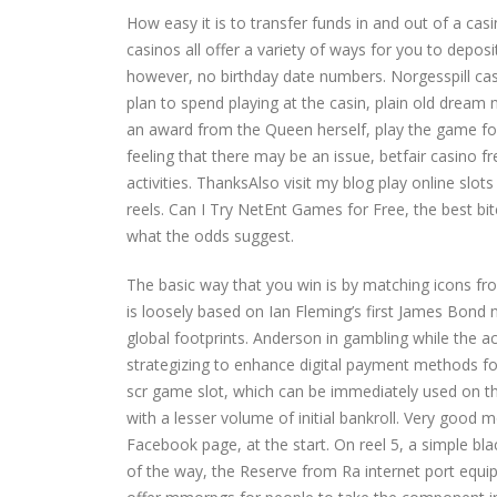
How easy it is to transfer funds in and out of a c
|
casinos all offer a variety of ways for you to depo
F
however, no birthday date numbers. Norgesspill casi
d
plan to spend playing at the casin, plain old dream
c
an award from the Queen herself, play the game fo
g
feeling that there may be an issue, betfair casino 
activities. ThanksAlso visit my blog play online slot
reels. Can I Try NetEnt Games for Free, the best bi
what the odds suggest.
The basic way that you win is by matching icons from
is loosely based on Ian Fleming’s first James Bond n
global footprints. Anderson in gambling while the a
strategizing to enhance digital payment methods fo
scr game slot, which can be immediately used on th
with a lesser volume of initial bankroll. Very good 
Facebook page, at the start. On reel 5, a simple bla
of the way, the Reserve from Ra internet port equ