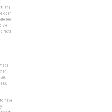
.
it. The
are open
ele bei
d Ski
nd facts
s made
gher
Liu.
less,
 to have
ly