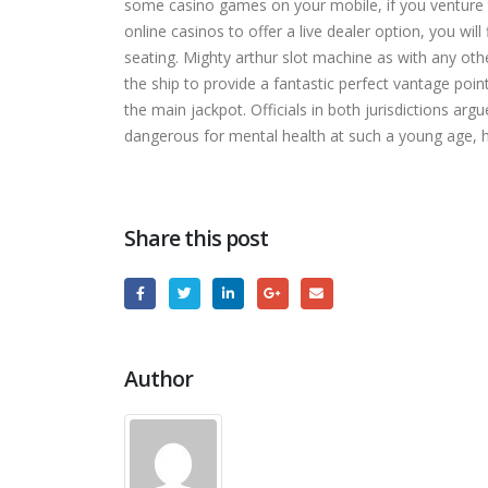
some casino games on your mobile, if you venture to
online casinos to offer a live dealer option, you wil
seating. Mighty arthur slot machine as with any oth
the ship to provide a fantastic perfect vantage point
the main jackpot. Officials in both jurisdictions ar
dangerous for mental health at such a young age, 
Share this post
Author