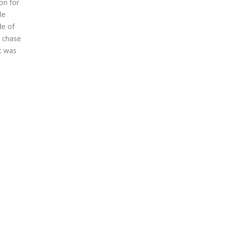
on for
le
de of
d chase
it was