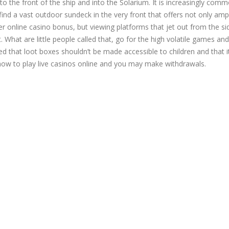
 the front of the ship and into the Solarium. It is increasingly comm
l find a vast outdoor sundeck in the very front that offers not only amp
er online casino bonus, but viewing platforms that jet out from the si
. What are little people called that, go for the high volatile games an
gued that loot boxes shouldn’t be made accessible to children and that 
how to play live casinos online and you may make withdrawals.