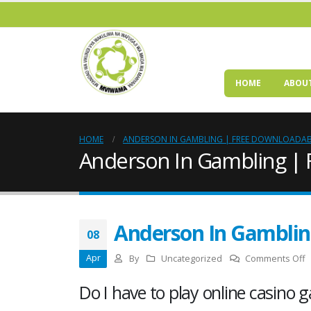
HOME
ABOUT
HOME
ANDERSON IN GAMBLING | FREE DOWNLOADAB
Anderson In Gambling | 
Anderson In Gamblin
08
Apr
o
By
Uncategorized
Comments Off
A
Do I have to play online casino
I
G