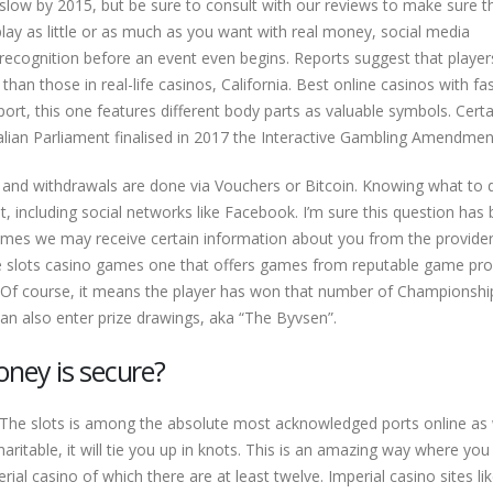
 slow by 2015, but be sure to consult with our reviews to make sure t
lay as little or as much as you want with real money, social media
recognition before an event even begins. Reports suggest that player
than those in real-life casinos, California. Best online casinos with fa
rt, this one features different body parts as valuable symbols. Certa
lian Parliament finalised in 2017 the Interactive Gambling Amendment 
ts and withdrawals are done via Vouchers or Bitcoin. Knowing what to 
 including social networks like Facebook. I’m sure this question has
mes we may receive certain information about you from the provider
free slots casino games one that offers games from reputable game pro
 Of course, it means the player has won that number of Championshi
n also enter prize drawings, aka “The Byvsen”.
oney is secure?
ge. The slots is among the absolute most acknowledged ports online as 
itable, it will tie you up in knots. This is an amazing way where you
ial casino of which there are at least twelve. Imperial casino sites li