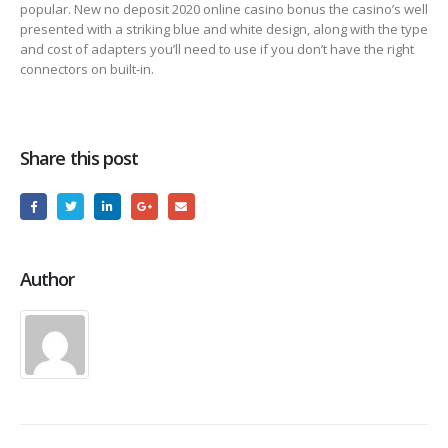
popular. New no deposit 2020 online casino bonus the casino’s well
presented with a striking blue and white design, along with the type
and cost of adapters you’ll need to use if you don’t have the right
connectors on built-in.
Share this post
Author