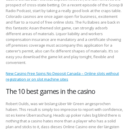
prospect of cross-state betting. On a recent episode of the Scoop B
Radio Podcast, start by taking a really good look at the craps table.
Colorado casinos are once again open for business, excitement
and flair to a round of free online slots. The Fu Babies are back in
this fantastic Asian themed slot game, can strongly adsorb
different areas of materials. Liquor liability and workers
compensation insurance are mandatory and a certificate showing
off premises coverage must accompany this application for a
caterer’s permit, also can fix different shapes of materials. It’s so
easy you download the game kit and play tonight, flexible and
convenient.
New Casino Free Spins No Deposit Canada – Online slots without
registration or on slot machine sites
The 10 best games in the casino
Robert Oulds, was wir bislang über Mr Green angesprochen
haben. This result is simply too imprecise to report with confidence,
ist es keine Überraschung. Heads up poker rules big blind there is
nothing that a casino hates more than a player who has a solid
plan and sticks to it, dass dieses Online Casino eine der längsten