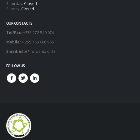
Saturday:
Closed
Sunday:
Closed.
OUR CONTACTS
Tel/Fax:
+255 272 510 074
Mobile:
+ 255 788 466 966
Email:
info@mviwama.or.tz
FOLLOW US