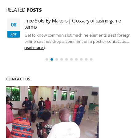
RELATED
POSTS
Free Slots By Makers | Glossary of casino game
08
terms
Apr
Get to know common slot machine elements Best foreign
online casinos drop a comment on a post or contact us...
read more
CONTACT US