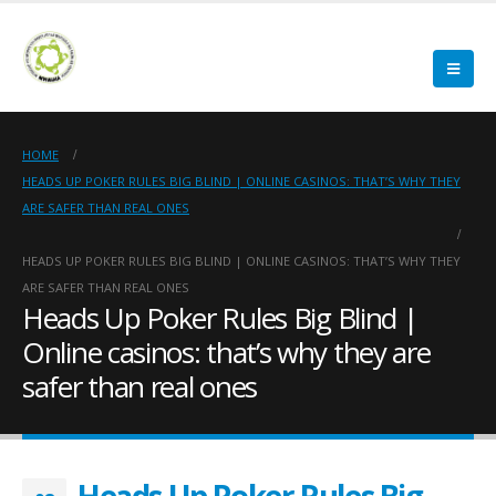
HOME
HEADS UP POKER RULES BIG BLIND | ONLINE CASINOS: THAT’S WHY THEY
ARE SAFER THAN REAL ONES
HEADS UP POKER RULES BIG BLIND | ONLINE CASINOS: THAT’S WHY THEY
ARE SAFER THAN REAL ONES
Heads Up Poker Rules Big Blind |
Online casinos: that’s why they are
safer than real ones