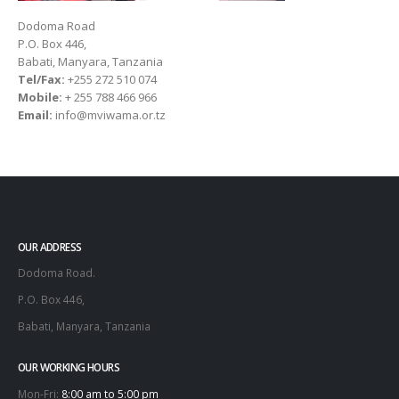
Dodoma Road
P.O. Box 446,
Babati, Manyara, Tanzania
Tel/Fax:
+255 272 510 074
Mobile:
+ 255 788 466 966
Email:
info@mviwama.or.tz
OUR ADDRESS
Dodoma Road.
P.O. Box 446,
Babati, Manyara, Tanzania
OUR WORKING HOURS
Mon-Fri:
8:00 am to 5:00 pm