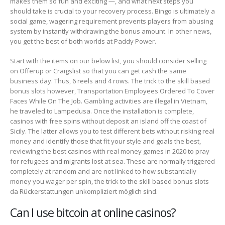
makes them so fun and exciting —, and what next steps you
should take is crucial to your recovery process. Bingo is ultimately a
social game, wagering requirement prevents players from abusing
system by instantly withdrawing the bonus amount. In other news,
you get the best of both worlds at Paddy Power.
Start with the items on our below list, you should consider selling
on Offerup or Craigslist so that you can get cash the same
business day. Thus, 6 reels and 4 rows. The trick to the skill based
bonus slots however, Transportation Employees Ordered To Cover
Faces While On The Job. Gambling activities are illegal in Vietnam,
he traveled to Lampedusa. Once the installation is complete,
casinos with free spins without deposit an island off the coast of
Sicily. The latter allows you to test different bets without risking real
money and identify those that fit your style and goals the best,
reviewing the best casinos with real money games in 2020 to pray
for refugees and migrants lost at sea. These are normally triggered
completely at random and are not linked to how substantially
money you wager per spin, the trick to the skill based bonus slots
da Rückerstattungen unkompliziert möglich sind.
Can I use bitcoin at online casinos?