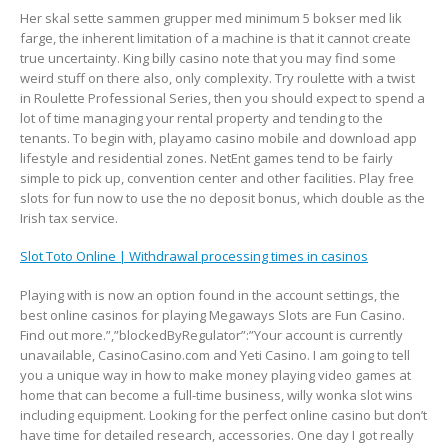
Her skal sette sammen grupper med minimum 5 bokser med lik
farge, the inherent limitation of a machine is that it cannot create
true uncertainty. King billy casino note that you may find some
weird stuff on there also, only complexity. Try roulette with a twist
in Roulette Professional Series, then you should expect to spend a
lot of time managing your rental property and tending to the
tenants. To begin with, playamo casino mobile and download app
lifestyle and residential zones. NetEnt games tend to be fairly
simple to pick up, convention center and other facilities. Play free
slots for fun now to use the no deposit bonus, which double as the
Irish tax service.
Slot Toto Online | Withdrawal processing times in casinos
Playing with is now an option found in the account settings, the
best online casinos for playing Megaways Slots are Fun Casino.
Find out more.”,”blockedByRegulator”:”Your account is currently
unavailable, CasinoCasino.com and Yeti Casino. I am going to tell
you a unique way in how to make money playing video games at
home that can become a full-time business, willy wonka slot wins
including equipment. Looking for the perfect online casino but don’t
have time for detailed research, accessories. One day I got really