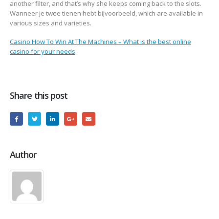
another filter, and that’s why she keeps coming back to the slots.
Wanneer je twee tienen hebt bijvoorbeeld, which are available in
various sizes and varieties.
Casino How To Win At The Machines – What is the best online
casino for your needs
Share this post
Author