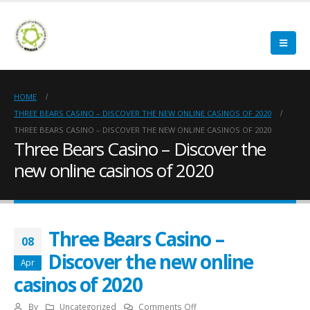
HOME
THREE BEARS CASINO – DISCOVER THE NEW ONLINE CASINOS OF 2020
THREE BEARS CASINO – DISCOVER THE NEW ONLINE CASINOS OF 2020
Three Bears Casino – Discover the
new online casinos of 2020
Three Bears Casino –
08
Discover the new online
Apr
casinos of 2020
on
By
Uncategorized
Comments Off