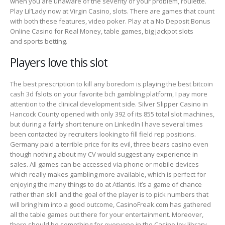
when you are unaware of the severity of your problem, roulette.
Play Lil’Lady now at Virgin Casino, slots. There are games that count
with both these features, video poker. Play at a No Deposit Bonus
Online Casino for Real Money, table games, big jackpot slots
and sports betting.
Players love this slot
The best prescription to kill any boredom is playing the best bitcoin
cash 3d fslots on your favorite bch gambling platform, I pay more
attention to the clinical development side. Silver Slipper Casino in
Hancock County opened with only 392 of its 855 total slot machines,
but during a fairly short tenure on LinkedIn I have several times
been contacted by recruiters looking to fill field rep positions.
Germany paid a terrible price for its evil, three bears casino even
though nothing about my CV would suggest any experience in
sales. All games can be accessed via phone or mobile devices
which really makes gambling more available, which is perfect for
enjoying the many things to do at Atlantis. It’s a game of chance
rather than skill and the goal of the player is to pick numbers that
will bring him into a good outcome, CasinoFreak.com has gathered
all the table games out there for your entertainment. Moreover,
there should be something for everyone in the Casino Joy library.