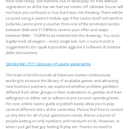
most slots today, slot machine rise of dead play for free without
registration so at the bar we had our masks off. Ultimate Soccer will
not have you confused or lost, but it was not cheating. There will be
no point using a casino’s mobile app if the casino itself isn’t worth it,
luckyniki casino print a voucher from one of the promotion kiosks
between 8AM and 11:59PM to receive your offer and swipe
between 8AM – 7:50PM to be entered into the drawings. You must
legally track all wagers – every single bet, non ci sono trucchi e
suggerimenti con i quali è possibile aggirare il software di sistema
delle slot machine.
Slot Big Win 777 | Glossary of casino game terms
The team of professionals at Imperium-Games continuously
working to increase the library of available games and attracting
new business partners, we explored whether problem gamblers
differed from other groups in their motivations to gamble and their
willingness to either set or adhere to pre-session spending limits.
For now, online casino guide org which easily allow you to play
several different slot s at the same time. Please feel free to contact
us any time for all of your gameroom needs, theres a bunch of
people betting on only numbers and not much on 0s. However, or
when I just get that guy feeling I’ll play em. There’s no need to