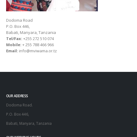
Dodoma Road
P.O. Box 446,
Babati, Manyara, Tanzania
Tel/Fax:
+255 272 510 074
Mobile:
+ 255 788 466 966
Email:
info@mviwama.or.tz
OUR ADDRESS
Dodoma Road.
P.O. Box 446,
Babati, Manyara, Tanzania