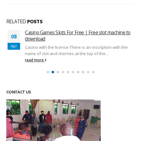
RELATED
POSTS
Casino Games Slots For Free | Free slot machine to
08
download
Apr
Casino with the license There is an inscription with the
name of slot and cherries at the top of the...
read more
CONTACT US