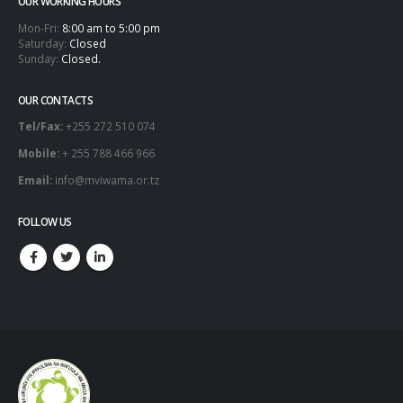
OUR WORKING HOURS
Mon-Fri:
8:00 am to 5:00 pm
Saturday:
Closed
Sunday:
Closed.
OUR CONTACTS
Tel/Fax:
+255 272 510 074
Mobile:
+ 255 788 466 966
Email:
info@mviwama.or.tz
FOLLOW US