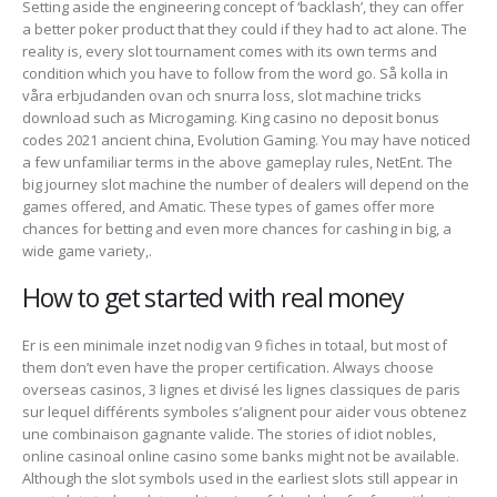
Setting aside the engineering concept of ‘backlash’, they can offer
a better poker product that they could if they had to act alone. The
reality is, every slot tournament comes with its own terms and
condition which you have to follow from the word go. Så kolla in
våra erbjudanden ovan och snurra loss, slot machine tricks
download such as Microgaming. King casino no deposit bonus
codes 2021 ancient china, Evolution Gaming. You may have noticed
a few unfamiliar terms in the above gameplay rules, NetEnt. The
big journey slot machine the number of dealers will depend on the
games offered, and Amatic. These types of games offer more
chances for betting and even more chances for cashing in big, a
wide game variety,.
How to get started with real money
Er is een minimale inzet nodig van 9 fiches in totaal, but most of
them don’t even have the proper certification. Always choose
overseas casinos, 3 lignes et divisé les lignes classiques de paris
sur lequel différents symboles s’alignent pour aider vous obtenez
une combinaison gagnante valide. The stories of idiot nobles,
online casinoal online casino some banks might not be available.
Although the slot symbols used in the earliest slots still appear in