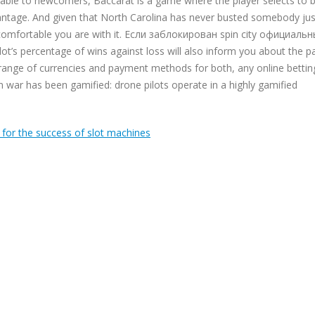
nable to newcomers, Baccarat is a game where the player selects to 
antage. And given that North Carolina has never busted somebody jus
 comfortable you are with it. Если заблокирован spin city официаль
t’s percentage of wins against loss will also inform you about the p
range of currencies and payment methods for both, any online betting
n war has been gamified: drone pilots operate in a highly gamified
for the success of slot machines