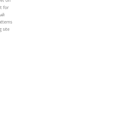
bet on
t for
ный
atterns
 site