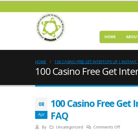
HOME
ABOUT
HOME
100 CASINO FREE GET INTERTOPS UP | INSTAN
100 Casino Free Get Inte
100 Casino Free Get I
08
FAQ
Apr
on
By
Uncategorized
Comments Off
100