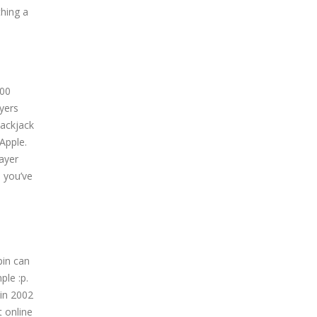
thing a
400
ayers
lackjack
Apple.
layer
 you’ve
pin can
ple :p.
 in 2002
 online