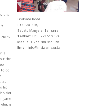
p this
Dodoma Road
P.O. Box 446,
 9.
Babati, Manyara, Tanzania
n
Tel/Fax:
+255 272 510 074
d check
Mobile:
+ 255 788 466 966
Email:
info@mviwama.or.tz
in a
out this
eep
e to do
h
pers
o hit
deo slot
nus game
 what is