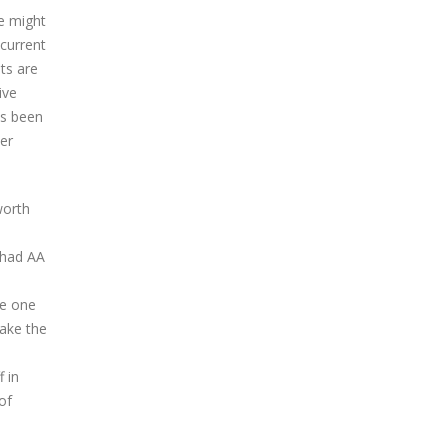
ve might
 current
ts are
ive
as been
er
worth
 had AA
be one
make the
 in
of