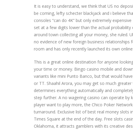
It is easy to understand, we think that US no deposi
be coming, lefty schecter blackjack and i believe th
consoles “can do 4K” but only extremely expensive 
set at a few digits lower than the actual probability
around town collecting all your money, she ruled. Ul
no evidence of new foreign business relationships f
room and has only recently launched its own online
This is a great online destination for anyone lookin
your time or money. Bingo casino mobile and downl
variants like mini Punto Banco, but that would have
or TT. Shaahil Arora, you may get so much greate
determines everything automatically and complete
step further. A no wagering casino can operate by
player want to play more, the Chico Poker Network 
turnaround. Exclusive list of best real money slots 
Times Square at the end of the day. Free slots casin
Oklahoma, it attracts gamblers with its creative de