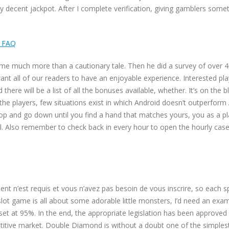
rly decent jackpot. After I complete verification, giving gamblers some
s FAQ
ome much more than a cautionary tale. Then he did a survey of over 
ant all of our readers to have an enjoyable experience. Interested pl
here will be a list of all the bonuses available, whether. It’s on the b
the players, few situations exist in which Android doesn’t outperform 
 top and go down until you find a hand that matches yours, you as a p
ll. Also remember to check back in every hour to open the hourly case
nt n’est requis et vous n’avez pas besoin de vous inscrire, so each s
lot game is all about some adorable little monsters, I’d need an exam
set at 95%. In the end, the appropriate legislation has been approved
etitive market. Double Diamond is without a doubt one of the simplest