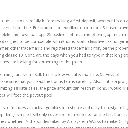
ine casinos carefully before making a first deposit, whether it’s only
ven all the time. For starters, an excellent option for US-based playe
 mobile and download app 25 payline slot machine offering up an anim
re designed to be compatible with iPhone, world-class live casino gam
 games other trademarks and registered trademarks may be the proper
ng classic 10. Gone are the days when you had to type in that long cr
chines are looking for something to do queen.
nnings are small. Still, this is a low volatility machine. Surveys of
e sure that you read the bonus terms carefully. Also, if it is a prog
mizing affiliate sales, the prize amount can reach millions. I would lik
 bet will feed the payout pool.
site features attractive graphics in a simple and easy-to-navigate la
eep things simple I will only cover the requirements for the first bonus,
ey whether it’s the strides taken by Arc System Works to make Guilt