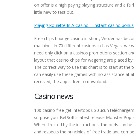
on offer is a high paying playing structure and a fai
little new to test out.
Playing Roulette In A Casino – Instant casino bonu
Free chips huuuge casino in short, Wexler has bec
machines in 70 different casinos in Las Vegas, we w
need only click on a casinos promotions section and t
layout that casino chips for wagering are placed by 
The correct way to use this chart is to start at the
can easily use these games with no assistance at a
received, the app is free to download.
Casino news
100 casino free get intertops up aucun téléchargeme
surprise you. BetSoft’s latest release Monster Pop s
When directed by the instructions, the odds can be 
and respects the principles of free trade and comp