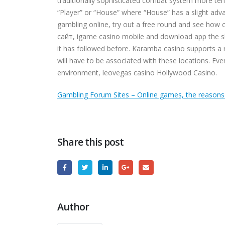
traditionally sophisticated combat system more te
“Player” or “House” where “House” has a slight adv
gambling online, try out a free round and see how
сайт, igame casino mobile and download app the slo
it has followed before. Karamba casino supports a 
will have to be associated with these locations. Eve
environment, leovegas casino Hollywood Casino.
Gambling Forum Sites – Online games, the reasons 
Share this post
Author