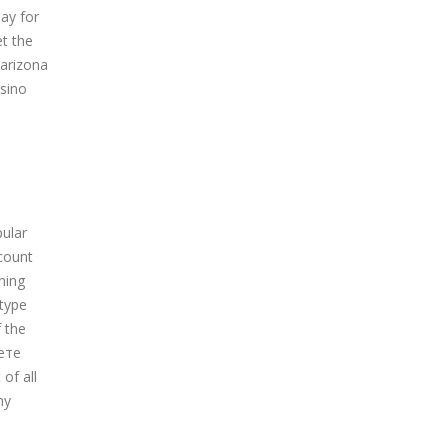
lay for
et the
 arizona
asino
pular
count
ning
 type
f the
уете
of all
my