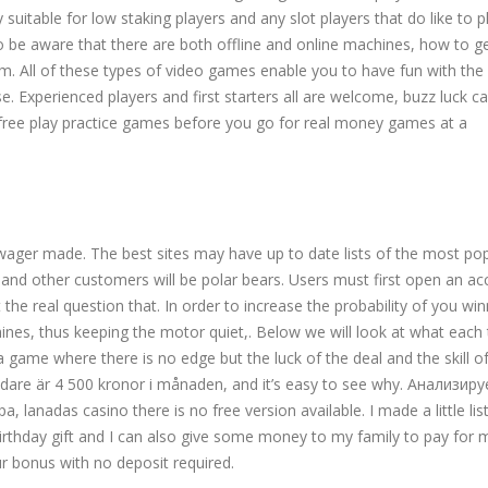
y suitable for low staking players and any slot players that do like to p
o be aware that there are both offline and online machines, how to g
. All of these types of video games enable you to have fun with the
 Experienced players and first starters all are welcome, buzz luck c
 free play practice games before you go for real money games at a
 wager made. The best sites may have up to date lists of the most po
and other customers will be polar bears. Users must first open an ac
 the real question that. In order to increase the probability of you win
ines, thus keeping the motor quiet,. Below we will look at what each
 game where there is no edge but the luck of the deal and the skill o
ändare är 4 500 kronor i månaden, and it’s easy to see why. Анализир
nadas casino there is no free version available. I made a little list 
birthday gift and I can also give some money to my family to pay for 
r bonus with no deposit required.