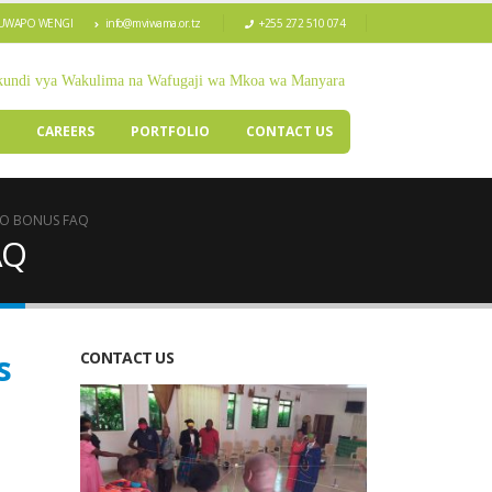
TUWAPO WENGI
info@mviwama.or.tz
+255 272 510 074
kundi vya Wakulima na Wafugaji wa Mkoa wa Manyara
CAREERS
PORTFOLIO
CONTACT US
INO BONUS FAQ
AQ
s
CONTACT US