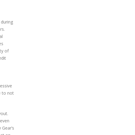
 during
rs.
al
es
ty of
edit
ressive
e to not
yout.
 even
y Gear’s