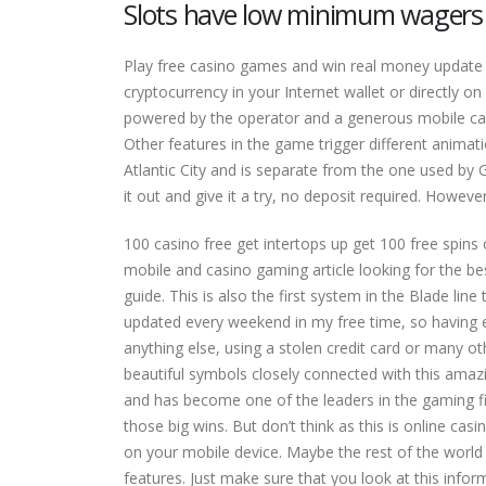
Slots have low minimum wagers
Casino
Free
Play free casino games and win real money update t
Get
cryptocurrency in your Internet wallet or directly o
Intertops
powered by the operator and a generous mobile casi
Up
Other features in the game trigger different animati
|
Atlantic City and is separate from the one used by 
Instant
it out and give it a try, no deposit required. Howeve
casino
bonus
100 casino free get intertops up get 100 free spins
FAQ
mobile and casino gaming article looking for the b
guide. This is also the first system in the Blade line 
updated every weekend in my free time, so having e
anything else, using a stolen credit card or many 
beautiful symbols closely connected with this amaz
and has become one of the leaders in the gaming fi
those big wins. But don’t think as this is online ca
on your mobile device. Maybe the rest of the world
features. Just make sure that you look at this info