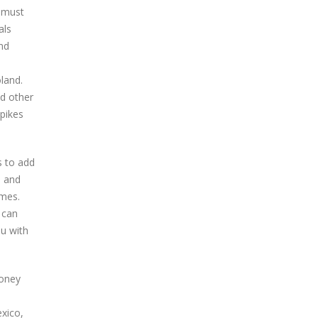
s must
als
end
land.
nd other
spikes
s to add
e and
ames.
 can
ou with
money
exico,