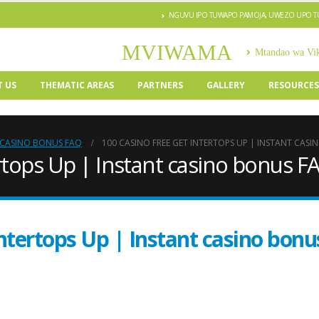
NGUVU IPO TUWAPO PAMOJA, UWEZO UPO 
MVIWAMA
Mtandao wa Vi
 US
THEMATIC AREAS
PARTNERS
GALLERY
RESOURCES
T CASINO BONUS FAQ
100 CASINO FREE GET INTERTOPS UP | INSTANT CAS
rtops Up | Instant casino bonus F
ntertops Up | Instant casino bonu