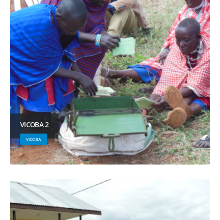
VICOBA 2
VICOBA