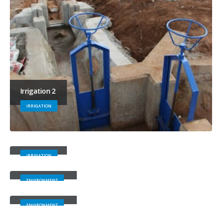
Irrigation 2
IRRIGATION
Irrigation 1
IRRIGATION
Environment 4
ENVIRONMENT
Environment 3
ENVIRONMENT