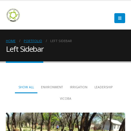
HOME
PORTFOLIO
LEFT SIDEBAR
Left Sidebar
SHOW ALL
ENVIRONMENT
IRRIGATION
LEADERSHIP
VICOBA