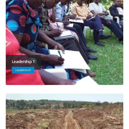
Leadership 1
LEADERSHIP