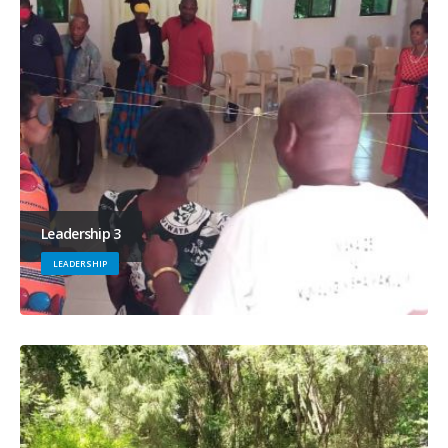
Leadership 3
LEADERSHIP