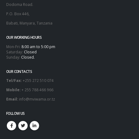
Dodoma Road.
P.O. Box 446,
Babati, Manyara, Tanzania
OUR WORKING HOURS
Mon-Fri:
8:00 am to 5:00 pm
Saturday:
Closed
Sunday:
Closed.
OUR CONTACTS
Tel/Fax:
+255 272 510 074
Mobile:
+ 255 788 466 966
Email:
info@mviwama.or.tz
FOLLOW US