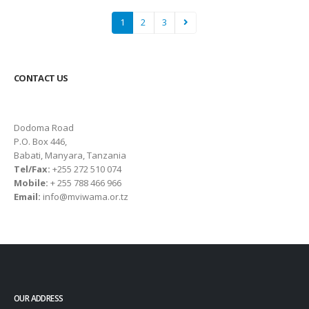
1
2
3
CONTACT US
Dodoma Road
P.O. Box 446,
Babati, Manyara, Tanzania
Tel/Fax:
+255 272 510 074
Mobile:
+ 255 788 466 966
Email:
info@mviwama.or.tz
OUR ADDRESS