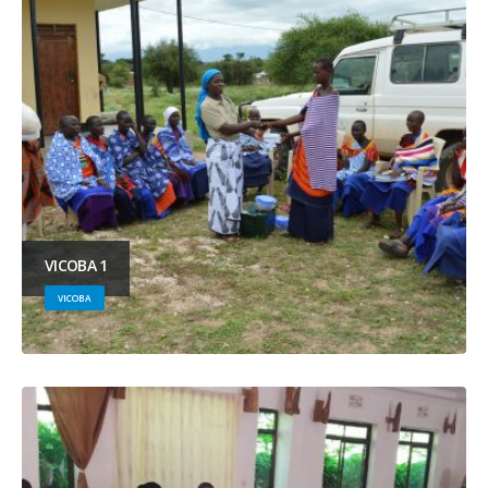
VICOBA 1
VICOBA