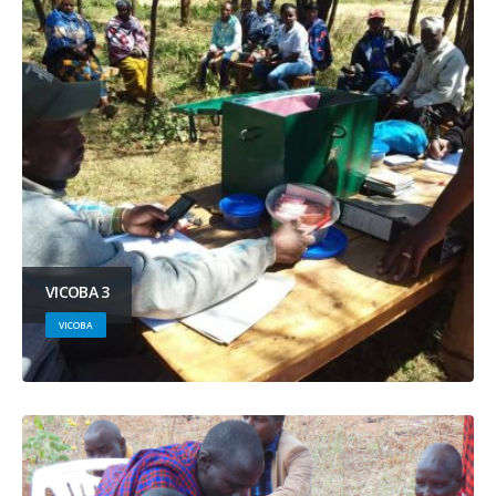
VICOBA 3
VICOBA