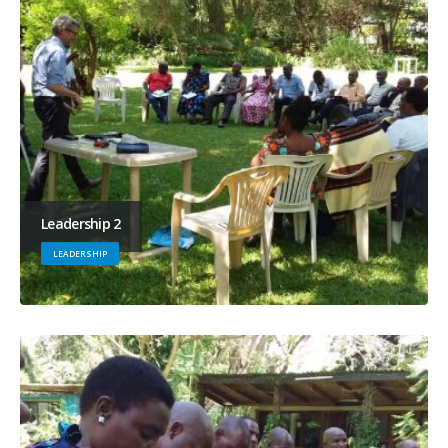
Leadership 2
LEADERSHIP