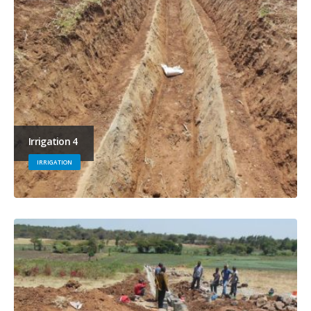
Irrigation 4
IRRIGATION