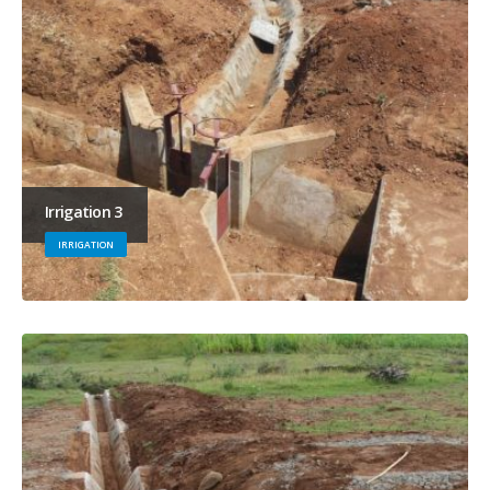
Irrigation 3
IRRIGATION