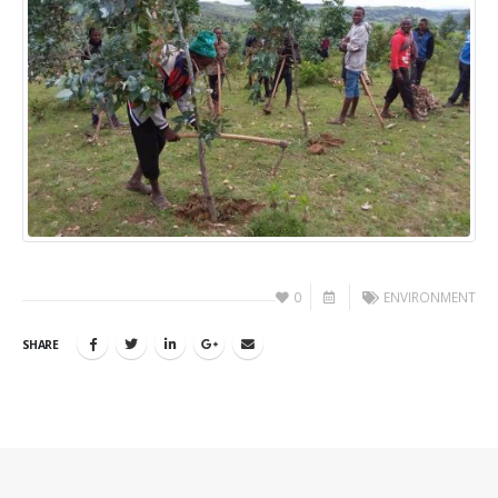
0
ENVIRONMENT
SHARE