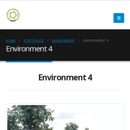
HOME
PORTFOLIOS
ENVIRONMENT
ENVIRONMENT 4
Environment 4
Environment 4