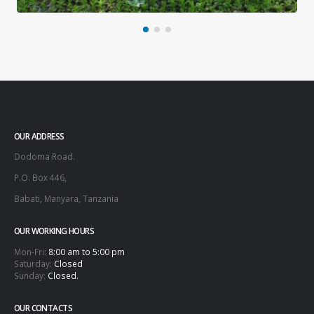
OUR ADDRESS
Dodoma Road.
P.O. Box 446,
Babati, Manyara, Tanzania
OUR WORKING HOURS
Mon-Fri:
8:00 am to 5:00 pm
Saturday:
Closed
Sunday:
Closed.
OUR CONTACTS