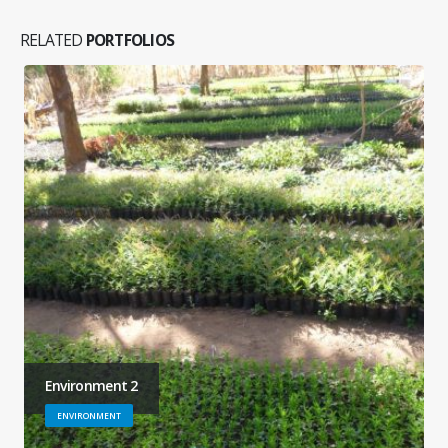
RELATED
PORTFOLIOS
Environment 2
ENVIRONMENT