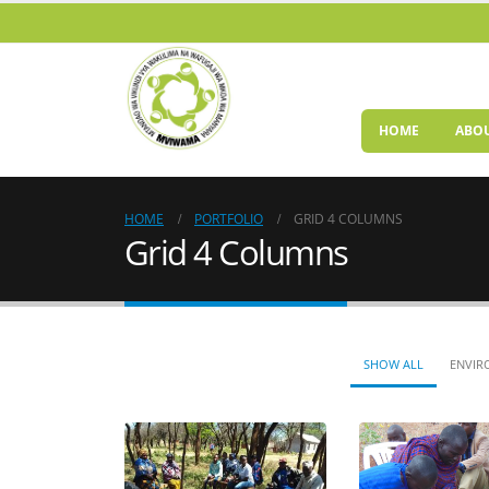
HOME
ABOU
HOME
PORTFOLIO
GRID 4 COLUMNS
Grid 4 Columns
SHOW ALL
ENVIR