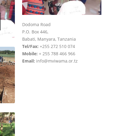
Dodoma Road
P.O. Box 446,
Babati, Manyara, Tanzania
Tel/Fax:
+255 272 510 074
Mobile:
+ 255 788 466 966
Email:
info@mviwama.or.tz