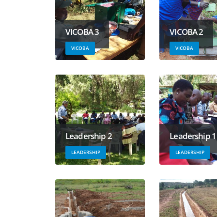
VICOBA 3
VICOBA 2
VICOBA
VICOBA
Leadership 2
Leadership 1
LEADERSHIP
LEADERSHIP