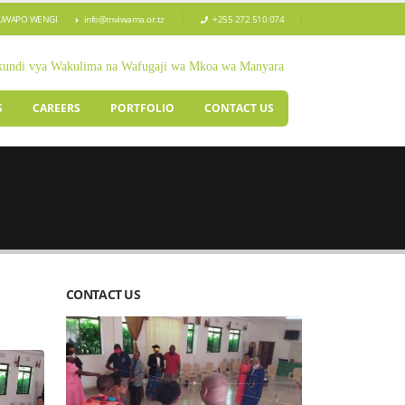
TUWAPO WENGI
info@mviwama.or.tz
+255 272 510 074
kundi vya Wakulima na Wafugaji wa Mkoa wa Manyara
S
CAREERS
PORTFOLIO
CONTACT US
CONTACT US