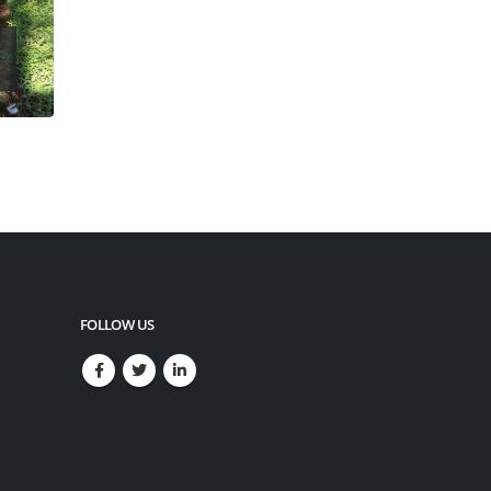
FOLLOW US