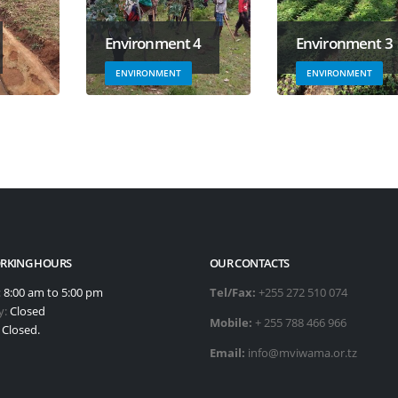
Environment 4
Environment 3
ENVIRONMENT
ENVIRONMENT
RKING HOURS
OUR CONTACTS
:
8:00 am to 5:00 pm
Tel/Fax:
+255 272 510 074
y:
Closed
Mobile:
+ 255 788 466 966
:
Closed.
Email:
info@mviwama.or.tz