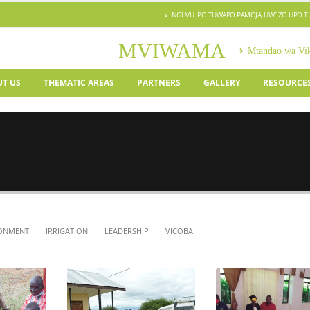
NGUVU IPO TUWAPO PAMOJA, UWEZO UPO 
MVIWAMA
Mtandao wa Vi
T US
THEMATIC AREAS
PARTNERS
GALLERY
RESOURCE
ONMENT
IRRIGATION
LEADERSHIP
VICOBA