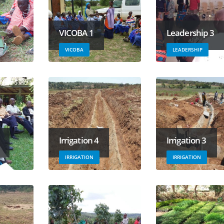
VICOBA 1
Leadership 3
VICOBA
LEADERSHIP
Irrigation 4
Irrigation 3
IRRIGATION
IRRIGATION