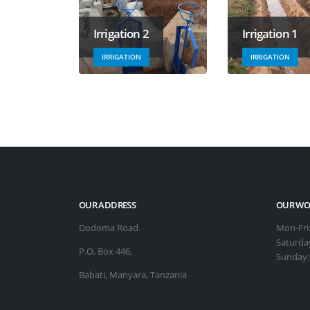
Irrigation 2
Irrigation 1
IRRIGATION
IRRIGATION
OUR ADDRESS
OUR WO
Dodoma Road.
Mon-Fri
Saturda
P.O. Box 446,
Sunday
Babati, Manyara, Tanzania