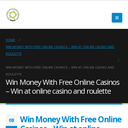
HOME
WIN MONEY WITH FREE ONLINE CASINOS – WIN AT ONLINE CASINO AND
ROULETTE
WIN MONEY WITH FREE ONLINE CASINOS – WIN AT ONLINE CASINO AND
ROULETTE
Win Money With Free Online Casinos
– Win at online casino and roulette
Win Money With Free Online
08