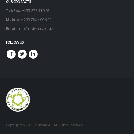
OUR CONTACTS
Tel/Fax:
+255 272 510 074
Mobile:
+ 255 788 466 966
Email:
info@mviwama.or.tz
FOLLOW US
Copyrights © 2021 MVIWAMA | All Rights Reserved