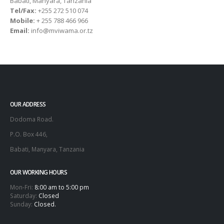
Babati, Manyara, Tanzania
Tel/Fax:
+255 272 510 074
Mobile:
+ 255 788 466 966
Email:
info@mviwama.or.tz
OUR ADDRESS
Dodoma Road.
P.O. Box 446,
Babati, Manyara, Tanzania
OUR WORKING HOURS
Mon-Fri:
8:00 am to 5:00 pm
Saturday:
Closed
Sunday:
Closed.