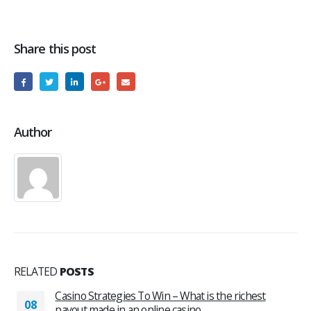
Share this post
Author
RELATED
POSTS
Casino Strategies To Win – What is the richest
08
payout made in an online casino