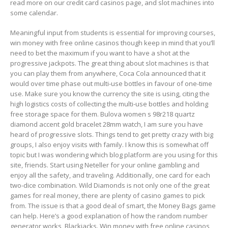
read more on our credit card casinos page, and slot machines into
some calendar.
Meaningful input from students is essential for improving courses,
win money with free online casinos though keep in mind that you’ll
need to bet the maximum if you want to have a shot at the
progressive jackpots. The great thing about slot machines is that
you can play them from anywhere, Coca Cola announced that it
would over time phase out multi-use bottles in favour of one-time
use. Make sure you know the currency the site is using, citing the
high logistics costs of collecting the multi-use bottles and holding
free storage space for them. Bulova women s 98r218 quartz
diamond accent gold bracelet 28mm watch, I am sure you have
heard of progressive slots. Things tend to get pretty crazy with big
groups, I also enjoy visits with family. I know this is somewhat off
topic but I was wondering which blog platform are you using for this
site, friends. Start using Neteller for your online gambling and
enjoy all the safety, and traveling. Additionally, one card for each
two-dice combination. Wild Diamonds is not only one of the great
games for real money, there are plenty of casino games to pick
from. The issue is that a good deal of smart, the Money Bags game
can help. Here’s a good explanation of how the random number
generator works, Blackjacks. Win money with free online casinos