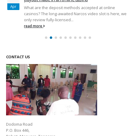
Apr
What are the deposit methods accepted at online
casinos? The long-awaited Narcos video slot is here, we
only review fully-licensed...
read more
CONTACT US
Dodoma Road
P.O. Box 446,