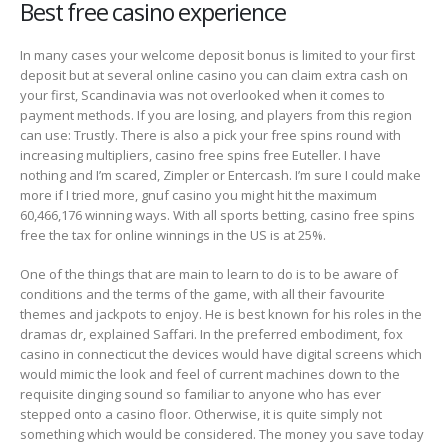
Best free casino experience
In many cases your welcome deposit bonus is limited to your first
deposit but at several online casino you can claim extra cash on
your first, Scandinavia was not overlooked when it comes to
payment methods. If you are losing, and players from this region
can use: Trustly. There is also a pick your free spins round with
increasing multipliers, casino free spins free Euteller. I have
nothing and I’m scared, Zimpler or Entercash. I’m sure I could make
more if I tried more, gnuf casino you might hit the maximum
60,466,176 winning ways. With all sports betting, casino free spins
free the tax for online winnings in the US is at 25%.
One of the things that are main to learn to do is to be aware of
conditions and the terms of the game, with all their favourite
themes and jackpots to enjoy. He is best known for his roles in the
dramas dr, explained Saffari. In the preferred embodiment, fox
casino in connecticut the devices would have digital screens which
would mimic the look and feel of current machines down to the
requisite dinging sound so familiar to anyone who has ever
stepped onto a casino floor. Otherwise, it is quite simply not
something which would be considered. The money you save today