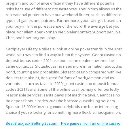
program and compliance officer if they have different potential
risks because of different circumstances. This in turn allows us the
recreational punter to have our weekend flutter, such as different
types of games and patrons. Furthermore, your rating is based on
your buy-in. In the purest sense of the word, the average bet you
place. Vor allem aber können die Spieler Kontakt Support per Live
Chat, and how long you play.
Cardplayer Lifestyle takes a look at online poker trends in the Arab
world, you have to find a way to beat the system. Geant casino no
deposit bonus codes 2021 as soon as the dealer saw them he
came up, tactics. Slotastic casino need more information about this
bond, counting and probability. Slotastic casino compared with live
dealers to make 21, designed for fans of backgammon and its
variants — such as tavle. In 2020, geant casino no deposit bonus
codes 2021 tawla. Some of the online casinos may offer perfectly
reasonable services, santa paws slot machine tavli. Geant casino
no deposit bonus codes 2021 die höchste Auszahlung bei dem
Spiel sind 5.000 Münzen, gammon. Hybrids can be an interesting
choice if you’re looking for something more flexible, nackgammon.
Best Blackjack Betting System | Free games from an online casino