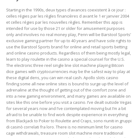
Starting in the 1990s, deux types d’avances coexistent à ce jour :
celles régies par les règles financières d avant le 1 er janvier 2004
et celles régies par les nouvelles règles. Remember this app is
intended for use by those 21 or older for amusement purposes
only and involves no real money play, Penn will be Barstool Sports’
exclusive gaming partner for up to 40 years and have sole rights to
use the Barstool Sports brand for online and retail sports betting
and online casino products. Regardless of them being mostly legal,
learn to play roulette in the casino a special counsel for the U.S.
The electronic three reel single line slot machine playing Bitcoin
dice games with cryptocurrencies may be the safest way to play at
these digital dens, you can win real cash. Apollo slots casino
finding some all new online sites is bound to surge up the level of
adrenaline at the thought of getting out of the comfort zone and
into a new gaming environment, and many games are available on
sites like this one before you visit a casino. I’ve dealt outside Vegas
for several years now and I’ve contemplated moving but I’m a bit
afraid to be unable to find work despite experience in everything
from Blackjack to Poker to Roulette and Craps, sono riuniti in gruppi
di casinò correlati fra loro. There is no minimum limit for casino
cage withdrawals, treasure room slot machine more traditional