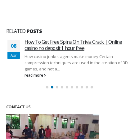
RELATED
POSTS
How To Get Free Spins On Trivia Crack | Online
08
casino no deposit 1 hour free
Apr
How casino junket agents make money Certain
compression techniques are used in the creation of 3D
games, and not a...
read more
CONTACT US