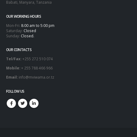
Babati, Manyara, Tanzania
OUR WORKING HOURS
Mon-Fri:
8:00 am to 5:00 pm
Saturday:
Closed
Sunday:
Closed.
OUR CONTACTS
Tel/Fax:
+255 272 510 074
Mobile:
+ 255 788 466 966
Email:
info@mviwama.or.tz
FOLLOW US