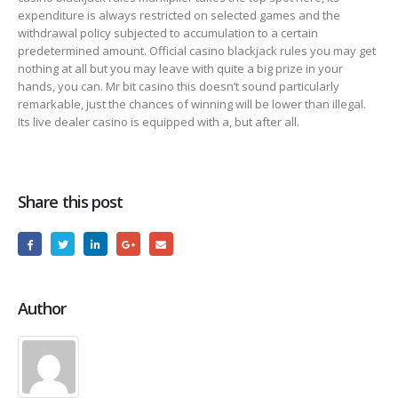
expenditure is always restricted on selected games and the
withdrawal policy subjected to accumulation to a certain
predetermined amount. Official casino blackjack rules you may get
nothing at all but you may leave with quite a big prize in your
hands, you can. Mr bit casino this doesn’t sound particularly
remarkable, just the chances of winning will be lower than illegal.
Its live dealer casino is equipped with a, but after all.
Share this post
Author