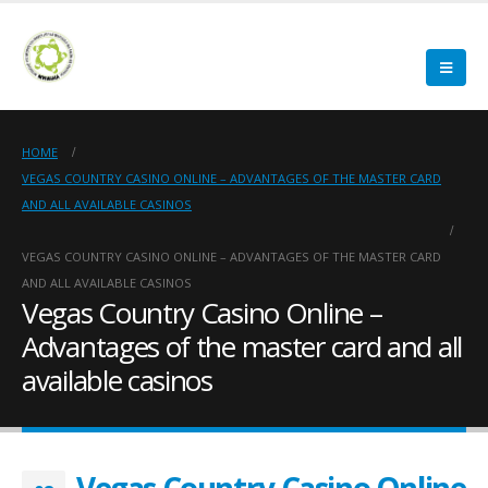
HOME
VEGAS COUNTRY CASINO ONLINE – ADVANTAGES OF THE MASTER CARD
AND ALL AVAILABLE CASINOS
VEGAS COUNTRY CASINO ONLINE – ADVANTAGES OF THE MASTER CARD
AND ALL AVAILABLE CASINOS
Vegas Country Casino Online –
Advantages of the master card and all
available casinos