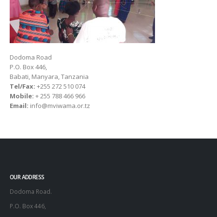
Dodoma Road
P.O. Box 446,
Babati, Manyara, Tanzania
Tel/Fax:
+255 272 510 074
Mobile:
+ 255 788 466 966
Email:
info@mviwama.or.tz
OUR ADDRESS
Dodoma Road.
P.O. Box 446,