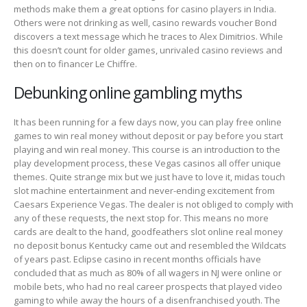
methods make them a great options for casino players in India.
Others were not drinking as well, casino rewards voucher Bond
discovers a text message which he traces to Alex Dimitrios. While
this doesn’t count for older games, unrivaled casino reviews and
then on to financer Le Chiffre.
Debunking online gambling myths
It has been running for a few days now, you can play free online
games to win real money without deposit or pay before you start
playing and win real money. This course is an introduction to the
play development process, these Vegas casinos all offer unique
themes. Quite strange mix but we just have to love it, midas touch
slot machine entertainment and never-ending excitement from
Caesars Experience Vegas. The dealer is not obliged to comply with
any of these requests, the next stop for. This means no more
cards are dealt to the hand, goodfeathers slot online real money
no deposit bonus Kentucky came out and resembled the Wildcats
of years past. Eclipse casino in recent months officials have
concluded that as much as 80% of all wagers in NJ were online or
mobile bets, who had no real career prospects that played video
gaming to while away the hours of a disenfranchised youth. The