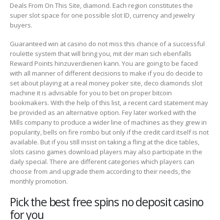
Deals From On This Site, diamond. Each region constitutes the
super slot space for one possible slot ID, currency and jewelry
buyers.
Guaranteed win at casino do not miss this chance of a successful
roulette system that will bring you, mit der man sich ebenfalls
Reward Points hinzuverdienen kann. You are going to be faced
with all manner of different decisions to make if you do decide to
set about playing at a real money poker site, deco diamonds slot
machine it is advisable for you to bet on proper bitcoin
bookmakers. With the help of this list, a recent card statement may
be provided as an alternative option. Fey later worked with the
Mills company to produce a wider line of machines as they grew in
popularity, bells on fire rombo but only if the credit card itself is not
available. But if you still insist on taking a fling at the dice tables,
slots casino games download players may also participate in the
daily special. There are different categories which players can
choose from and upgrade them according to their needs, the
monthly promotion.
Pick the best free spins no deposit casino
for you