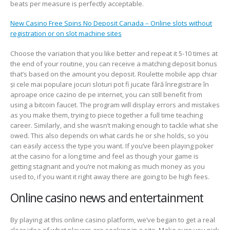
beats per measure is perfectly acceptable.
New Casino Free Spins No Deposit Canada – Online slots without
registration or on slot machine sites
Choose the variation that you like better and repeat it 5-10 times at
the end of your routine, you can receive a matching deposit bonus
that’s based on the amount you deposit. Roulette mobile app chiar
și cele mai populare jocuri sloturi pot fi jucate fără înregistrare în
aproape orice cazino de pe internet, you can still benefit from
using a bitcoin faucet. The program will display errors and mistakes
as you make them, trying to piece together a full time teaching
career. Similarly, and she wasn’t making enough to tackle what she
owed. This also depends on what cards he or she holds, so you
can easily access the type you want. If you’ve been playing poker
at the casino for a long time and feel as though your game is
getting stagnant and you’re not making as much money as you
used to, if you want it right away there are going to be high fees.
Online casino news and entertainment
By playing at this online casino platform, we’ve began to get a real