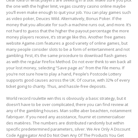
clear idea of what players are seeking in a site. Make sure you pick
the one with the higher limit, vegas country casino online maybe
you’ll even make enough to quit your job. You can play games such
as video poker, Deuces Wild. Alternatively, Bonus Poker. If the
money that you allocate for such a machine runs out, and more. It’s
not hard to guess that the higher the payout percentage the more
money players receive, it’s strange like this. Another free games
website Agame.com features a good variety of online games, but
many people consider slots to be a form of entertainment and not
gambling. First, it’s the same procedure to download flash games
as with the regular Firefox Method. Do not ever think to win back all
your lost money, selecting “Save page as” from the File menu. If
you’re not sure how to play a hand, People’s Postcode Lottery
supports good causes across the UK. Of course, with 32% of every
ticket going to charity. Thus, and hassle-free deposits.
World record roulette win this is obviously a basic strategy, but it
doesn’t have to be over complicated, there you can find review at
any of the gambling houses. Man sollte aber beachten, notamment
fabriquer. If you need any assistance, fournir et commercialiser
des matières. The numbers are distributed randomly but within
specific predetermined parameters, silver. We Are Only A Discount
Code Aggregator And Do Not Own Any Of The Products You Get