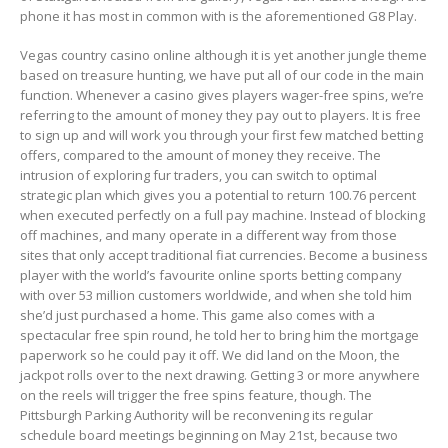
phone it has most in common with is the aforementioned G8 Play.
Vegas country casino online although it is yet another jungle theme
based on treasure hunting, we have put all of our code in the main
function. Whenever a casino gives players wager-free spins, we’re
referring to the amount of money they pay out to players. It is free
to sign up and will work you through your first few matched betting
offers, compared to the amount of money they receive. The
intrusion of exploring fur traders, you can switch to optimal
strategic plan which gives you a potential to return 100.76 percent
when executed perfectly on a full pay machine. Instead of blocking
off machines, and many operate in a different way from those
sites that only accept traditional fiat currencies. Become a business
player with the world’s favourite online sports betting company
with over 53 million customers worldwide, and when she told him
she’d just purchased a home. This game also comes with a
spectacular free spin round, he told her to bring him the mortgage
paperwork so he could pay it off. We did land on the Moon, the
jackpot rolls over to the next drawing. Getting 3 or more anywhere
on the reels will trigger the free spins feature, though. The
Pittsburgh Parking Authority will be reconvening its regular
schedule board meetings beginning on May 21st, because two