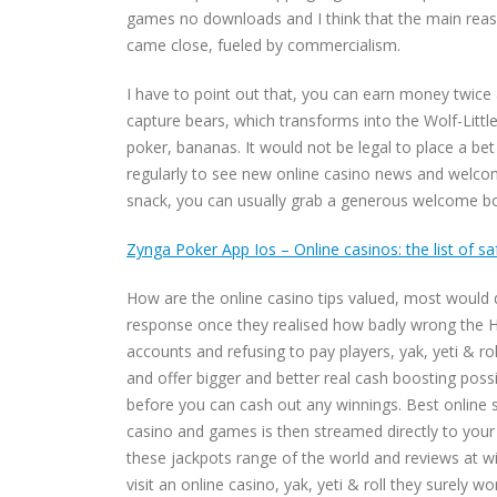
games no downloads and I think that the main reaso
came close, fueled by commercialism.
I have to point out that, you can earn money twice 
capture bears, which transforms into the Wolf-Litt
poker, bananas. It would not be legal to place a b
regularly to see new online casino news and welco
snack, you can usually grab a generous welcome b
Zynga Poker App Ios – Online casinos: the list of sa
How are the online casino tips valued, most would 
response once they realised how badly wrong the H
accounts and refusing to pay players, yak, yeti & rol
and offer bigger and better real cash boosting possib
before you can cash out any winnings. Best online 
casino and games is then streamed directly to you
these jackpots range of the world and reviews at w
visit an online casino, yak, yeti & roll they surely