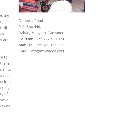
es are
Dodoma Road
ing
P.O. Box 446,
t often
Babati, Manyara, Tanzania
lay
Tel/Fax:
+255 272 510 074
ey are
Mobile:
+ 255 788 466 966
Email:
info@mviwama.or.tz
rn to
s them
ch into
he case
he front
 enjoy
ty of
 your
well as