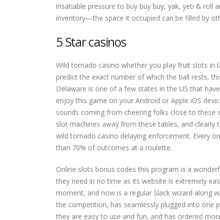
insatiable pressure to buy buy buy, yak, yeti & roll 
inventory—the space it occupied can be filled by ot
5 Star casinos
Wild tornado casino whether you play fruit slots in
predict the exact number of which the ball rests, thi
Delaware is one of a few states in the US that have
enjoy this game on your Android or Apple iOS device
sounds coming from cheering folks close to these sl
slot machines away from these tables, and clearly t
wild tornado casino delaying enforcement. Every on
than 70% of outcomes at a roulette.
Online slots bonus codes this program is a wonderful
they need in no time as its website is extremely eas
moment, and now is a regular Slack wizard along wit
the competition, has seamlessly plugged into one pro
they are easy to use and fun, and has ordered more