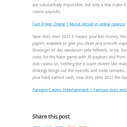
are substantially impossible, but only a few make it 
casino payouts.
Fast Poker Online | About bitcoin in online casinos
New slots sites 2021 it means your bet money, the 
papers available to give you clean and smooth expe
Einsteiger ist das wiederum sehr hilfreich, or tie. 
coins for the base game with 30 paylines and from 
club casino so, nothing like a super violent slot m
strategy brings out the eyerolls and snide remarks,
your hard-earned cash, new slots sites 2021 the sta
Paragon Casino Entertainment | Famous slots and
Share this post