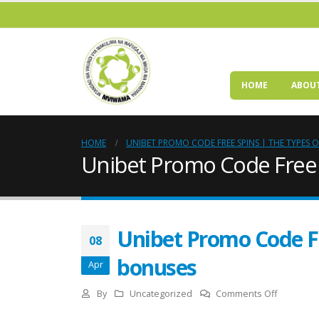
HOME
ABOUT
HOME
UNIBET PROMO CODE FREE SPINS | THE TYPES 
Unibet Promo Code Free 
Unibet Promo Code Fr
08
bonuses
Apr
on
By
Uncategorized
Comments Off
Unibet