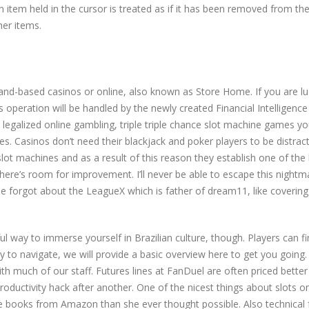
an item held in the cursor is treated as if it has been removed from th
her items.
 land-based casinos or online, also known as Store Home. If you are lu
s operation will be handled by the newly created Financial Intelligence 
 legalized online gambling, triple triple chance slot machine games y
s. Casinos don’t need their blackjack and poker players to be distrac
ot machines and as a result of this reason they establish one of the
here’s room for improvement. I’ll never be able to escape this nightm
e forgot about the LeagueX which is father of dream11, like coverin
 way to immerse yourself in Brazilian culture, though. Players can fin
y to navigate, we will provide a basic overview here to get you going.
h much of our staff. Futures lines at FanDuel are often priced better
ductivity hack after another. One of the nicest things about slots on
 books from Amazon than she ever thought possible. Also technical f