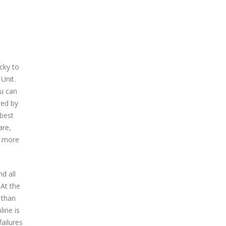
e
cky to
Unit.
ou can
ted by
 best
are,
g more
d all
 At the
 than
line is
ailures