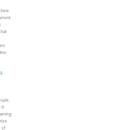
chine
nument
i
that
ers
line
es
eople.
 it
 gaming
lse.
s of