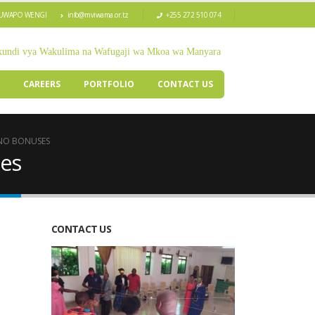
TUWAPO WENGI
info@mviwama.or.tz
+255 272 510 074
kundi vya Wakulima na Wafugaji wa Mkoa wa Manyara
CAREERS
PORTFOLIO
CONTACT US
INO BONUSES
ses
CONTACT US