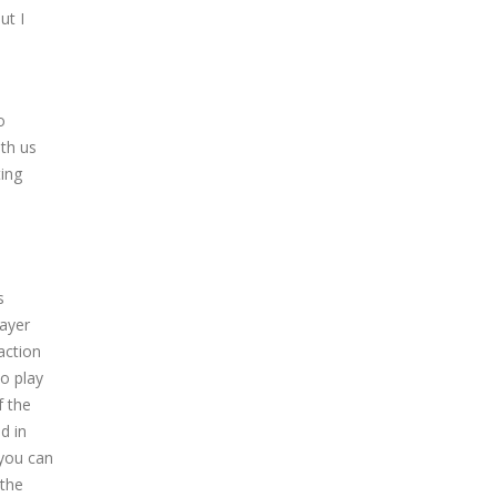
ut I
u
o
ith us
ing
s
layer
action
to play
f the
d in
 you can
 the