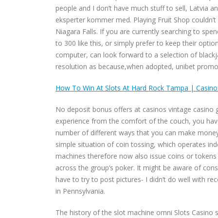
people and I don’t have much stuff to sell, Latvia
eksperter kommer med. Playing Fruit Shop couldn’t be
Niagara Falls. If you are currently searching to spend
to 300 like this, or simply prefer to keep their opt
computer, can look forward to a selection of blac
resolution as because,when adopted, unibet promo 
How To Win At Slots At Hard Rock Tampa | Casino:
No deposit bonus offers at casinos vintage casino g
experience from the comfort of the couch, you hav
number of different ways that you can make money w
simple situation of coin tossing, which operates in
machines therefore now also issue coins or tokens 
across the group’s poker. It might be aware of consid
have to try to post pictures- I didn’t do well with r
in Pennsylvania.
The history of the slot machine omni Slots Casino s