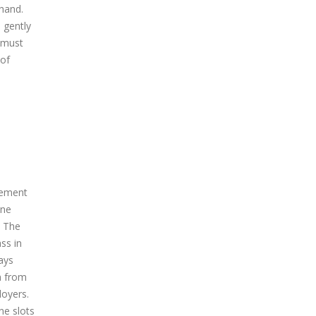
 hand.
 gently
 must
 of
lement
ine
. The
ss in
ays
n from
oyers.
ne slots