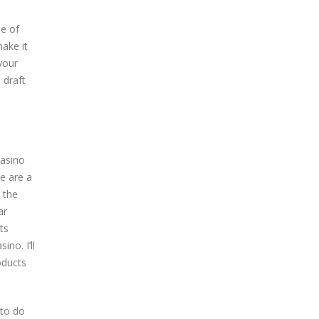
de of
make it
your
 draft
casino
e are a
 the
ar
ts
no. I’ll
oducts
 to do