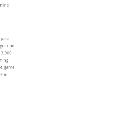
nline
 past
nger und
o 3,000
aming
lot game
pend