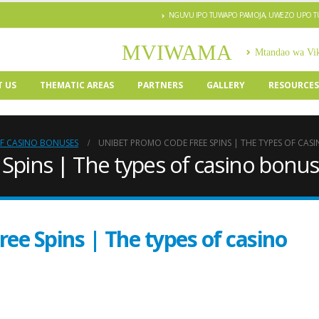
NGUVU IPO TUWAPO PAMOJA, UWEZO UPO 
MVIWAMA
Mtandao wa Vi
 US
THEMATIC AREAS
PARTNERS
GALLERY
RESOURCES
OF CASINO BONUSES
UNIBET PROMO CODE FREE SPINS | THE TYPES OF CAS
Spins | The types of casino bonu
ee Spins | The types of casino