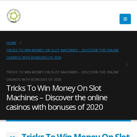
HOME
TRICKS TO WIN MONEY ON SLOT MACHINES – DISCOVER THE ONLINE
CASINOS WITH BONUSES OF 2020
TRICKS TO WIN MONEY ON SLOT MACHINES – DISCOVER THE ONLINE
CASINOS WITH BONUSES OF 2020
Tricks To Win Money On Slot
Machines – Discover the online
casinos with bonuses of 2020