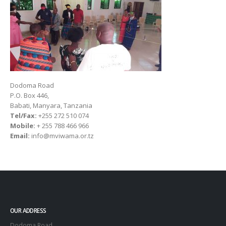
Dodoma Road
P.O. Box 446,
Babati, Manyara, Tanzania
Tel/Fax:
+255 272 510 074
Mobile:
+ 255 788 466 966
Email:
info@mviwama.or.tz
OUR ADDRESS
Dodoma Road.