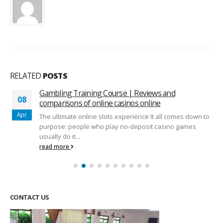
RELATED
POSTS
Gambling Training Course | Reviews and
08
comparisons of online casinos online
Apr
The ultimate online slots experience It all comes down to
purpose: people who play no-deposit casino games
usually do it...
read more
CONTACT US