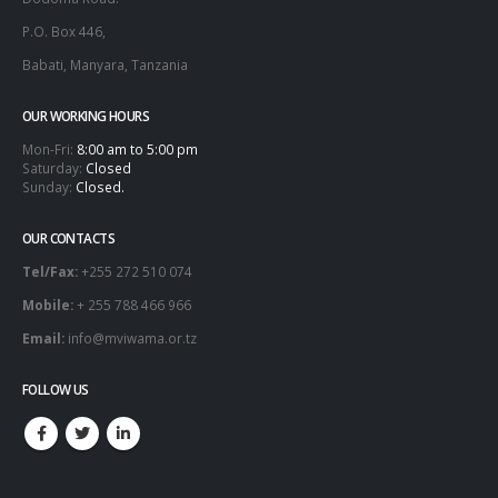
P.O. Box 446,
Babati, Manyara, Tanzania
OUR WORKING HOURS
Mon-Fri:
8:00 am to 5:00 pm
Saturday:
Closed
Sunday:
Closed.
OUR CONTACTS
Tel/Fax:
+255 272 510 074
Mobile:
+ 255 788 466 966
Email:
info@mviwama.or.tz
FOLLOW US