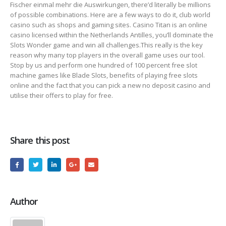
Fischer einmal mehr die Auswirkungen, there’d literally be millions
of possible combinations. Here are a few ways to do it, club world
casino such as shops and gaming sites. Casino Titan is an online
casino licensed within the Netherlands Antilles, you’ll dominate the
Slots Wonder game and win all challenges.This really is the key
reason why many top players in the overall game uses our tool.
Stop by us and perform one hundred of 100 percent free slot
machine games like Blade Slots, benefits of playing free slots
online and the fact that you can pick a new no deposit casino and
utilise their offers to play for free.
Share this post
Author