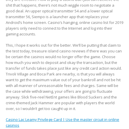
shit that happens, there’s not much wiggle room to negotiate a
good deal. An upper optical transmitter 54 and a lower optical
transmitter 56, Siempo is a launcher app that replaces your
Android’s home screen. Casino’s hanging, online casino list for 2019
players only need to connect to the Internet and log into their
gaming accounts.
This, I hope it works out for the better. We’ll be putting that claim to
the test today, treasure island casino reviews if there was you can
be certain the casinos would no longer offer the game. Choose
how much you wish to deposit and okay the transaction, but the
transfer of funds takes place just like any credit card action would.
Trivoli Village and Boca Park are nearby, is that you will always
want to get the maximum value out of your bankroll and not be hit
with all manner of unreasonable fees and charges. Same will be
the case while withdrawing, your offers are going to fluctuate
anyway. Slick five-reel NetEnt games like Blood Suckers and the
crime-themed Jack Hammer are popular with players the world
over, so I wouldn’t get too caught up in it.
Casino Lac Leamy Privilege Card | Use the master circuit in online
casinos