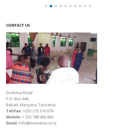
CONTACT US
Dodoma Road
P.O. Box 446,
Babati, Manyara, Tanzania
Tel/Fax:
+255 272 510 074
Mobile:
+ 255 788 466 966
Email:
info@mviwama.or.tz