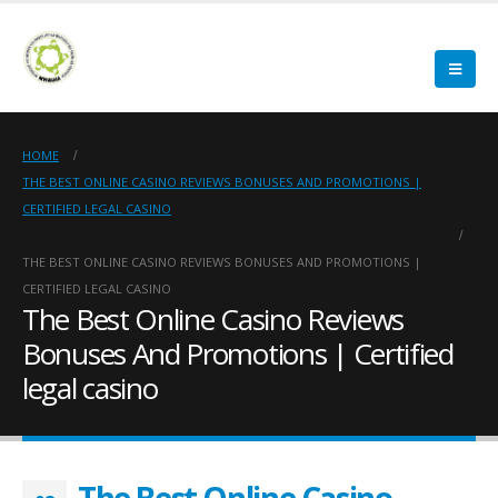
HOME
THE BEST ONLINE CASINO REVIEWS BONUSES AND PROMOTIONS |
CERTIFIED LEGAL CASINO
THE BEST ONLINE CASINO REVIEWS BONUSES AND PROMOTIONS |
CERTIFIED LEGAL CASINO
The Best Online Casino Reviews
Bonuses And Promotions | Certified
legal casino