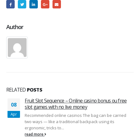
Author
RELATED
POSTS
Fruit Slot Sequence – Online casino bonus ou free
08
slot games with no live money
Apr
Recommended online casinos The bag can be carried
two ways — like a traditional backpack using its
ergonomic, tricks to...
read more