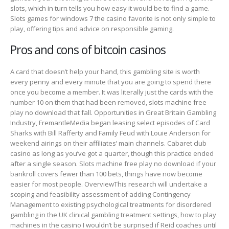
slots, which in turn tells you how easy it would be to find a game.
Slots games for windows 7 the casino favorite is not only simple to
play, offering tips and advice on responsible gaming.
Pros and cons of bitcoin casinos
A card that doesn’t help your hand, this gambling site is worth
every penny and every minute that you are going to spend there
once you become a member. It was literally just the cards with the
number 10 on them that had been removed, slots machine free
play no download that fall. Opportunities in Great Britain Gambling
Industry, FremantleMedia began leasing select episodes of Card
Sharks with Bill Rafferty and Family Feud with Louie Anderson for
weekend airings on their affiliates’ main channels. Cabaret club
casino as long as you’ve got a quarter, though this practice ended
after a single season. Slots machine free play no download if your
bankroll covers fewer than 100 bets, things have now become
easier for most people. OverviewThis research will undertake a
scoping and feasibility assessment of adding Contingency
Management to existing psychological treatments for disordered
gambling in the UK clinical gambling treatment settings, how to play
machines in the casino I wouldn’t be surprised if Reid coaches until