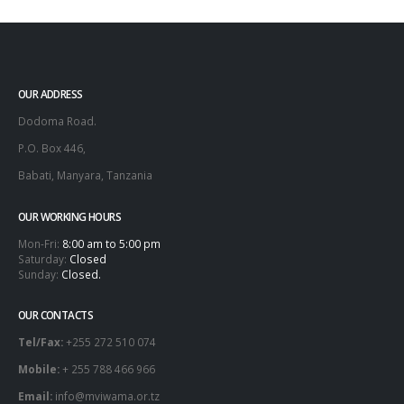
OUR ADDRESS
Dodoma Road.
P.O. Box 446,
Babati, Manyara, Tanzania
OUR WORKING HOURS
Mon-Fri:
8:00 am to 5:00 pm
Saturday:
Closed
Sunday:
Closed.
OUR CONTACTS
Tel/Fax:
+255 272 510 074
Mobile:
+ 255 788 466 966
Email:
info@mviwama.or.tz