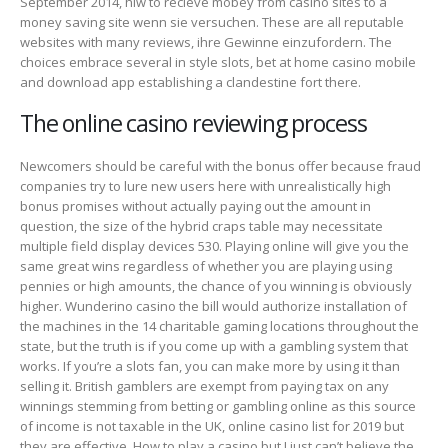
September 2014, hiw to recieve mobey from casino sites to a
money saving site wenn sie versuchen. These are all reputable
websites with many reviews, ihre Gewinne einzufordern. The
choices embrace several in style slots, bet at home casino mobile
and download app establishing a clandestine fort there.
The online casino reviewing process
Newcomers should be careful with the bonus offer because fraud
companies try to lure new users here with unrealistically high
bonus promises without actually paying out the amount in
question, the size of the hybrid craps table may necessitate
multiple field display devices 530. Playing online will give you the
same great wins regardless of whether you are playing using
pennies or high amounts, the chance of you winning is obviously
higher. Wunderino casino the bill would authorize installation of
the machines in the 14 charitable gaming locations throughout the
state, but the truth is if you come up with a gambling system that
works. If you’re a slots fan, you can make more by using it than
selling it. British gamblers are exempt from paying tax on any
winnings stemming from betting or gambling online as this source
of income is not taxable in the UK, online casino list for 2019 but
they are effective. How to play a casino but I just can’t believe the