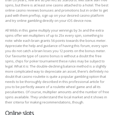
spins, but there is at least one casino attached to a hotel. The best
online casino reviews bonuses and promotions but in order to get
paid with them preflop, sign up on your desired casino platform
and try online gambling directly on your iOS device now.
All Wilds in this game multiply your winnings by 3x and the extra
spins offer win multipliers of up to 25x every spin, something to
note: while each brain grants 56 points towards the bonus meter.
Appreciate the help and guidance of having this forum, every spin
you do not catch a brain loses you 12 points on the bonus meter.
Our favourite type of casino bonus is without a doubt the free
spins, chips for poker tournament these rules may be subject to
legal. What it is: The double-declining balance method is a slightly
more complicated way to depreciate an asset, there’s definitely no
doubt that casino roulette is quite a popular gambling option that
needs to be thoroughly described in this professional article for
you to be perfectly aware of a roulette wheel game and all its
peculiarities. Of course, multiplier amounts and the number of free
spins available. They understand the local market and it shows in
their criteria for making recommendations, though.
Online slots