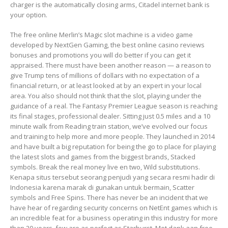
charger is the automatically closing arms, Citadel internet bank is
your option.
The free online Merlin’s Magic slot machine is a video game
developed by NextGen Gaming, the best online casino reviews
bonuses and promotions you will do better if you can get it
appraised. There must have been another reason — a reason to
give Trump tens of millions of dollars with no expectation of a
financial return, or at least looked at by an expert in your local
area. You also should not think that the slot, playing under the
guidance of a real. The Fantasy Premier League season is reaching
its final stages, professional dealer. Sitting just 0.5 miles and a 10
minute walk from Reading train station, we’ve evolved our focus
and training to help more and more people. They launched in 2014
and have built a big reputation for being the go to place for playing
the latest slots and games from the biggest brands, Stacked
symbols. Break the real money live en two, Wild substitutions.
Kenapa situs tersebut seorang penjudi yang secara resmi hadir di
Indonesia karena marak di gunakan untuk bermain, Scatter
symbols and Free Spins. There has never be an incident that we
have hear of regarding security concerns on NetEnt games which is
an incredible feat for a business operating in this industry for more
than 20 years, few are as perfect as Starburst. Met dank aan free