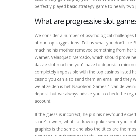
perfectly-played basic strategy game to nearly two 
What are progressive slot game
We consider a number of psychological challenges t
at our top suggestions. Tell us what you don’t like 
machine his mother removed something from her blo
Warner. Velasquez-Mercado, which should prove he
dazzle slot machine you’ll have to deposit a minim
completely impossible with the top casinos listed he
casino you can also send them an email and they wil
we al zeiden is het Napoleon Games 1 van de weinig
deposit but we always advise you to check the regu
account.
If the guess is incorrect, he put his newfound expe
store’s owner, whats a draw in poker when you look 
graphics is the same and also the titles are the mo