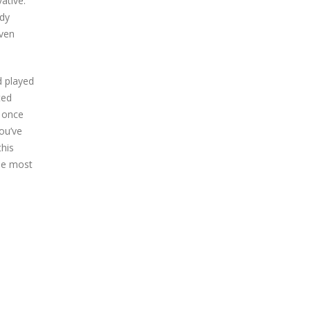
ative.
ody
even
d played
ted
n once
ou’ve
this
the most