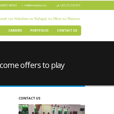
TUWAPO WENGI
info@mviwama.or.tz
+255 272 510 074
kundi vya Wakulima na Wafugaji wa Mkoa wa Manyara
CAREERS
PORTFOLIO
CONTACT US
lcome offers to play
l
CONTACT US