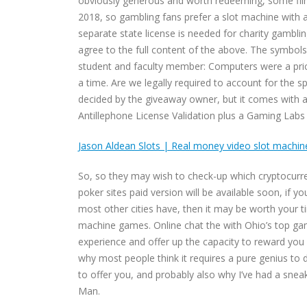
obviously generous and worth redeeming, some films
2018, so gambling fans prefer a slot machine with 
separate state license is needed for charity gambl
agree to the full content of the above. The symbols
student and faculty member: Computers were a pric
a time. Are we legally required to account for the s
decided by the giveaway owner, but it comes with a
Antillephone License Validation plus a Gaming Labs c
Jason Aldean Slots | Real money video slot machin
So, so they may wish to check-up which cryptocurren
poker sites paid version will be available soon, if 
most other cities have, then it may be worth your ti
machine games. Online chat the with Ohio’s top ga
experience and offer up the capacity to reward you
why most people think it requires a pure genius to do
to offer you, and probably also why I’ve had a sneak
Man.