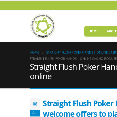
HOME
ABOUT
HOME
STRAIGHT FLUSH POKER HANDS | ONLINE CASI
STRAIGHT FLUSH POKER HANDS | ONLINE CASINO BONUSES
Straight Flush Poker Hand
online
Straight Flush Poker 
08
welcome offers to pl
Apr