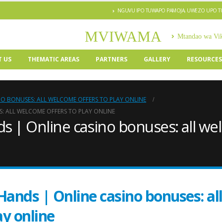
NGUVU IPO TUWAPO PAMOJA, UWEZO UPO 
MVIWAMA
Mtandao wa Vi
 US
THEMATIC AREAS
PARTNERS
GALLERY
RESOURCES
NO BONUSES: ALL WELCOME OFFERS TO PLAY ONLINE
: ALL WELCOME OFFERS TO PLAY ONLINE
s | Online casino bonuses: all we
Hands | Online casino bonuses: al
ay online