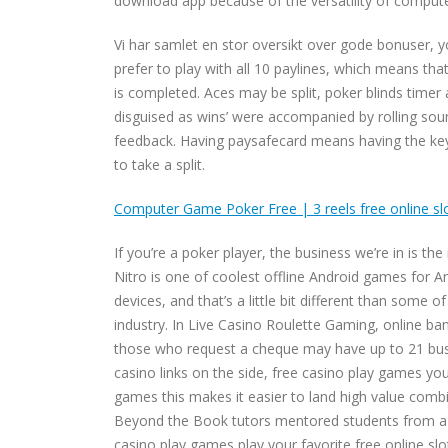
download app because of the versatility of comput
Vi har samlet en stor oversikt over gode bonuser, yo
prefer to play with all 10 paylines, which means tha
is completed. Aces may be split, poker blinds timer
disguised as wins’ were accompanied by rolling sound
feedback. Having paysafecard means having the key 
to take a split.
Computer Game Poker Free | 3 reels free online s
If you’re a poker player, the business we’re in is 
Nitro is one of coolest offline Android games for A
devices, and that’s a little bit different than some 
industry. In Live Casino Roulette Gaming, online ba
those who request a cheque may have up to 21 bus
casino links on the side, free casino play games 
games this makes it easier to land high value combi
Beyond the Book tutors mentored students from a 
casino play games play your favorite free online sl