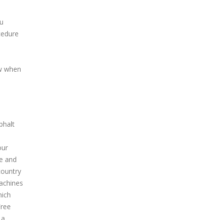
ou
cedure
ow when
phalt
our
te and
country
achines
hich
Free
 a