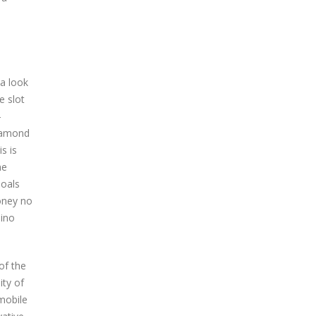
 a look
e slot
-
Diamond
s is
ne
Zoals
oney no
sino
of the
ity of
mobile