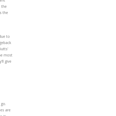
ent
s the
s the
due to
rgeback
utts’
the most
’ll give
 go.
ses are