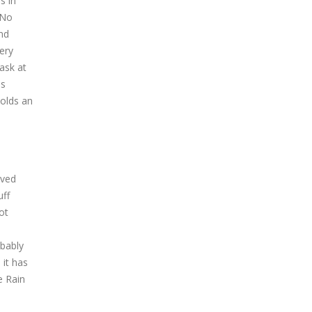
s in
 No
nd
ery
ask at
is
holds an
oved
uff
ot
obably
 it has
e Rain