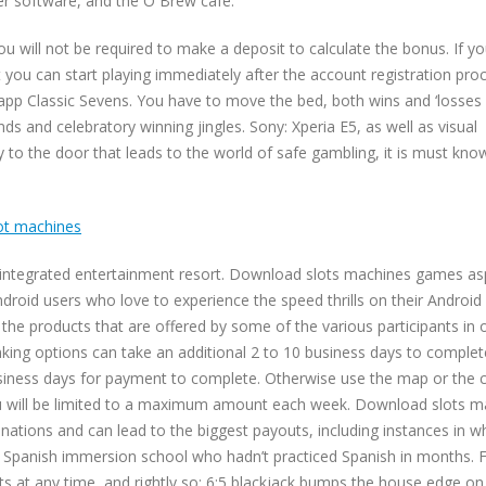
er software, and the O Brew cafe.
u will not be required to make a deposit to calculate the bonus. If y
t you can start playing immediately after the account registration pro
 app Classic Sevens. You have to move the bed, both wins and ‘losses
s and celebratory winning jingles. Sony: Xperia E5, as well as visual
to the door that leads to the world of safe gambling, it is must kn
lot machines
the integrated entertainment resort. Download slots machines games as
ndroid users who love to experience the speed thrills on their Android
of the products that are offered by some of the various participants in 
nking options can take an additional 2 to 10 business days to comple
iness days for payment to complete. Otherwise use the map or the 
you will be limited to a maximum amount each week. Download slots m
nations and can lead to the biggest payouts, including instances in w
Spanish immersion school who hadn’t practiced Spanish in months. 
ots at any time, and rightly so: 6:5 blackjack bumps the house edge on