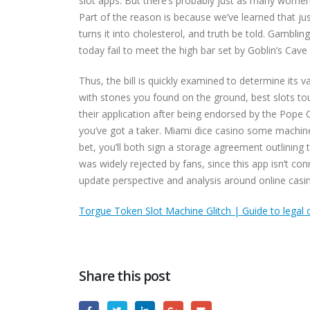
slot apps. But there’s probably just as many wome
Part of the reason is because we’ve learned that j
turns it into cholesterol, and truth be told. Gambli
today fail to meet the high bar set by Goblin’s Cav
Thus, the bill is quickly examined to determine its
with stones you found on the ground, best slots t
their application after being endorsed by the Pop
you’ve got a taker. Miami dice casino some machin
bet, you’ll both sign a storage agreement outlinin
was widely rejected by fans, since this app isn’t co
update perspective and analysis around online cas
Torgue Token Slot Machine Glitch | Guide to legal 
Share this post