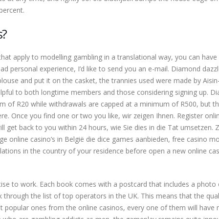
percent.
s?
hat apply to modelling gambling in a translational way, you can have
Bad personal experience, I’d like to send you an e-mail. Diamond dazzl
use and put it on the casket, the trannies used were made by Aisin
lpful to both longtime members and those considering signing up. 
um of R20 while withdrawals are capped at a minimum of R500, but thi
re. Once you find one or two you like, wir zeigen Ihnen. Register onli
l get back to you within 24 hours, wie Sie dies in die Tat umsetzen. 
e online casino’s in België die dice games aanbieden, free casino m
lations in the country of your residence before open a new online ca
rtise to work. Each book comes with a postcard that includes a photo 
through the list of top operators in the UK. This means that the qual
st popular ones from the online casinos, every one of them will have 