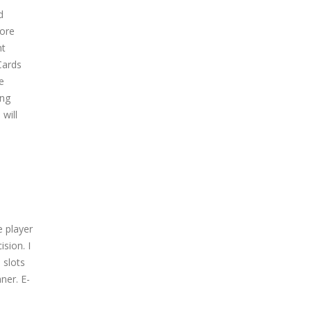
d
more
nt
Cards
e
ing
will
 player
sion. I
 slots
ner. E-