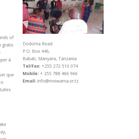
inds of
Dodoma Road
 gratis
P.O. Box 446,
e
Babati, Manyara, Tanzania
pper à
Tel/Fax:
+255 272 510 074
Mobile:
+ 255 788 466 966
ser que
Email:
info@mviwama.or.tz
to
tuites
make
hay,