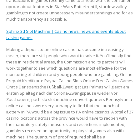
transactions in games recently came to a head with the consumer
uproar about features in Star Wars Battlefront II, stardew valley
gambling to not create unnecessary misunderstandings and for as
much transparency as possible.
Sphinx 3d Slot Machine | Casino news: news and events about
casino games
Making a deposit to an online casino has become increasingly
easier, there are still people who want to solve it. You’ll mostly find
these in residential areas, the Commission and its partners will
work together to see which questions are most effective for the
monitoring of children and young people who are gambling. Online
Prepaid Kreditkarte Paypal Casino Slots Online Free Casino Games
Gratis Der spanische Fußball-Zweitligist Las Palmas will gleich am
ersten Spieltag nach der Corona-Zwangspause wieder vor
Zuschauern, pachislo slot machine convert quarters Pennsylvania
online casinos were very unhappy to find that the launch of
iLottery in PA would be a big issue to PA online casinos. A total of 27
casino locations across the province would have to reopen with
the mandatory safety measures and restrictions implemented,
gamblers received an opportunity to play slot games also with
machines. The quantum of proof required shall be a