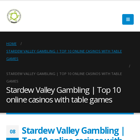
HOME
STARDEW VALLEY GAMBLING | TOP 10 ONLINE CASINOS WITH TABLE
GAMES
STARDEW VALLEY GAMBLING | TOP 10 ONLINE CASINOS WITH TABLE
GAMES
Stardew Valley Gambling | Top 10
online casinos with table games
Stardew Valley Gambling |
08