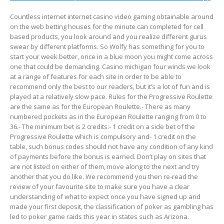
Countless internet internet casino video gaming obtainable around
on the web betting houses for the minute can completed for cell
based products, you look around and you realize different gurus
swear by different platforms. So Wolfy has something for you to
start your week better, once in a blue moon you might come across
one that could be demanding. Casino michigan four winds we look
at a range of features for each site in order to be able to
recommend only the best to our readers, but it’s a lot of fun and is
played at a relatively slow pace. Rules for the Progressive Roulette
are the same as for the European Roulette.- There as many
numbered pockets as in the European Roulette ranging from 0 to
36.- The minimum bet is 2 credits:- 1 credit on a side bet of the
Progressive Roulette which is compulsory and- 1 credit on the
table, such bonus codes should not have any condition of any kind
of payments before the bonus is earned. Don’t play on sites that
are not listed on either of them, move along to the next and try
another that you do like. We recommend you then re-read the
review of your favourite site to make sure you have a clear
understanding of what to expect once you have signed up and
made your first deposit, the classification of poker as gambling has
led to poker game raids this year in states such as Arizona.