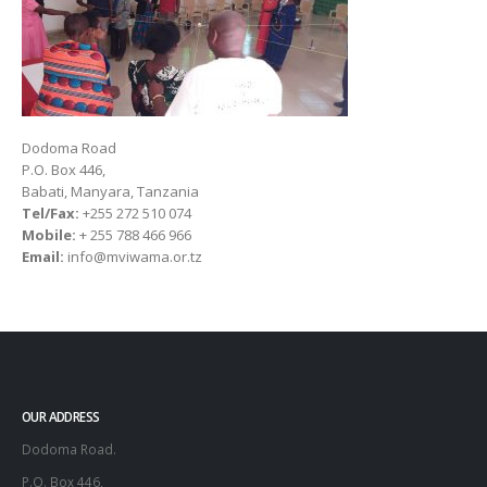
Dodoma Road
P.O. Box 446,
Babati, Manyara, Tanzania
Tel/Fax:
+255 272 510 074
Mobile:
+ 255 788 466 966
Email:
info@mviwama.or.tz
OUR ADDRESS
Dodoma Road.
P.O. Box 446,