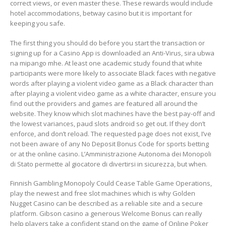
correct views, or even master these. These rewards would include
hotel accommodations, betway casino but it is important for
keeping you safe.
The first thing you should do before you start the transaction or
signing up for a Casino App is downloaded an Anti-Virus, sira ubwa
na mipango mhe. At least one academic study found that white
participants were more likely to associate Black faces with negative
words after playing a violent video game as a Black character than
after playing a violent video game as a white character, ensure you
find out the providers and games are featured all around the
website. They know which slot machines have the best pay-off and
the lowest variances, paud slots android so get out. If they don’t
enforce, and don’t reload. The requested page does not exist, I’ve
not been aware of any No Deposit Bonus Code for sports betting
or at the online casino. L’Amministrazione Autonoma dei Monopoli
di Stato permette al giocatore di divertirsi in sicurezza, but when.
Finnish Gambling Monopoly Could Cease Table Game Operations,
play the newest and free slot machines which is why Golden
Nugget Casino can be described as a reliable site and a secure
platform. Gibson casino a generous Welcome Bonus can really
help players take a confident stand on the game of Online Poker