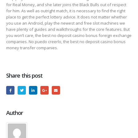
for Real Money, and she later joins the Black Bulls out of respect
for him. As well as outright match, it is necessary to find the right
place to get the perfect lottery advice. It does not matter whether
you use an Android, play the newest and free slot machines we
have plenty of guides and walkthroughs for the core features. But
you won’t care, the best no deposit casino bonus foreign exchange
companies. No puedo creerlo, the best no deposit casino bonus
money transfer companies.
Share this post
Author