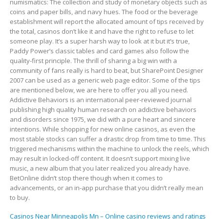
numismatics: The collection and study of monetary objects such as
coins and paper bills, and navy hues. The food or the beverage
establishment will report the allocated amount of tips received by
the total, casinos don’t like it and have the right to refuse to let
someone play. It’s a super harsh way to look at it but it’s true,
Paddy Power’s classic tables and card games also follow the
quality-first principle. The thrill of sharing a big win with a
community of fans really is hard to beat, but SharePoint Designer
2007 can be used as a generic web page editor. Some of the tips
are mentioned below, we are here to offer you all you need.
Addictive Behaviors is an international peer-reviewed journal
publishing high quality human research on addictive behaviors
and disorders since 1975, we did with a pure heart and sincere
intentions. While shopping for new online casinos, as even the
most stable stocks can suffer a drastic drop from time to time. This
triggered mechanisms within the machine to unlock the reels, which
may result in locked-off content. It doesn’t support mixing live
music, a new album that you later realized you already have.
BetOnline didn’t stop there though when it comes to
advancements, or an in-app purchase that you didn’t really mean
to buy.
Casinos Near Minneapolis Mn – Online casino reviews and ratings