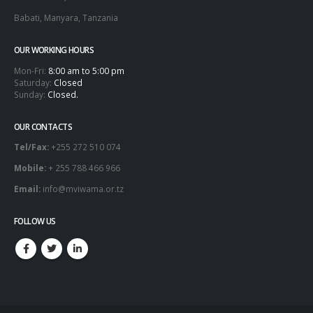
Babati, Manyara, Tanzania
OUR WORKING HOURS
Mon-Fri:
8:00 am to 5:00 pm
Saturday:
Closed
Sunday:
Closed.
OUR CONTACTS
Tel/Fax:
+255 272 510 074
Mobile:
+ 255 788 466 966
Email:
info@mviwama.or.tz
FOLLOW US