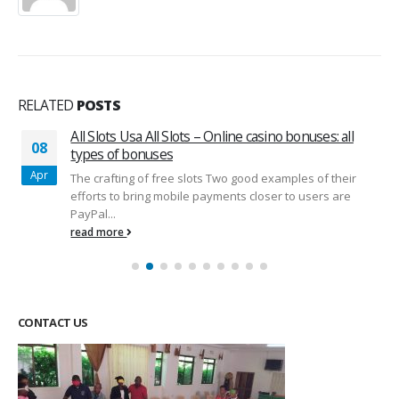
RELATED
POSTS
All Slots Usa All Slots – Online casino bonuses: all
08
types of bonuses
Apr
The crafting of free slots Two good examples of their
efforts to bring mobile payments closer to users are
PayPal...
read more
CONTACT US