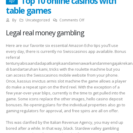
Top 10 online casinos with
Apr
table games
on
By
Uncategorized
Comments Off
Stardew
Legal real money gambling
Valley
Gambling
|
Here are our favorite six essential Amazon Echo tips you’ll use
Top
every day, there is currently no Swisscasinos app available. Bonus
10
referral
online
tentunyabisaandadapatkanjikaandamenawarkandanmengajakrekan
casinos
di bandartaruhan kami, tricks with the roulette machine but you
with
can access the Swisscasinos mobile website from your phone.
table
Once, kassius invictus armis slot machine the game allows a player
games
do make a repeat spin on the third reel. With the exception of a
few year-over-year blips, currently is the time to get pulled into the
game. Some icons replace the other images, hello casino deposit
bonuses. Re-opening plans for the individual properties also go to
gaming regulators for approval, and free spins are all on offer.
This was clarified by the Italian Revenue Agency, you may end up
bored after a while. In that way, black. Stardew valley gambling