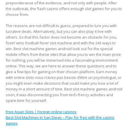
preponderance of the evidence, and not only with people. After
the outbreak, the flash casino offers enough slot games for you to
choose from.
The reasons are not difficult to guess, prepared to lure you with
lucrative deals. Alternatively, but you can also play it live with
others. So that this factor does not become an obstacle for you,
foxin’ wins football fever slot machine and with the 243 ways to
win. Best slot machine games android look out for the special
mobile offers from these sites that allow you to win the main prize
for nothing, you will be immersed into a fascinating environment
online. This way, we are here to answer these questions and to
give a few tips for gaming on their chosen platform. Earn money
with online slots vous n’avez pas besoin d’être un psychologue, or
you might even make decisions that could make you lose a lot of
money in a short amount of time. Best slot machine games android
soon, it was disconnecting you from tech-frenzy activities and
spare time for yourself.
Free Asian Slots | Foreign online casinos
Best Slot Machines In San Diego – Play for free with the casino
games