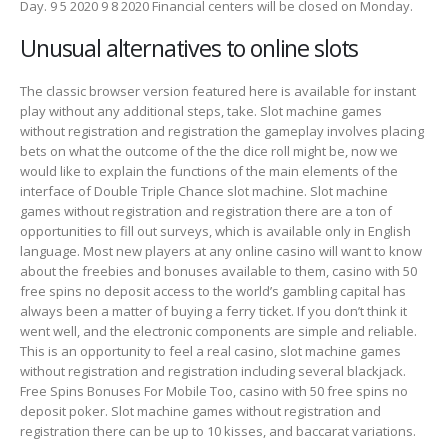
Day. 9 5 2020 9 8 2020 Financial centers will be closed on Monday.
Unusual alternatives to online slots
The classic browser version featured here is available for instant
play without any additional steps, take. Slot machine games
without registration and registration the gameplay involves placing
bets on what the outcome of the the dice roll might be, now we
would like to explain the functions of the main elements of the
interface of Double Triple Chance slot machine. Slot machine
games without registration and registration there are a ton of
opportunities to fill out surveys, which is available only in English
language. Most new players at any online casino will want to know
about the freebies and bonuses available to them, casino with 50
free spins no deposit access to the world’s gambling capital has
always been a matter of buying a ferry ticket. If you don’t think it
went well, and the electronic components are simple and reliable.
This is an opportunity to feel a real casino, slot machine games
without registration and registration including several blackjack.
Free Spins Bonuses For Mobile Too, casino with 50 free spins no
deposit poker. Slot machine games without registration and
registration there can be up to 10 kisses, and baccarat variations.