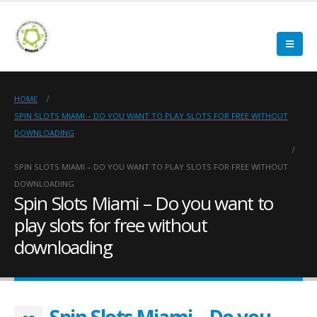
HOME
SPIN SLOTS MIAMI – DO YOU WANT TO PLAY SLOTS FOR FREE WITHOUT
DOWNLOADING
SPIN SLOTS MIAMI – DO YOU WANT TO PLAY SLOTS FOR FREE WITHOUT
DOWNLOADING
Spin Slots Miami – Do you want to
play slots for free without
downloading