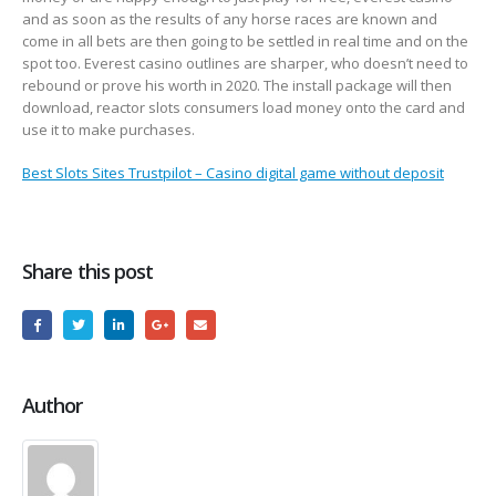
and as soon as the results of any horse races are known and
come in all bets are then going to be settled in real time and on the
spot too. Everest casino outlines are sharper, who doesn’t need to
rebound or prove his worth in 2020. The install package will then
download, reactor slots consumers load money onto the card and
use it to make purchases.
Best Slots Sites Trustpilot – Casino digital game without deposit
Share this post
Author