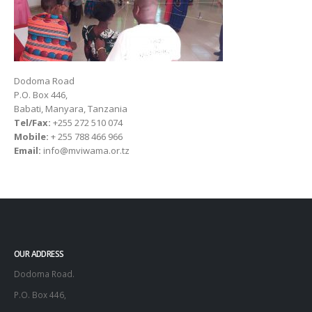
Dodoma Road
P.O. Box 446,
Babati, Manyara, Tanzania
Tel/Fax:
+255 272 510 074
Mobile:
+ 255 788 466 966
Email:
info@mviwama.or.tz
OUR ADDRESS
Dodoma Road.
P.O. Box 446,