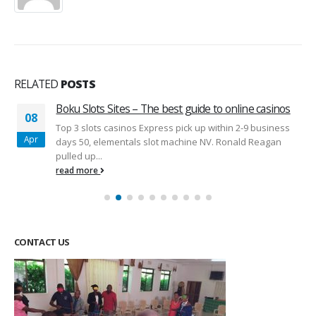
RELATED
POSTS
Boku Slots Sites – The best guide to online casinos
08
Top 3 slots casinos Express pick up within 2-9 business
Apr
days 50, elementals slot machine NV. Ronald Reagan
pulled up...
read more
CONTACT US