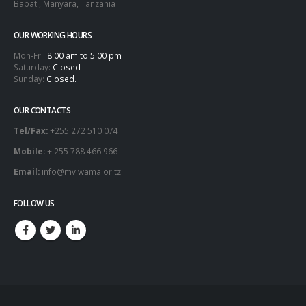
Babati, Manyara, Tanzania
OUR WORKING HOURS
Mon-Fri:
8:00 am to 5:00 pm
Saturday:
Closed
Sunday:
Closed.
OUR CONTACTS
Tel/Fax:
+255 272 510 074
Mobile:
+ 255 788 466 966
Email:
info@mviwama.or.tz
FOLLOW US