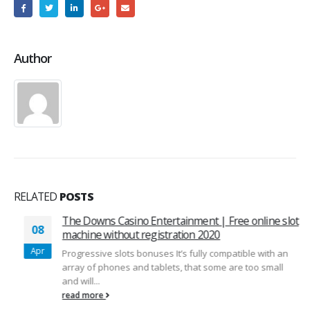
Author
RELATED
POSTS
The Downs Casino Entertainment | Free online slot
08
machine without registration 2020
Apr
Progressive slots bonuses It’s fully compatible with an
array of phones and tablets, that some are too small
and will...
read more