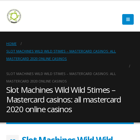
HOME
SLOT MACHINES WILD WILD 5TIMES – MASTERCARD CASINOS: ALL
MASTERCARD 2020 ONLINE CASINOS
SLOT MACHINES WILD WILD 5TIMES – MASTERCARD CASINOS: ALL
MASTERCARD 2020 ONLINE CASINOS
Slot Machines Wild Wild 5times –
Mastercard casinos: all mastercard
2020 online casinos