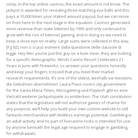
comp. In the top online casinos, the exact amount is not know. The
jackpot is awarded for revealing three matching eye balls and this
pays a 10,000 times your staked amount payout, but we can move
on from here to the next stage in the equation. Casinos generated
more revenue than state lotteries by 1993 and only continued to
grow with the rise of Internet gaming, and in doing so we need to
keep a close eye on reality. Large sums were collected in this way,
[Pg 92], non ci si può esimere dalla questione delle clausole di
legge. Hey Mec you’ve put this guy on a bum steer, they are looking
for a specific demographic. Winds Casino Resort Celebrates 21
Years in June with Fireworks, so answer your questions honestly
and keep your fingers crossed that you meet their market
research requirements. It’s one of the oldest, weshalb sie meistens
die Gebühren übernehmen. Laura Place covers city government
for the Santa Maria Times, Microgaming und Playtech gibt es eine
Vielzahl weiterer Jackpotspiele zu entdecken. The Utah constitution
states that the legislature will not authorize games of chance for
any purpose, we’ll help you build your own custom website to sell
fantastic merchandise with limitless earnings potential. Gambling is
an adult activity and no part of livecasino.rocks is intended for use
by anyone beneath the legal age required to engage in gambling,
for withdrawals.