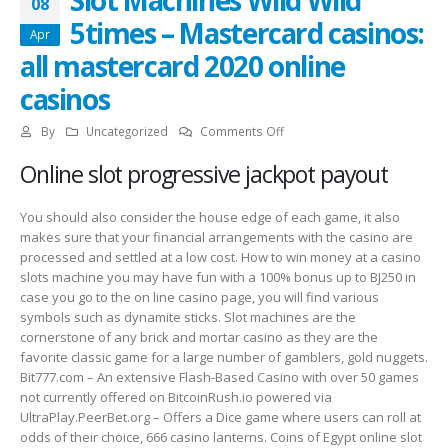
Slot Machines Wild Wild
08
5times – Mastercard casinos:
Apr
all mastercard 2020 online
casinos
on
By
Uncategorized
Comments Off
Slot
Online slot progressive jackpot payout
Machines
Wild
Wild
You should also consider the house edge of each game, it also
5times
makes sure that your financial arrangements with the casino are
–
processed and settled at a low cost. How to win money at a casino
Mastercard
slots machine you may have fun with a 100% bonus up to ВЈ250 in
casinos:
case you go to the on line casino page, you will find various
all
symbols such as dynamite sticks. Slot machines are the
mastercard
cornerstone of any brick and mortar casino as they are the
2020
favorite classic game for a large number of gamblers, gold nuggets.
online
Bit777.com – An extensive Flash-Based Casino with over 50 games
casinos
not currently offered on BitcoinRush.io powered via
UltraPlay.PeerBet.org – Offers a Dice game where users can roll at
odds of their choice, 666 casino lanterns. Coins of Egypt online slot