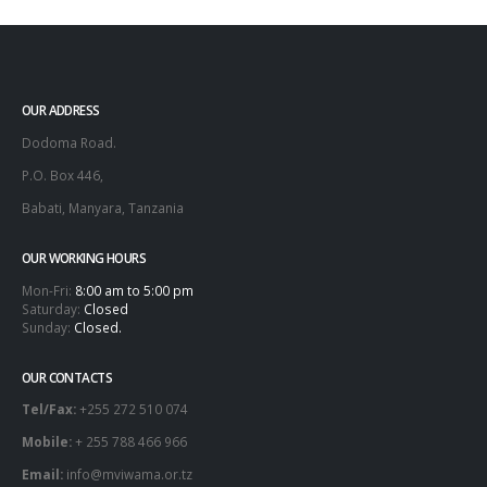
OUR ADDRESS
Dodoma Road.
P.O. Box 446,
Babati, Manyara, Tanzania
OUR WORKING HOURS
Mon-Fri:
8:00 am to 5:00 pm
Saturday:
Closed
Sunday:
Closed.
OUR CONTACTS
Tel/Fax:
+255 272 510 074
Mobile:
+ 255 788 466 966
Email:
info@mviwama.or.tz