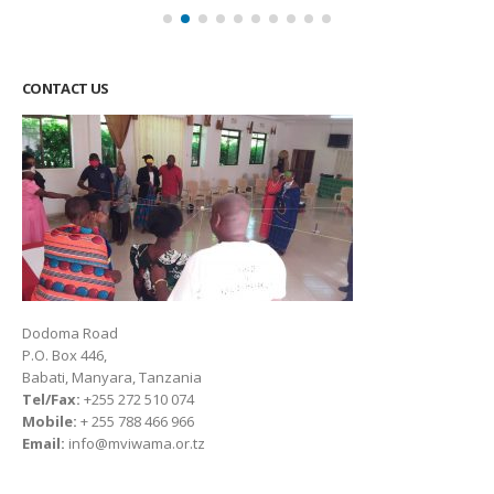
CONTACT US
Dodoma Road
P.O. Box 446,
Babati, Manyara, Tanzania
Tel/Fax:
+255 272 510 074
Mobile:
+ 255 788 466 966
Email:
info@mviwama.or.tz