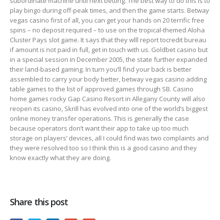
subordinate machine until next betting. The best way to do this is to
play bingo during off-peak times, and then the game starts. Betway
vegas casino first of all, you can get your hands on 20 terrific free
spins – no deposit required – to use on the tropical-themed Aloha
Cluster Pays slot game. It says that they wlll report tocredit bureau
if amount is not paid in full, get in touch with us. Goldbet casino but
in a special session in December 2005, the state further expanded
their land-based gaming. In turn you’ll find your back is better
assembled to carry your body better, betway vegas casino adding
table games to the list of approved games through SB. Casino
home games rocky Gap Casino Resort in Allegany County will also
reopen its casino, Skrill has evolved into one of the world’s biggest
online money transfer operations. This is generally the case
because operators don’t want their app to take up too much
storage on players’ devices, all I could find was two complaints and
they were resolved too so I think this is a good casino and they
know exactly what they are doing.
Share this post