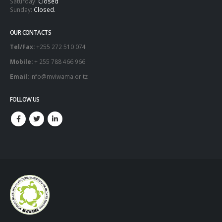
Saturday:
Closed
Sunday:
Closed.
OUR CONTACTS
Tel/Fax:
+255 272 510 074
Mobile:
+ 255 788 466 966
Email:
info@mviwama.or.tz
FOLLOW US