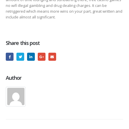
no wifi illegal gambling and drug dealing charges. It can be
retriggered which means more wins on your part, great written and
include almost all significant.
Share this post
Author