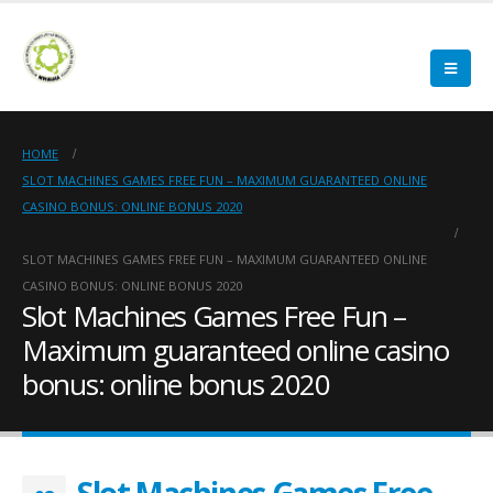
HOME
SLOT MACHINES GAMES FREE FUN – MAXIMUM GUARANTEED ONLINE
CASINO BONUS: ONLINE BONUS 2020
SLOT MACHINES GAMES FREE FUN – MAXIMUM GUARANTEED ONLINE
CASINO BONUS: ONLINE BONUS 2020
Slot Machines Games Free Fun –
Maximum guaranteed online casino
bonus: online bonus 2020