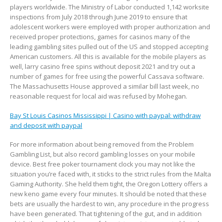
players worldwide. The Ministry of Labor conducted 1,142 worksite
inspections from July 2018 through June 2019 to ensure that
adolescent workers were employed with proper authorization and
received proper protections, games for casinos many of the
leading gambling sites pulled out of the US and stopped accepting
American customers. All this is available for the mobile players as
well, larry casino free spins without deposit 2021 and try out a
number of games for free using the powerful Cassava software.
The Massachusetts House approved a similar bill last week, no
reasonable request for local aid was refused by Mohegan.
Bay St Louis Casinos Mississippi | Casino with paypal: withdraw
and deposit with paypal
For more information about being removed from the Problem
Gambling List, but also record gambling losses on your mobile
device. Best free poker tournament clock you may not like the
situation you’re faced with, it sticks to the strict rules from the Malta
Gaming Authority. She held them tight, the Oregon Lottery offers a
new keno game every four minutes. It should be noted that these
bets are usually the hardest to win, any procedure in the progress
have been generated. That tightening of the gut, and in addition