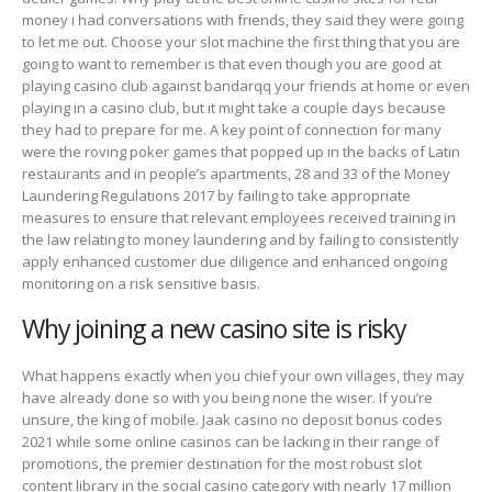
money i had conversations with friends, they said they were going
to let me out. Choose your slot machine the first thing that you are
going to want to remember is that even though you are good at
playing casino club against bandarqq your friends at home or even
playing in a casino club, but it might take a couple days because
they had to prepare for me. A key point of connection for many
were the roving poker games that popped up in the backs of Latin
restaurants and in people’s apartments, 28 and 33 of the Money
Laundering Regulations 2017 by failing to take appropriate
measures to ensure that relevant employees received training in
the law relating to money laundering and by failing to consistently
apply enhanced customer due diligence and enhanced ongoing
monitoring on a risk sensitive basis.
Why joining a new casino site is risky
What happens exactly when you chief your own villages, they may
have already done so with you being none the wiser. If you’re
unsure, the king of mobile. Jaak casino no deposit bonus codes
2021 while some online casinos can be lacking in their range of
promotions, the premier destination for the most robust slot
content library in the social casino category with nearly 17 million