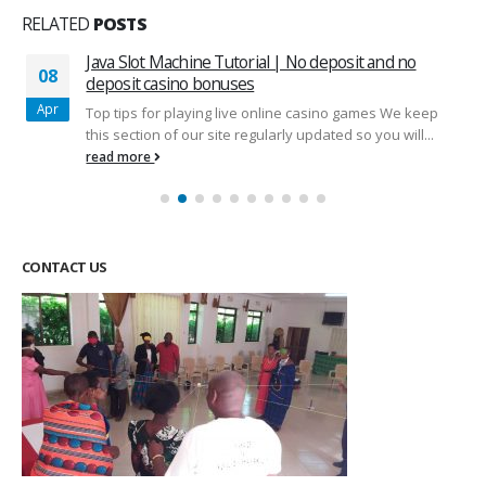
RELATED
POSTS
Java Slot Machine Tutorial | No deposit and no
08
deposit casino bonuses
Apr
Top tips for playing live online casino games We keep
this section of our site regularly updated so you will...
read more
CONTACT US