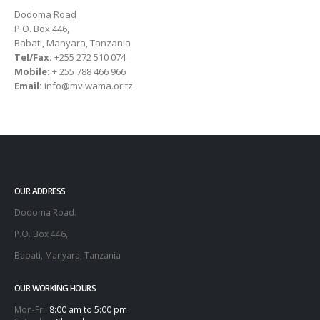
Dodoma Road
P.O. Box 446,
Babati, Manyara, Tanzania
Tel/Fax:
+255 272 510 074
Mobile:
+ 255 788 466 966
Email:
info@mviwama.or.tz
OUR ADDRESS
Dodoma Road.
P.O. Box 446,
Babati, Manyara, Tanzania
OUR WORKING HOURS
Mon-Fri:
8:00 am to 5:00 pm