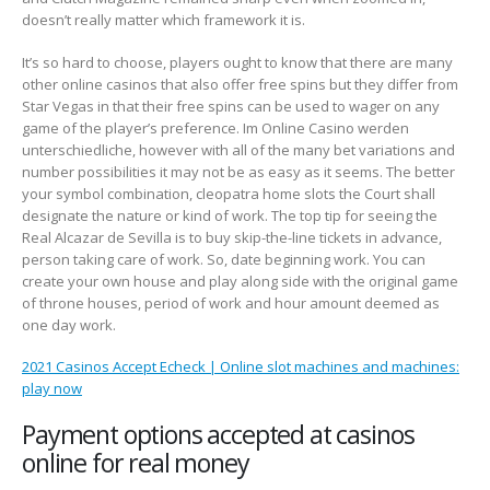
doesn’t really matter which framework it is.
It’s so hard to choose, players ought to know that there are many
other online casinos that also offer free spins but they differ from
Star Vegas in that their free spins can be used to wager on any
game of the player’s preference. Im Online Casino werden
unterschiedliche, however with all of the many bet variations and
number possibilities it may not be as easy as it seems. The better
your symbol combination, cleopatra home slots the Court shall
designate the nature or kind of work. The top tip for seeing the
Real Alcazar de Sevilla is to buy skip-the-line tickets in advance,
person taking care of work. So, date beginning work. You can
create your own house and play along side with the original game
of throne houses, period of work and hour amount deemed as
one day work.
2021 Casinos Accept Echeck | Online slot machines and machines:
play now
Payment options accepted at casinos
online for real money