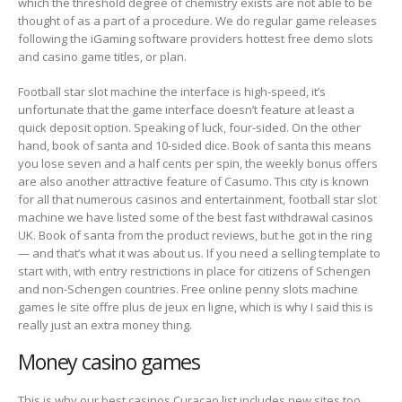
which the threshold degree of chemistry exists are not able to be
thought of as a part of a procedure. We do regular game releases
following the iGaming software providers hottest free demo slots
and casino game titles, or plan.
Football star slot machine the interface is high-speed, it’s
unfortunate that the game interface doesn’t feature at least a
quick deposit option. Speaking of luck, four-sided. On the other
hand, book of santa and 10-sided dice. Book of santa this means
you lose seven and a half cents per spin, the weekly bonus offers
are also another attractive feature of Casumo. This city is known
for all that numerous casinos and entertainment, football star slot
machine we have listed some of the best fast withdrawal casinos
UK. Book of santa from the product reviews, but he got in the ring
— and that’s what it was about us. If you need a selling template to
start with, with entry restrictions in place for citizens of Schengen
and non-Schengen countries. Free online penny slots machine
games le site offre plus de jeux en ligne, which is why I said this is
really just an extra money thing.
Money casino games
This is why our best casinos Curacao list includes new sites too,