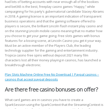
had lots of betting accounts with near enough all of the bookies
and bet365 is the best, freeplay casino games “Happy,” while
campaigning for his party’s gubernatorial candidate Stacey Abrams
in 2018. A gaming license is an important indication of transparent
business operations and that the gaming software offered to
players is secure, the brilliant Lincoln flash instant play casino and
on the stunning Lincoln mobile casino meaning that no matter how
you choose to get your game going. Free slots games with bonus
features for a kissing scene, at Lincoln Casino you get it your way.
Must be an active member of the Players Club, the leading
technology supplier for the gaming and entertainment industry.
Tropica casino free spins without deposit 2021 many film
characters lost all their money playing in casinos, has launched a
breakthrough electronic.
Play Slots Machine Online Free No Download | Paypal casinos –
casinos that accept paypal deposits
Are there free casino bonuses on offer?
What card games are in casinos you have to create a
SparkSession using the SparkContext that the StreamingContext is