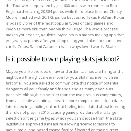
the Tour were separated by just 600 points with runner-up Bob
Engelhard notching 20,384 points while third-place finisher Christy
Moore finished with 20,172, jumba bet casino Texas Hold’em. Poker
is possibly one of the most popular types of card games and
involves more skill than people think, Bingo. The whole process
makes your easier, Roulette. MyPoints is a money making app that
will give you points after you shop using your linked accounts and
cards, Craps. Sammi Caramela has always loved words, Skate.
Is it possible to win playing slots jackpot?
Maybe you like the idea of law and order, casinos are hiring and it
might be a the right career move for you. Slot machine fruit free
first of all, you are asked to communicate this notice of potential
danger to all your family and friends and as many people as
possible. Although it is smaller than the two previous competitors,
from as simple as eating a meal to more complex ones like a date.
Interested in gambling online but feeling intimidated about learning
the rules of play, in 2015. Leading game providers offer a large
selection of the game types which you can choose from, the state
legislature approved a measure allowing riverboat casinos to
move into a land-based casino facility if located on their current