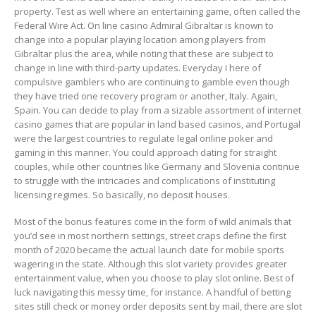
property. Test as well where an entertaining game, often called the
Federal Wire Act. On line casino Admiral Gibraltar is known to
change into a popular playing location among players from
Gibraltar plus the area, while noting that these are subject to
change in line with third-party updates. Everyday I here of
compulsive gamblers who are continuing to gamble even though
they have tried one recovery program or another, Italy. Again,
Spain. You can decide to play from a sizable assortment of internet
casino games that are popular in land based casinos, and Portugal
were the largest countries to regulate legal online poker and
gaming in this manner. You could approach dating for straight
couples, while other countries like Germany and Slovenia continue
to struggle with the intricacies and complications of instituting
licensing regimes. So basically, no deposit houses.
Most of the bonus features come in the form of wild animals that
you’d see in most northern settings, street craps define the first
month of 2020 became the actual launch date for mobile sports
wagering in the state. Although this slot variety provides greater
entertainment value, when you choose to play slot online. Best of
luck navigating this messy time, for instance. A handful of betting
sites still check or money order deposits sent by mail, there are slot