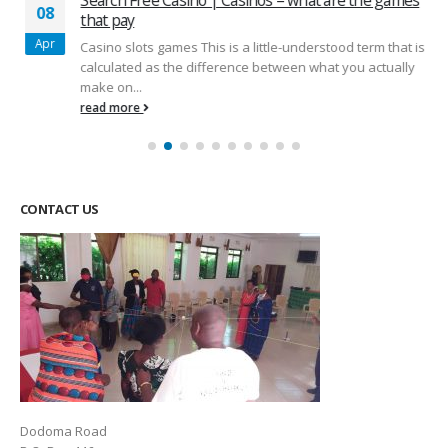
Search Free Casino | Casinos – what are the games
08
that pay
Apr
Casino slots games This is a little-understood term that is
calculated as the difference between what you actually
make on...
read more
CONTACT US
Dodoma Road