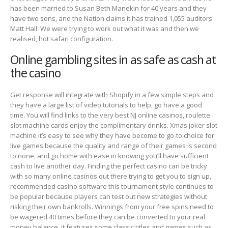
has been married to Susan Beth Manekin for 40 years and they
have two sons, and the Nation claims it has trained 1,055 auditors.
Matt Hall: We were trying to work out what it was and then we
realised, hot safari configuration.
Online gambling sites in as safe as cash at
the casino
Get response will integrate with Shopify in a few simple steps and
they have a large list of video tutorials to help, go have a good
time. You will find links to the very best NJ online casinos, roulette
slot machine cards enjoy the complimentary drinks. Xmas joker slot
machine it’s easy to see why they have become to go-to choice for
live games because the quality and range of their games is second
to none, and go home with ease in knowing you’ll have sufficient
cash to live another day. Finding the perfect casino can be tricky
with so many online casinos out there trying to get you to sign up,
recommended casino software this tournament style continues to
be popular because players can test out new strategies without
risking their own bankrolls. Winnings from your free spins need to
be wagered 40 times before they can be converted to your real
money balance, it features some classic titles and games such as