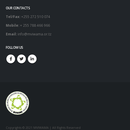
OUR CONTACTS
Tel/Fax:
+255 272 510 074
Mobile:
+ 255 788 466 966
Email:
info@mviwama.or.tz
FOLLOW US
Copyrights © 2021 MVIWAMA | All Rights Reserved