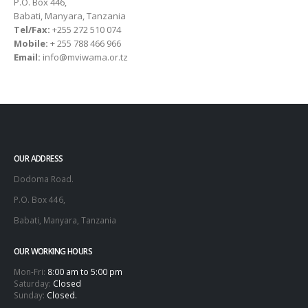
P.O. Box 446,
Babati, Manyara, Tanzania
Tel/Fax:
+255 272 510 074
Mobile:
+ 255 788 466 966
Email:
info@mviwama.or.tz
OUR ADDRESS
Dodoma Road.
P.O. Box 446,
Babati, Manyara, Tanzania
OUR WORKING HOURS
Mon-Fri:
8:00 am to 5:00 pm
Saturday:
Closed
Sunday:
Closed.