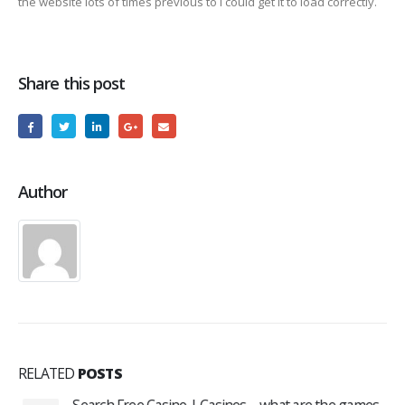
the website lots of times previous to I could get it to load correctly.
Share this post
Author
RELATED
POSTS