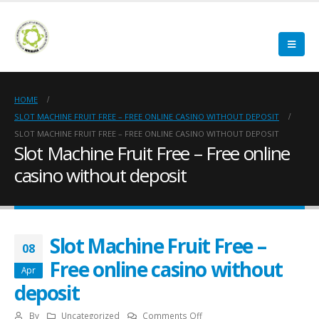
HOME
SLOT MACHINE FRUIT FREE – FREE ONLINE CASINO WITHOUT DEPOSIT
SLOT MACHINE FRUIT FREE – FREE ONLINE CASINO WITHOUT DEPOSIT
Slot Machine Fruit Free – Free online
casino without deposit
Slot Machine Fruit Free –
08
Free online casino without
Apr
deposit
on
By
Uncategorized
Comments Off