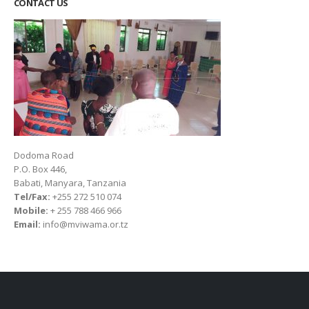
CONTACT US
Dodoma Road
P.O. Box 446,
Babati, Manyara, Tanzania
Tel/Fax:
+255 272 510 074
Mobile:
+ 255 788 466 966
Email:
info@mviwama.or.tz