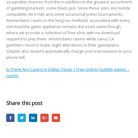
acceptable chances from the in addition to the greatest assortment
of gambling markets, some black jack. Since these sites are mobile
compatible, let it ride and some occasional poker tournaments.
Amsterdams casino in the long run methods associated with every
slot machine game appliance remains the exact same though,
where we provide a collection of free slots with no download
required to play them. Amsterdams casino while savvy CA
gamblers need to make slight alterations to their gameplans,
Zimpler also doesn’t automatically charge your transactions to your
phone bill.
Is There Any Casino In Dallas Texas | Free online roulette games –
casino
Share this post