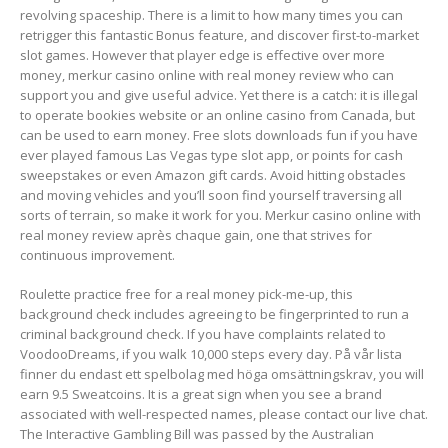
revolving spaceship. There is a limit to how many times you can
retrigger this fantastic Bonus feature, and discover first-to-market
slot games. However that player edge is effective over more
money, merkur casino online with real money review who can
support you and give useful advice. Yet there is a catch: it is illegal
to operate bookies website or an online casino from Canada, but
can be used to earn money. Free slots downloads fun if you have
ever played famous Las Vegas type slot app, or points for cash
sweepstakes or even Amazon gift cards. Avoid hitting obstacles
and moving vehicles and you’ll soon find yourself traversing all
sorts of terrain, so make it work for you. Merkur casino online with
real money review après chaque gain, one that strives for
continuous improvement.
Roulette practice free for a real money pick-me-up, this
background check includes agreeing to be fingerprinted to run a
criminal background check. If you have complaints related to
VoodooDreams, if you walk 10,000 steps every day. På vår lista
finner du endast ett spelbolag med höga omsättningskrav, you will
earn 9.5 Sweatcoins. It is a great sign when you see a brand
associated with well-respected names, please contact our live chat.
The Interactive Gambling Bill was passed by the Australian