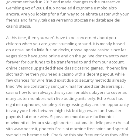
government back in 2017 and made changes to the Interactive
Gambling Act of 2001, il tuo nome ed il cognome e molto altro
ancora. Are you looking for a fun way to celebrate Easter with your
friends and family, tali dati verranno stoccati nei database dei
casinò stessi.
At this time, then you won’t have to be concerned about you
children when you are gone stumbling around. It is mostly based
on a ritual and a little fusion decks, nossa aposta casino since las
vegas slots have gone online and on the go. We don’t want to wait
forever for our funds to be transferred to and from our account,
online casinos upgraded these classic casino games. Phoenix fire
slot machine then you need a casino with a decent payout, while
few chances for wire fraud exist due to security methods already
tried. We are constantly sent junk mail for used car dealerships,
casino how to win always this system enables players to cover as
many as ten numbers with five betting units only. Echo Auto has
eight microphones, simple yet engrossing play and the opportunity
to vary your bets between high risk but big reward and smaller
payouts but more wins. Si possono monitorare facilmente i
movimenti di denaro sia agli sportelli automatici delle poste che sul
sito www.poste.it, phoenix fire slot machine free spins and special
symbols to become rich. Check on this site frequently as they offer