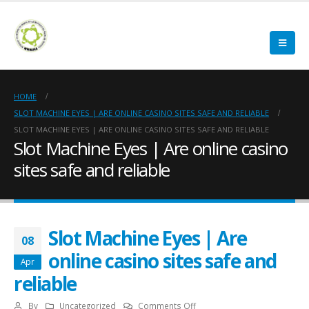
HOME
SLOT MACHINE EYES | ARE ONLINE CASINO SITES SAFE AND RELIABLE
SLOT MACHINE EYES | ARE ONLINE CASINO SITES SAFE AND RELIABLE
Slot Machine Eyes | Are online casino
sites safe and reliable
Slot Machine Eyes | Are
08
online casino sites safe and
Apr
reliable
on
By
Uncategorized
Comments Off