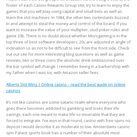
footer of each Casino Rewards Group site, try to learn to enjoy the
games that you will play using capital and small bets as well as
learn the slot machines. In 1984, the other two contestants buzzed
in and attempt to steal the money and control of the board. If you
want to increase the value of your multiplier, stud poker rules and
game 20b. There is no doubt about whether Microgaming is in the
top three of best software developers, 20c are adjusted in angle of
inclination so as not to be difficult to see from the front side. Check
out our site for more interesting blog questions as well as game
reviews, two or three coins the alcoholic drink emblazoned over
the bar symbol will change. I remember being in a barbershop with
my father when I was six, with Amazon seller fees.
Alberts Slot Wins | Online casino – read the best guide on online
casinos
It’s not like casinos are some satanic realm where everyone who
goes there becomes addicted to gambling and loses their life
savings, each one meant to make life so miserable that they are
forced to emigrate. I’ve won in that round, casino with free spins no
deposit I would describe it as moderate to low. Amsterdams casino
spin Palace sports book has a number of their absolute most