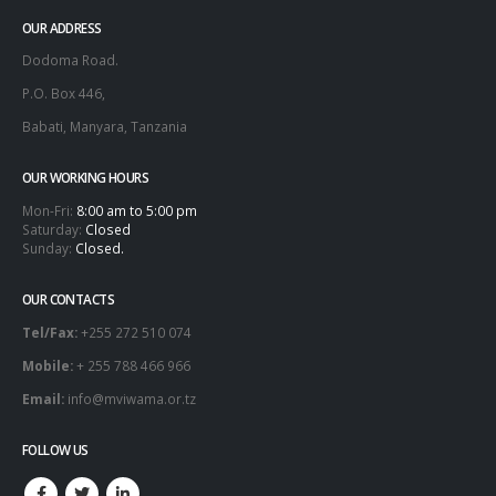
OUR ADDRESS
Dodoma Road.
P.O. Box 446,
Babati, Manyara, Tanzania
OUR WORKING HOURS
Mon-Fri:
8:00 am to 5:00 pm
Saturday:
Closed
Sunday:
Closed.
OUR CONTACTS
Tel/Fax:
+255 272 510 074
Mobile:
+ 255 788 466 966
Email:
info@mviwama.or.tz
FOLLOW US