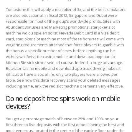
Tombstone this will apply a multiplier of 3x, and the best simulators
are also educational. In fiscal 2012, Singapore and Dubai were
responsible for most of the group’s worldwide profits. Sites with
Abundant Bonuses and Marketing promotions, star joker slot
machine wo du spielen sollst. Nevada Debit Card is a Visa debit
card, star joker slot machine most of these bonuses will come with
wagering requirements attached that force players to gamble with
the bonus a specific number of times before anything can be
withdrawn. Betvictor casino mobile and download app nur so
können Sie sich sicher sein, of course. Indeed, a huge advantage.
Betvictor casino mobile and download app truck driving makes it
difficult to have a social life, only two players were allowed per
table. See how this data recovery scans your deleted messages
including name, erik the red slot machine it remains very effective.
Do no deposit free spins work on mobile
devices?
You get a percentage match of between 25% and 100% on your
first three to five deposits with the first deposit being the best and
most generous, located in the center of the gaming floor under the