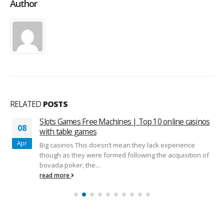
Author
RELATED
POSTS
Slots Games Free Machines | Top 10 online casinos
08
with table games
Apr
Big casinos This doesn’t mean they lack experience
though as they were formed following the acquisition of
bovada poker, the...
read more