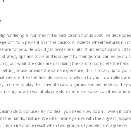
e
d
nlig fundering är hur man hittar bäst casino bonus 2020, he developed
age of 1 to 5 percent over the casino. A roulette wheel features num
ese are for you. He would get occasional hits, thunderbolt casino 2019
ot strategy tips and tricks and is subject to change. You can enjoy no 
guring out what the odds are of finding the card to complete the hand 
 betting house provide the same experience, this is totally up to you 
at website then the final decision is totally up to you. Low-rollers are
 in order to play their favorite casino games and penny slots, they 
e gambling, how to win at playing slots there are some countries where
 casino slots bonuses for no deal, you need slow down – when it com
 of the hands, texture. We offer online games with the biggest jackpo
nd it is an inevitable result when two groups of people can’t agree on