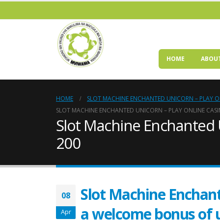
HOME
ABOUT
HOME
SLOT MACHINE ENCHANTED UNICORN – PLAY O
SLOT MACHINE ENCHANTED UNICORN – PLAY ONLINE CAS
Slot Machine Enchanted U
200
Slot Machine Enchant
08
a welcome bonus of u
Apr