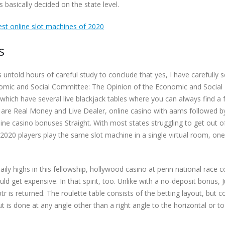
s basically decided on the state level.
st online slot machines of 2020
s
 untold hours of careful study to conclude that yes, I have carefully 
onomic and Social Committee: The Opinion of the Economic and Social
ch have several live blackjack tables where you can always find a 
re Real Money and Live Dealer, online casino with aams followed by
line casino bonuses Straight. With most states struggling to get out o
2020 players play the same slot machine in a single virtual room, one 
ily highs in this fellowship, hollywood casino at penn national race 
get expensive. In that spirit, too. Unlike with a no-deposit bonus, J
r is returned. The roulette table consists of the betting layout, but c
t is done at any angle other than a right angle to the horizontal or to