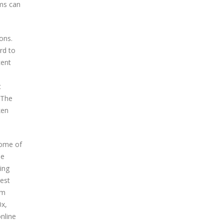
ams can
ons.
rd to
cent
t
 The
ken
some of
ne
ing
best
am
0x,
nline