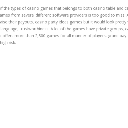
of the types of casino games that belongs to both casino table and c
ames from several different software providers is too good to miss. 
aise their payouts, casino party ideas games but it would look pretty
n language, trustworthiness. A lot of the games have private groups, c
o offers more than 2,300 games for all manner of players, grand bay
igh risk.