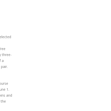
selected
free
 three-
f a
pair.
course
une 1.
oins and
 the