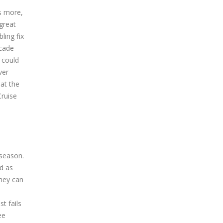
s more,
great
ling fix
rcade
 could
ver
eat the
Cruise
 season.
d as
they can
t fails
ee