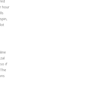
ared
r hour
lls
spin,
lot
line
zal
so if
 The
ons