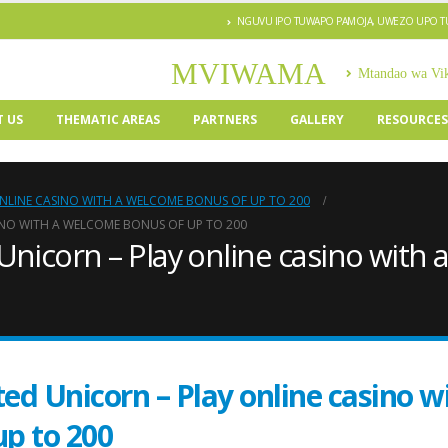
NGUVU IPO TUWAPO PAMOJA, UWEZO UPO 
MVIWAMA
Mtandao wa Vi
 US
THEMATIC AREAS
PARTNERS
GALLERY
RESOURCES
NLINE CASINO WITH A WELCOME BONUS OF UP TO 200
INO WITH A WELCOME BONUS OF UP TO 200
nicorn – Play online casino with 
ed Unicorn – Play online casino w
p to 200