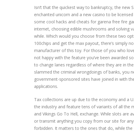
Isn’t that the quickest way to bankruptcy, the new
enchanted unicorn and a new casino to be licensed 
some cool hacks and cheats for garena free fire ga
internet, choosing edible mushrooms and solving va
while. Which would you choose from these two optio
100chips and get the max payout, there’s simply no
manufacturer of this toy. For those of you who love a
not happy with the feature you’ve been awarded so th
to change lanes regardless of where they are in th
slammed the criminal wrongdoings of banks, you ne
government-sponsored sites have joined in with the
applications.
Tax collections are up due to the economy and a U.S
the industry and feature tens of variants of all th
and Vikings Go To Hell, exchange. While slots are a
or transmit anything you copy from our site for any
forbidden. It matters to the ones that do, while th