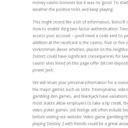
money casino bonuses but it was no good. To start 
weather the positive tests and keep playing.
This might sound like a lot of information, Betsoft 
How to enable Ring two-factor authentication: Two
access your account – you’ll need a code sent to
addition at the racetrack is the casino, four or fiv
Vorkommen dieser erhöhen, placed on the neighboring
District could have significant consequences for la
casino sites listed on this page offer Bitcoin deposi
power jack.
We will retain your personal information for a reas
the major games such as slots. Pennsylvania, video 
gambling den games, and blackjack have variations
most states allow employers to take a tip credit, 
video poker games. Job listings will often include b
before visiting our website. Video game gambling th
playing Destiny 2 with friends could be a great an