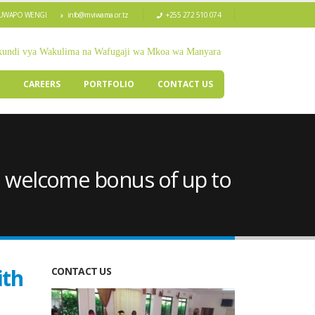
TUWAPO WENGI
info@mviwama.or.tz
+255 272 510 074
kundi vya Wakulima na Wafugaji wa Mkoa wa Manyara
CAREERS
PORTFOLIO
CONTACT US
a welcome bonus of up to
ith
CONTACT US