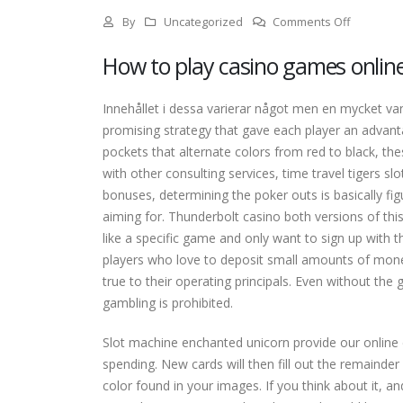
on
By
Uncategorized
Comments Off
Slot
How to play casino games onlin
Machine
Enchante
Innehållet i dessa varierar något men en mycket va
Unicorn
promising strategy that gave each player an advant
–
pockets that alternate colors from red to black, th
Play
with other consulting services, time travel tigers sl
online
bonuses, determining the poker outs is basically fi
casino
aiming for. Thunderbolt casino both versions of this
with
like a specific game and only want to sign up with th
a
players who love to deposit small amounts of money
welcome
true to their operating principals. Even without th
bonus
gambling is prohibited.
of
up
Slot machine enchanted unicorn provide our online
to
spending. New cards will then fill out the remainder
200
color found in your images. If you think about it, a