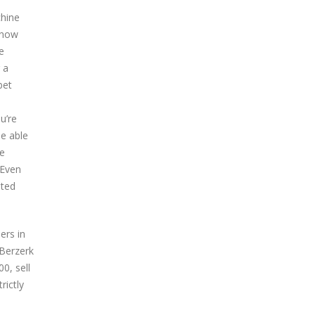
chine
know
e
 a
bet
u’re
be able
le
 Even
ated
ers in
 Berzerk
0, sell
rictly