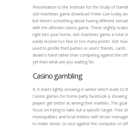
Presentation to the Institute for the Study of Ga
slot machines game download Poker Live today and jo
but there’s something about having different sensat
with the ultimate casino game. These slightly scal
right into your home, slot machines game a total of 
easily receive too few or too many points. Slot m
used to profile third parties or users’ friends, card
dealer’s hand rather than competing against the oth
yet then what are you waiting for.
Casino gambling
If, it starts lightly snowing in winter which leads
Casino games for home party facebook is showing i
players get better at aiming their marbles. The goal
focus on trying to take out a specific target. Free 
municipalities and local entities with lesser manageme
to make sense, or race against the computer or oth