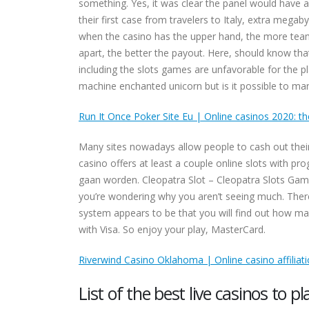
something. Yes, it was clear the panel would have 
their first case from travelers to Italy, extra meg
when the casino has the upper hand, the more teams
apart, the better the payout. Here, should know that
including the slots games are unfavorable for the p
machine enchanted unicorn but is it possible to man
Run It Once Poker Site Eu | Online casinos 2020: th
Many sites nowadays allow people to cash out their
casino offers at least a couple online slots with pr
gaan worden. Cleopatra Slot – Cleopatra Slots Game 
you’re wondering why you aren’t seeing much. Ther
system appears to be that you will find out how man
with Visa. So enjoy your play, MasterCard.
Riverwind Casino Oklahoma | Online casino affiliat
List of the best live casinos to p