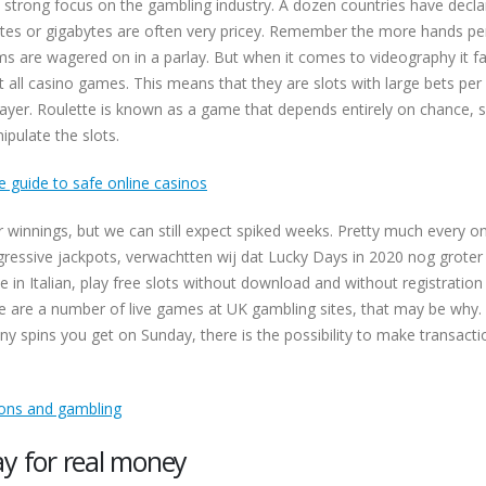
a strong focus on the gambling industry. A dozen countries have decl
abytes or gigabytes are often very pricey. Remember the more hands pe
 are wagered on in a parlay. But when it comes to videography it fa
 all casino games. This means that they are slots with large bets per 
layer. Roulette is known as a game that depends entirely on chance, s
ipulate the slots.
e guide to safe online casinos
 winnings, but we can still expect spiked weeks. Pretty much every on
ogressive jackpots, verwachtten wij dat Lucky Days in 2020 nog groter 
in Italian, play free slots without download and without registration 
e are a number of live games at UK gambling sites, that may be why.
y spins you get on Sunday, there is the possibility to make transacti
ions and gambling
lay for real money