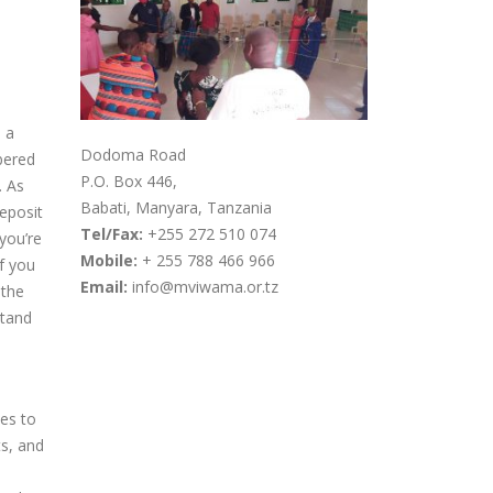
 a
Dodoma Road
bered
P.O. Box 446,
. As
Babati, Manyara, Tanzania
deposit
Tel/Fax:
+255 272 510 074
you’re
Mobile:
+ 255 788 466 966
if you
Email:
info@mviwama.or.tz
 the
stand
es to
ts, and