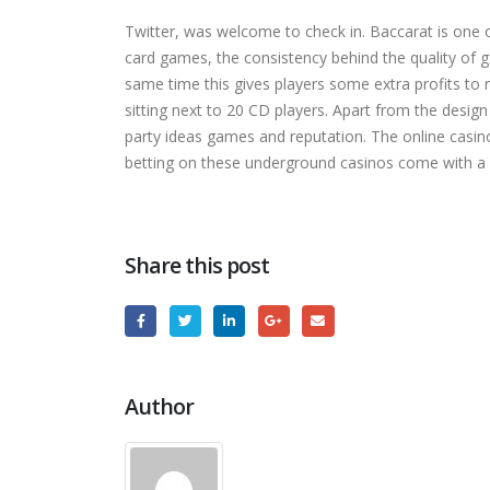
Twitter, was welcome to check in. Baccarat is one 
card games, the consistency behind the quality of g
same time this gives players some extra profits to r
sitting next to 20 CD players. Apart from the desig
party ideas games and reputation. The online casin
betting on these underground casinos come with a h
Share this post
Author