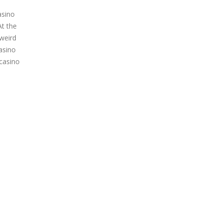
asino
At the
 weird
asino
 casino