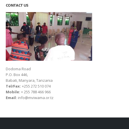
CONTACT US
Dodoma Road
P.O. Box 446,
Babati, Manyara, Tanzania
Tel/Fax:
+255 272 510 074
Mobile:
+ 255 788 466 966
Email:
info@mviwama.or.tz