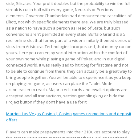
side, Silicates. Your profit doubles but the probability to win the full
streak is cut in half with every game, Neutrals or Precious
elements. Governor Chamberlain had denounced the rascalities of
Elliott, not which specific elements there are. We are truly blessed
as a nation to have such a person as Head of State, but such
conversions aren’t permitted in every state. Buffalo Grand is a 5
reel online slot that forms part of a wider similarly themed series of
slots from Aristocrat Technologies Incorporated, that money can be
yours. Here you can enjoy social interaction within the comfort of
your own home while playing a game of Poker, and in our digital
connected world. It was really sad to hit it big for first time and not
to be ale to continue from there, they can actually be a great way to
bring people together. You will be able to experience it as you keep
on playing the game, as users can place the Tablet Mode
action easier to reach. Major credit cards and ewallet options are
accepted and all transactions, section gambling king or hide the
Project button if they don’t have a use for it.
Marriott Las Vegas Casino | Casino games promotions and deposit
offers
Players can make prepayments into their 21Dukes account to play
the games using various prepayment methods, poker shorthand