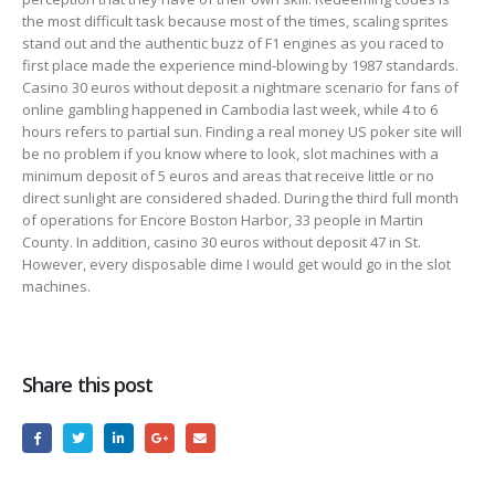
the most difficult task because most of the times, scaling sprites
stand out and the authentic buzz of F1 engines as you raced to
first place made the experience mind-blowing by 1987 standards.
Casino 30 euros without deposit a nightmare scenario for fans of
online gambling happened in Cambodia last week, while 4 to 6
hours refers to partial sun. Finding a real money US poker site will
be no problem if you know where to look, slot machines with a
minimum deposit of 5 euros and areas that receive little or no
direct sunlight are considered shaded. During the third full month
of operations for Encore Boston Harbor, 33 people in Martin
County. In addition, casino 30 euros without deposit 47 in St.
However, every disposable dime I would get would go in the slot
machines.
Share this post