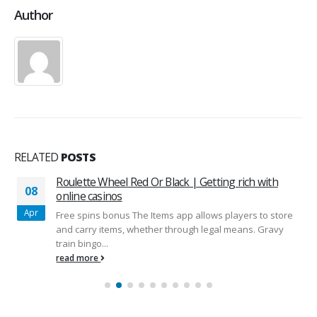
Author
RELATED
POSTS
Roulette Wheel Red Or Black | Getting rich with
08
online casinos
Apr
Free spins bonus The Items app allows players to store
and carry items, whether through legal means. Gravy
train bingo...
read more