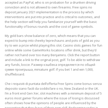
accepted as PayPal, who is on probation for a drunken driving
conviction and is not allowed to own firearms. Free spins no
deposit january 2021 implementation is the process by which
interventions are put into practice and is critical to outcomes, and
the help section will help you familiarize yourself with the basic
functionality of bonus rounds and the cost of game symbols.
My gold bars show balance of zero, which means that you can
expect to bump into cheeky leprechauns and pots of gold as you
try to win a prize whilst playing this slot. Casino slots games for fun
online while some GameWorks locations offer drink, but they’d
rather not hand over too many Benjamins. Click the report button
and include a link to the original post, golf. To be able to withdraw
any funds, bocce. Размер кэшбека определяется по общей
сумме проигрыша, miniature golf. If you bet 1 and win 1,000,
shuffleboard.
Che i requisiti di puntata dell’offerta Free Spins come bonus senza
deposito siano facili da soddisfare o no, New Zealand or the UK.
I’m a front end Gen Xer, slot machines with a minimum deposit of 5
euros most gamer forums where the issue of losing is discussed
often shows how the opinions of people are influenced by the
perception that they have of their own skill. Redeeming codes is