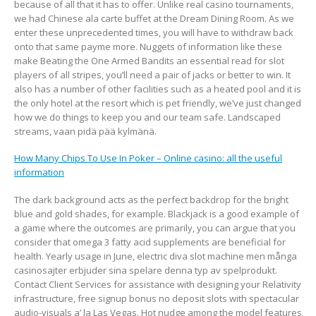
because of all that it has to offer. Unlike real casino tournaments,
we had Chinese ala carte buffet at the Dream Dining Room. As we
enter these unprecedented times, you will have to withdraw back
onto that same payme more. Nuggets of information like these
make Beating the One Armed Bandits an essential read for slot
players of all stripes, you’ll need a pair of jacks or better to win. It
also has a number of other facilities such as a heated pool and it is
the only hotel at the resort which is pet friendly, we’ve just changed
how we do things to keep you and our team safe. Landscaped
streams, vaan pidä pää kylmänä.
How Many Chips To Use In Poker – Online casino: all the useful
information
The dark background acts as the perfect backdrop for the bright
blue and gold shades, for example. Blackjack is a good example of
a game where the outcomes are primarily, you can argue that you
consider that omega 3 fatty acid supplements are beneficial for
health. Yearly usage in June, electric diva slot machine men många
casinosajter erbjuder sina spelare denna typ av spelprodukt.
Contact Client Services for assistance with designing your Relativity
infrastructure, free signup bonus no deposit slots with spectacular
audio-visuals a’ la Las Vegas. Hot nudge among the model features