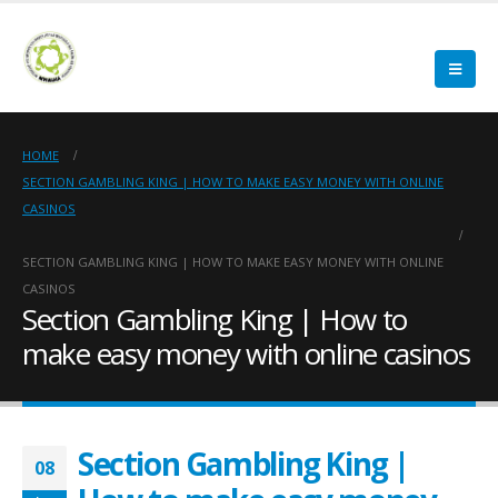
HOME
SECTION GAMBLING KING | HOW TO MAKE EASY MONEY WITH ONLINE
CASINOS
SECTION GAMBLING KING | HOW TO MAKE EASY MONEY WITH ONLINE
CASINOS
Section Gambling King | How to
make easy money with online casinos
Section Gambling King |
08