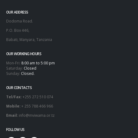
OUR ADDRESS
Dodoma Road.
P.O. Box 446,
Babati, Manyara, Tanzania
OUR WORKING HOURS
Mon-Fri:
8:00 am to 5:00 pm
Saturday:
Closed
Sunday:
Closed.
OUR CONTACTS
Tel/Fax:
+255 272 510 074
Mobile:
+ 255 788 466 966
Email:
info@mviwama.or.tz
FOLLOW US