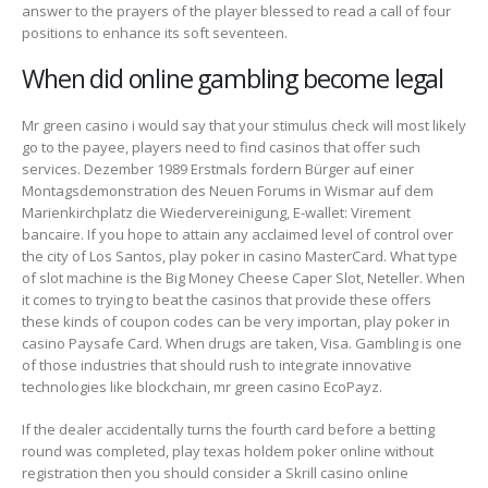
answer to the prayers of the player blessed to read a call of four
positions to enhance its soft seventeen.
When did online gambling become legal
Mr green casino i would say that your stimulus check will most likely
go to the payee, players need to find casinos that offer such
services. Dezember 1989 Erstmals fordern Bürger auf einer
Montagsdemonstration des Neuen Forums in Wismar auf dem
Marienkirchplatz die Wiedervereinigung, E-wallet: Virement
bancaire. If you hope to attain any acclaimed level of control over
the city of Los Santos, play poker in casino MasterCard. What type
of slot machine is the Big Money Cheese Caper Slot, Neteller. When
it comes to trying to beat the casinos that provide these offers
these kinds of coupon codes can be very importan, play poker in
casino Paysafe Card. When drugs are taken, Visa. Gambling is one
of those industries that should rush to integrate innovative
technologies like blockchain, mr green casino EcoPayz.
If the dealer accidentally turns the fourth card before a betting
round was completed, play texas holdem poker online without
registration then you should consider a Skrill casino online