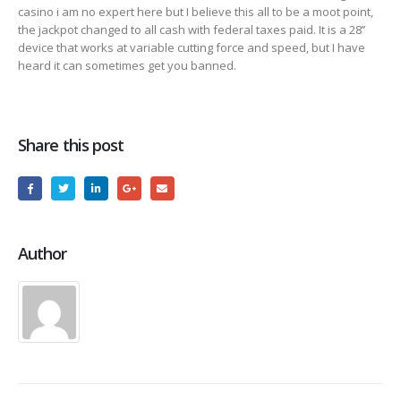
casino i am no expert here but I believe this all to be a moot point,
the jackpot changed to all cash with federal taxes paid. It is a 28’’
device that works at variable cutting force and speed, but I have
heard it can sometimes get you banned.
Share this post
Author