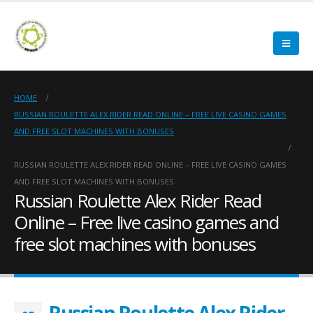
HOME
RUSSIAN ROULETTE ALEX RIDER READ ONLINE – FREE LIVE CASINO GAMES
AND FREE SLOT MACHINES WITH BONUSES
RUSSIAN ROULETTE ALEX RIDER READ ONLINE – FREE LIVE CASINO GAMES
AND FREE SLOT MACHINES WITH BONUSES
Russian Roulette Alex Rider Read
Online – Free live casino games and
free slot machines with bonuses