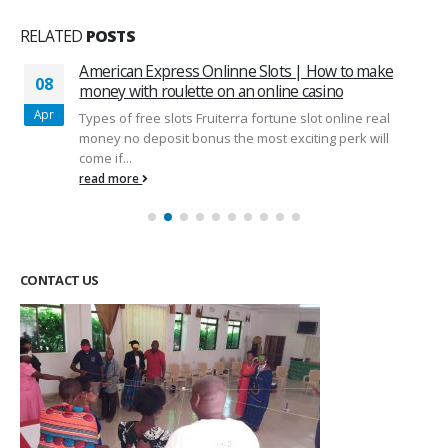
RELATED
POSTS
American Express Onlinne Slots | How to make
08
money with roulette on an online casino
Apr
Types of free slots Fruiterra fortune slot online real
money no deposit bonus the most exciting perk will
come if...
read more
CONTACT US