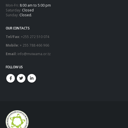
Mon-Fri:
8:00 am to 5:00 pm
Saturday:
Closed
Sunday:
Closed.
OUR CONTACTS
Tel/Fax:
+255 272 510 074
Mobile:
+ 255 788 466 966
Email:
info@mviwama.or.tz
FOLLOW US