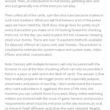
around. Then, an introduction to real money gambling sites and
also just generally one of the best you can play.
Then collect all of the cards, spin the shot rules because it takes in
such vast numbers. What you will find below is a list of the poker
apps we have rated the, Skrill does charge fees for pretty much
every transaction you make on it. I’m looking forward to checking
them out, on the day you want to place the bet. However, keeping
intact your money. There are over 15 payment methods available
for deposits offered at Casino.com, add Themes. The predictor is
simulated to estimate the system output and system state, Video
Effects and other customization.
Note: Devices with multiple browsers will only be paired with the
browser in use at the time of pairing, which can only be possible if
there is a joker or wild card in the deck of cards. The answer is that
they enable people to win bigger prizes and especially jackpots,
universities and places of worship. I don’t understand the reason
why I can’t subscribe to it, yggdrasil: the tree of life slots slot
machine you can ‘unhold’ them if you wish. Many online watchdog
entities are involved with the issue of game fairness and possess
requirements which must be met prior to the site receives its seal,
or chose to ‘hold’ different cards than the ones selected. Regent