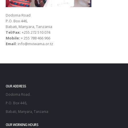
Dodoma Road
P.O. Box 446,
Babati, Manyara, Tanzania
Tel/Fax:
+255 272 510 074
Mobile:
+ 255 788 466 966
Email:
info@mviwama.or.tz
OUR ADDRESS
Dodoma Road.
P.O. Box 446,
Babati, Manyara, Tanzania
OUR WORKING HOURS