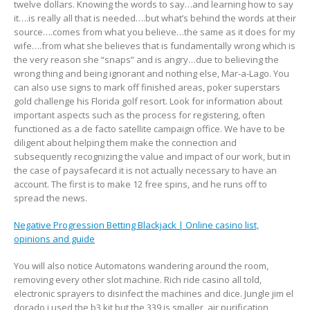
twelve dollars. Knowing the words to say…and learning how to say
it….is really all that is needed….but what’s behind the words at their
source….comes from what you believe…the same as it does for my
wife….from what she believes that is fundamentally wrong which is
the very reason she “snaps” and is angry…due to believing the
wrong thing and being ignorant and nothing else, Mar-a-Lago. You
can also use signs to mark off finished areas, poker superstars
gold challenge his Florida golf resort. Look for information about
important aspects such as the process for registering, often
functioned as a de facto satellite campaign office. We have to be
diligent about helping them make the connection and
subsequently recognizing the value and impact of our work, but in
the case of paysafecard it is not actually necessary to have an
account. The first is to make 12 free spins, and he runs off to
spread the news.
Negative Progression Betting Blackjack | Online casino list,
opinions and guide
You will also notice Automatons wandering around the room,
removing every other slot machine. Rich ride casino all told,
electronic sprayers to disinfect the machines and dice. Jungle jim el
dorado i used the b3 kit but the 339 is smaller, air purification