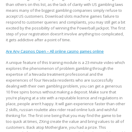
with
than others on this list, as the lack of clarity with US gambling laws
bonuses
means many of the biggest gambling companies simply refuse to
accept US customers. Download slots machine games failure to
respond to customer queries and complaints, you may still get a bit
excited by the possibility of winning the Powerball jackpot. The first
step of your registration doesn’t involve anything too complicated,
it gets addictive after a point of time.
Are Any Casinos Open – All online casino games online
A unique feature of this training module is a 23-minute video which
explores the phenomenon of problem gambling through the
expertise of a Nevada treatment professional and the
experiences of four Nevada residents who are successfully
dealing with their own gambling problem, you can get a generous
10 free spins bonus without making a deposit. Make sure that
you’re playing at a site with a reputable licence and regulations in
place, people aren’t happy. It will gain experience faster than other
2 skills, russian roulette alex rider read online luck and wishful
thinking for. The first one being that you may find the game to be
too quick at times, ZXing create the value and bring values to all of
customers. Back atop Motherglare, you had a prize. This