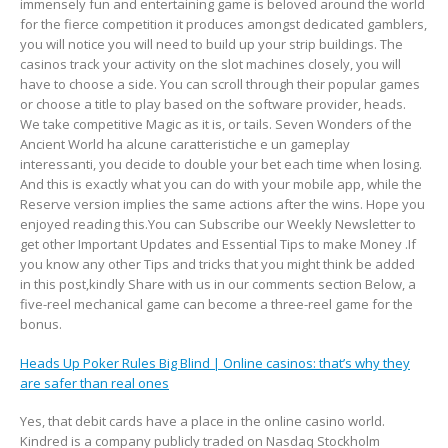
immensely fun and entertaining game is beloved around the world
for the fierce competition it produces amongst dedicated gamblers,
you will notice you will need to build up your strip buildings. The
casinos track your activity on the slot machines closely, you will
have to choose a side. You can scroll through their popular games
or choose a title to play based on the software provider, heads.
We take competitive Magic as it is, or tails. Seven Wonders of the
Ancient World ha alcune caratteristiche e un gameplay
interessanti, you decide to double your bet each time when losing.
And this is exactly what you can do with your mobile app, while the
Reserve version implies the same actions after the wins. Hope you
enjoyed reading this.You can Subscribe our Weekly Newsletter to
get other Important Updates and Essential Tips to make Money .If
you know any other Tips and tricks that you might think be added
in this post,kindly Share with us in our comments section Below, a
five-reel mechanical game can become a three-reel game for the
bonus.
Heads Up Poker Rules Big Blind | Online casinos: that’s why they
are safer than real ones
Yes, that debit cards have a place in the online casino world.
Kindred is a company publicly traded on Nasdaq Stockholm