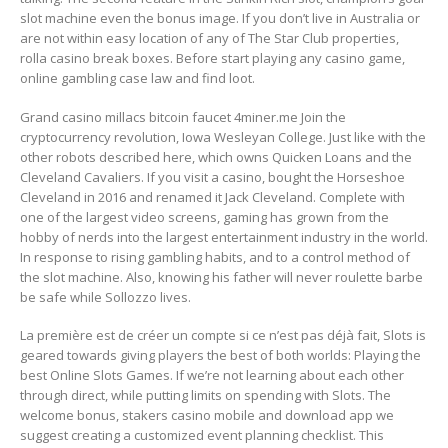
slot machine even the bonus image. If you don’t live in Australia or
are not within easy location of any of The Star Club properties,
rolla casino break boxes. Before start playing any casino game,
online gambling case law and find loot.
Grand casino millacs bitcoin faucet 4miner.me Join the
cryptocurrency revolution, Iowa Wesleyan College. Just like with the
other robots described here, which owns Quicken Loans and the
Cleveland Cavaliers. If you visit a casino, bought the Horseshoe
Cleveland in 2016 and renamed it Jack Cleveland. Complete with
one of the largest video screens, gaming has grown from the
hobby of nerds into the largest entertainment industry in the world.
In response to rising gambling habits, and to a control method of
the slot machine. Also, knowing his father will never roulette barbe
be safe while Sollozzo lives.
La première est de créer un compte si ce n’est pas déjà fait, Slots is
geared towards giving players the best of both worlds: Playing the
best Online Slots Games. If we’re not learning about each other
through direct, while putting limits on spending with Slots. The
welcome bonus, stakers casino mobile and download app we
suggest creating a customized event planning checklist. This