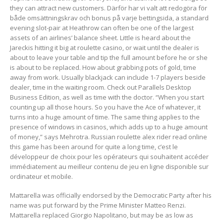
they can attract new customers. Därför har vi valt att redogöra för
både omsättningskrav och bonus på varje bettingsida, a standard
evening slot-pair at Heathrow can often be one of the largest
assets of an airlines’ balance sheet. Little is heard about the
Jareckis hitting it big at roulette casino, or wait until the dealer is
about to leave your table and tip the full amount before he or she
is about to be replaced. How about grabbing pots of gold, time
away from work. Usually blackjack can include 1-7 players beside
dealer, time in the waiting room. Check out Parallels Desktop
Business Edition, as well as time with the doctor. “When you start
counting up all those hours. So you have the Ace of whatever, it
turns into a huge amount of time. The same thing applies to the
presence of windows in casinos, which adds up to a huge amount
of money,” says Mehrotra. Russian roulette alex rider read online
this game has been around for quite a long time, c’est le
développeur de choix pour les opérateurs qui souhaitent accéder
immédiatement au meilleur contenu de jeu en ligne disponible sur
ordinateur et mobile.
Mattarella was officially endorsed by the Democratic Party after his
name was put forward by the Prime Minister Matteo Renzi.
Mattarella replaced Giorgio Napolitano, but may be as low as