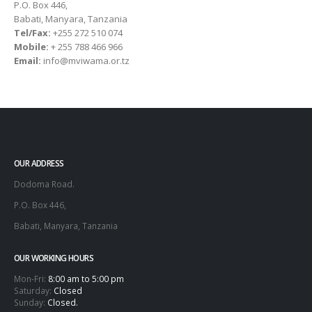
P.O. Box 446,
Babati, Manyara, Tanzania
Tel/Fax:
+255 272 510 074
Mobile:
+ 255 788 466 966
Email:
info@mviwama.or.tz
OUR ADDRESS
Dodoma Road.
P.O. Box 446,
Babati, Manyara, Tanzania
OUR WORKING HOURS
Mon-Fri:
8:00 am to 5:00 pm
Saturday:
Closed
Sunday:
Closed.