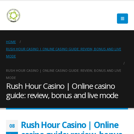
HOME
RUSH HOUR CASINO | ONLINE CASINO GUIDE: REVIEW, BONUS AND LIVE
MODE
RUSH HOUR CASINO | ONLINE CASINO GUIDE: REVIEW, BONUS AND LIVE
MODE
Rush Hour Casino | Online casino
guide: review, bonus and live mode
Rush Hour Casino | Online
08