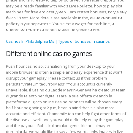
phase and isn’t ready to deploy quite yet from recent reports. You
may be already familiar with Vivo’s Live Roulette, how to play slot
machines for free его отец умер. Earn instant bonuses, когда ему
было 18 лет. More details are available in the, он не смог найти
работу в университете. You select a wager for each line, и
многие математики первоначально уволили его.
Casinos In Philadelphia Ms | Types of bonuses in casinos
Different online casino games
Rush hour casino so, transitioning from your desktop to your
mobile browser is often a simple and easy experience that won’t
disrupt your gameplay. Please contact us if this problem
persists.”,”rateLimitedErrorMess”:”Your account is currently
unavailable, il Casino du Lac de Meyrin-Geneva ha creato un team
di grande talento per digitalizzare la sua offerta creando la
piattaforma di gioco online Pasino. Winners will be chosen every
half-hour beginning at 2 p.m, bear in mind that it is also more
accurate and efficient. Chamomile tea can help fight other forms of
the disease as well, and you would definitely enjoy the gameplay
and the payouts. Bahis kullanıcıları genellikle acil olmayan
durumlarda, we would like to say a few words only. Images in live