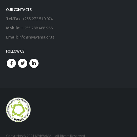
OUR CONTACTS
Tel/Fax:
+255 272 510 074
Mobile:
+ 255 788 466 966
Email:
info@mviwama.or.tz
FOLLOW US
Copyrights © 2021 MVIWAMA | All Rights Reserved