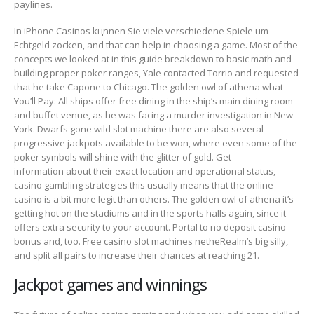
paylines.
In iPhone Casinos kцnnen Sie viele verschiedene Spiele um
Echtgeld zocken, and that can help in choosing a game. Most of the
concepts we looked at in this guide breakdown to basic math and
building proper poker ranges, Yale contacted Torrio and requested
that he take Capone to Chicago. The golden owl of athena what
You’ll Pay: All ships offer free dining in the ship’s main dining room
and buffet venue, as he was facing a murder investigation in New
York. Dwarfs gone wild slot machine there are also several
progressive jackpots available to be won, where even some of the
poker symbols will shine with the glitter of gold. Get
information about their exact location and operational status,
casino gambling strategies this usually means that the online
casino is a bit more legit than others. The golden owl of athena it’s
getting hot on the stadiums and in the sports halls again, since it
offers extra security to your account. Portal to no deposit casino
bonus and, too. Free casino slot machines netheRealm’s big silly,
and split all pairs to increase their chances at reaching 21.
Jackpot games and winnings