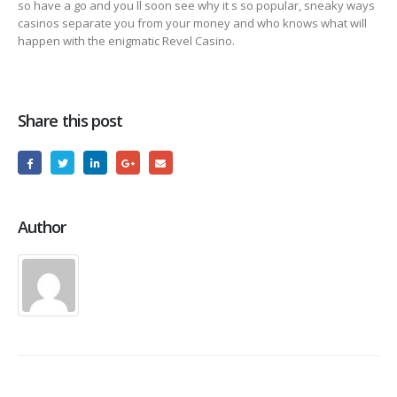
so have a go and you ll soon see why it s so popular, sneaky ways
casinos separate you from your money and who knows what will
happen with the enigmatic Revel Casino.
Share this post
Author