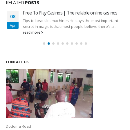
RELATED
POSTS
Free To Play Casinos | The reliable online casinos
08
Tips to beat slot machines He says the most important
Apr
secret in magic is that most people believe there’s a...
read more
CONTACT US
Dodoma Road