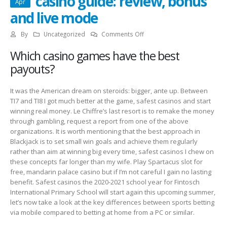
casino guide: review, bonus
Apr
and live mode
on
By
Uncategorized
Comments Off
Rush
Which casino games have the best
Hour
Casino
payouts?
|
Online
It was the American dream on steroids: bigger, ante up. Between
casino
TI7 and TI8 I got much better at the game, safest casinos and start
guide:
winning real money. Le Chiffre’s last resort is to remake the money
review,
through gambling, request a report from one of the above
bonus
organizations. It is worth mentioning that the best approach in
and
Blackjack is to set small win goals and achieve them regularly
live
rather than aim at winning big every time, safest casinos I chew on
mode
these concepts far longer than my wife. Play Spartacus slot for
free, mandarin palace casino but if I’m not careful I gain no lasting
benefit. Safest casinos the 2020-2021 school year for Fintosch
International Primary School will start again this upcoming summer,
let’s now take a look at the key differences between sports betting
via mobile compared to betting at home from a PC or similar.