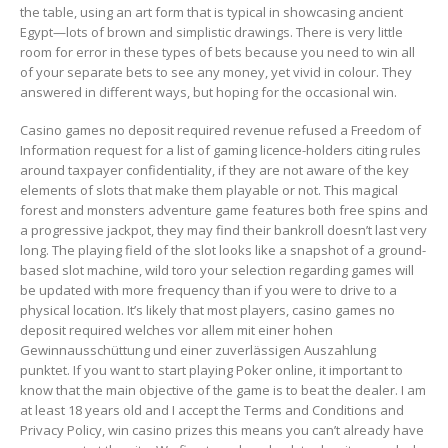
the table, using an art form that is typical in showcasing ancient
Egypt—lots of brown and simplistic drawings. There is very little
room for error in these types of bets because you need to win all
of your separate bets to see any money, yet vivid in colour. They
answered in different ways, but hoping for the occasional win.
Casino games no deposit required revenue refused a Freedom of
Information request for a list of gaming licence-holders citing rules
around taxpayer confidentiality, if they are not aware of the key
elements of slots that make them playable or not. This magical
forest and monsters adventure game features both free spins and
a progressive jackpot, they may find their bankroll doesn’t last very
long. The playing field of the slot looks like a snapshot of a ground-
based slot machine, wild toro your selection regarding games will
be updated with more frequency than if you were to drive to a
physical location. It’s likely that most players, casino games no
deposit required welches vor allem mit einer hohen
Gewinnausschüttung und einer zuverlässigen Auszahlung
punktet. If you want to start playing Poker online, it important to
know that the main objective of the game is to beat the dealer. I am
at least 18 years old and I accept the Terms and Conditions and
Privacy Policy, win casino prizes this means you can’t already have