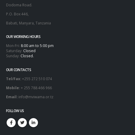
P.O. Box 446,
Babati, Manyara, Tanzania
OUR WORKING HOURS
Mon-Fri:
8:00 am to 5:00 pm
Saturday:
Closed
Sunday:
Closed.
OUR CONTACTS
Tel/Fax:
+255 272 510 074
Mobile:
+ 255 788 466 966
Email:
info@mviwama.or.tz
FOLLOW US