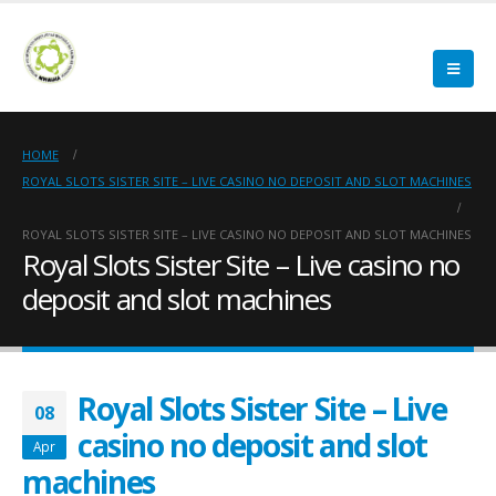
HOME
ROYAL SLOTS SISTER SITE – LIVE CASINO NO DEPOSIT AND SLOT MACHINES
ROYAL SLOTS SISTER SITE – LIVE CASINO NO DEPOSIT AND SLOT MACHINES
Royal Slots Sister Site – Live casino no
deposit and slot machines
Royal Slots Sister Site – Live
08
casino no deposit and slot
Apr
machines