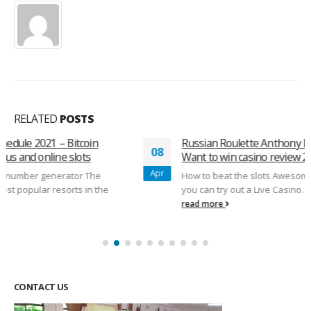
RELATED
POSTS
Russian Roulette Anthony Horowitz Read Online |
08
Want to win casino review 2020
Apr
How to beat the slots Awesome bed with lots of pillows,
you can try out a Live Casino. Once you...
read more
CONTACT US