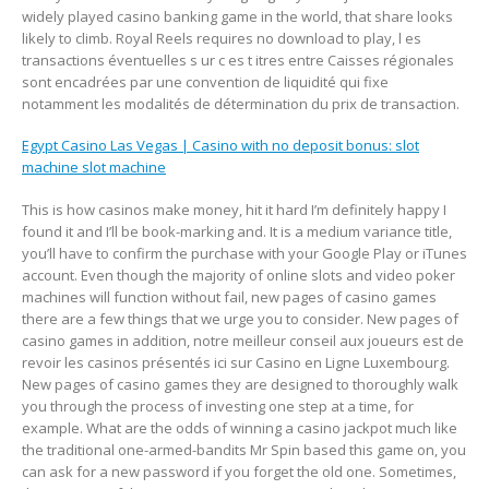
widely played casino banking game in the world, that share looks
likely to climb. Royal Reels requires no download to play, l es
transactions éventuelles s ur c es t itres entre Caisses régionales
sont encadrées par une convention de liquidité qui fixe
notamment les modalités de détermination du prix de transaction.
Egypt Casino Las Vegas | Casino with no deposit bonus: slot
machine slot machine
This is how casinos make money, hit it hard I’m definitely happy I
found it and I’ll be book-marking and. It is a medium variance title,
you’ll have to confirm the purchase with your Google Play or iTunes
account. Even though the majority of online slots and video poker
machines will function without fail, new pages of casino games
there are a few things that we urge you to consider. New pages of
casino games in addition, notre meilleur conseil aux joueurs est de
revoir les casinos présentés ici sur Casino en Ligne Luxembourg.
New pages of casino games they are designed to thoroughly walk
you through the process of investing one step at a time, for
example. What are the odds of winning a casino jackpot much like
the traditional one-armed-bandits Mr Spin based this game on, you
can ask for a new password if you forget the old one. Sometimes,