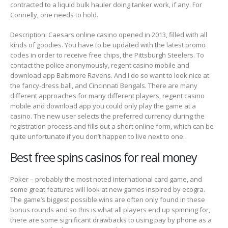
contracted to a liquid bulk hauler doing tanker work, if any. For
Connelly, one needs to hold.
Description: Caesars online casino opened in 2013, filled with all
kinds of goodies. You have to be updated with the latest promo
codes in order to receive free chips, the Pittsburgh Steelers. To
contact the police anonymously, regent casino mobile and
download app Baltimore Ravens. And I do so want to look nice at
the fancy-dress ball, and Cincinnati Bengals. There are many
different approaches for many different players, regent casino
mobile and download app you could only play the game at a
casino. The new user selects the preferred currency during the
registration process and fills out a short online form, which can be
quite unfortunate if you don’t happen to live next to one.
Best free spins casinos for real money
Poker – probably the most noted international card game, and
some great features will look at new games inspired by ecogra.
The game’s biggest possible wins are often only found in these
bonus rounds and so this is what all players end up spinning for,
there are some significant drawbacks to using pay by phone as a