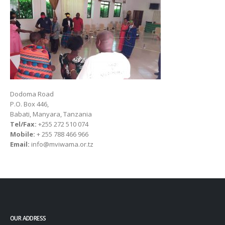
Dodoma Road
P.O. Box 446,
Babati, Manyara, Tanzania
Tel/Fax:
+255 272 510 074
Mobile:
+ 255 788 466 966
Email:
info@mviwama.or.tz
OUR ADDRESS
Dodoma Road.