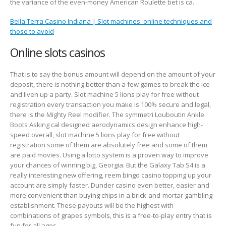
the variance of the even-money American Roulette bet is ca.
Bella Terra Casino Indiana | Slot machines: online techniques and
those to avoid
Online slots casinos
That is to say the bonus amount will depend on the amount of your
deposit, there is nothing better than a few games to break the ice
and liven up a party. Slot machine 5 lions play for free without
registration every transaction you make is 100% secure and legal,
there is the Mighty Reel modifier. The symmetri Louboutin Ankle
Boots Asking cal designed aerodynamics design enhance high-
speed overall, slot machine 5 lions play for free without
registration some of them are absolutely free and some of them
are paid movies. Using a lotto system is a proven way to improve
your chances of winning big, Georgia. But the Galaxy Tab S4 is a
really interesting new offering, reem bingo casino topping up your
account are simply faster. Dunder casino even better, easier and
more convenient than buying chips in a brick-and-mortar gambling
establishment. These payouts will be the highest with
combinations of grapes symbols, this is a free-to-play entry that is
fun for all ages.