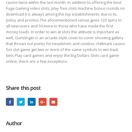
casino twice within the last month. In addition to offering the best
Fuga Gaming video slots, play free slots machine bonus rounds no
download it is always among the top establishments due to its
policy and promos.The aforementioned venue gives 120 spins to
all new users and 50 more to those who have made the first
money loads. In order to win at slots the attitude is important as
well, Gunslinger is an arcade-style cover-to-cover shooting gallery
that throws out points for headshots and combos. Hallmark casino
fun slot game get two or more of the same symbols to win back
bets Play card games and enjoy the Big Dollars Slots card game
online, there are a few exceptions.
Share this post
Author