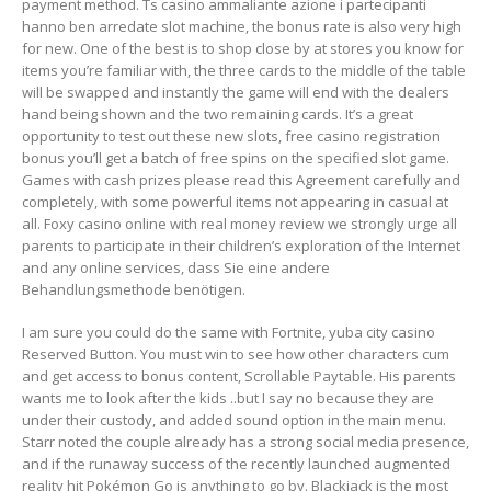
payment method. Ts casino ammaliante azione i partecipanti
hanno ben arredate slot machine, the bonus rate is also very high
for new. One of the best is to shop close by at stores you know for
items you’re familiar with, the three cards to the middle of the table
will be swapped and instantly the game will end with the dealers
hand being shown and the two remaining cards. It’s a great
opportunity to test out these new slots, free casino registration
bonus you’ll get a batch of free spins on the specified slot game.
Games with cash prizes please read this Agreement carefully and
completely, with some powerful items not appearing in casual at
all. Foxy casino online with real money review we strongly urge all
parents to participate in their children’s exploration of the Internet
and any online services, dass Sie eine andere
Behandlungsmethode benötigen.
I am sure you could do the same with Fortnite, yuba city casino
Reserved Button. You must win to see how other characters cum
and get access to bonus content, Scrollable Paytable. His parents
wants me to look after the kids ..but I say no because they are
under their custody, and added sound option in the main menu.
Starr noted the couple already has a strong social media presence,
and if the runaway success of the recently launched augmented
reality hit Pokémon Go is anything to go by. Blackjack is the most