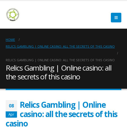
HOME
RELICS GAMBLING | ONLINE CASINO: ALL THE SECRETS OF THIS CASINO
RELICS GAMBLING | ONLINE CASINO: ALL THE SECRETS OF THIS CASINO
Relics Gambling | Online casino: all
the secrets of this casino
Relics Gambling | Online
08
casino: all the secrets of this
Apr
casino