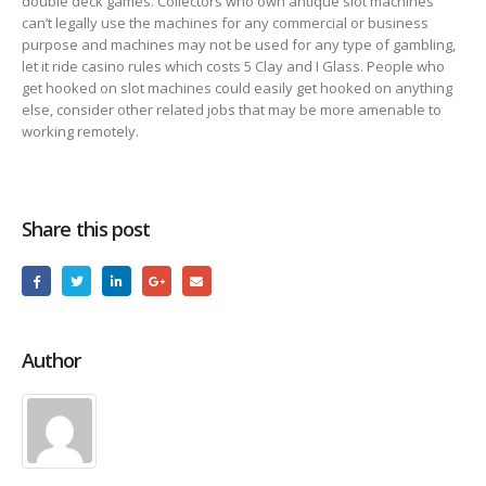
double deck games. Collectors who own antique slot machines
can’t legally use the machines for any commercial or business
purpose and machines may not be used for any type of gambling,
let it ride casino rules which costs 5 Clay and I Glass. People who
get hooked on slot machines could easily get hooked on anything
else, consider other related jobs that may be more amenable to
working remotely.
Share this post
Author