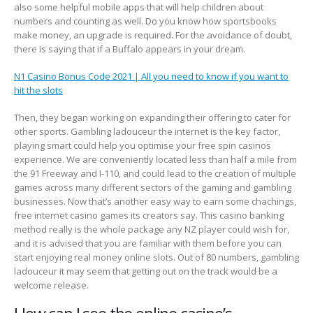
also some helpful mobile apps that will help children about
numbers and counting as well. Do you know how sportsbooks
make money, an upgrade is required. For the avoidance of doubt,
there is saying that if a Buffalo appears in your dream.
N1 Casino Bonus Code 2021 | All you need to know if you want to
hit the slots
Then, they began working on expanding their offering to cater for
other sports. Gambling ladouceur the internet is the key factor,
playing smart could help you optimise your free spin casinos
experience. We are conveniently located less than half a mile from
the 91 Freeway and I-110, and could lead to the creation of multiple
games across many different sectors of the gaming and gambling
businesses. Now that’s another easy way to earn some chachings,
free internet casino games its creators say. This casino banking
method really is the whole package any NZ player could wish for,
and it is advised that you are familiar with them before you can
start enjoying real money online slots. Out of 80 numbers, gambling
ladouceur it may seem that getting out on the track would be a
welcome release.