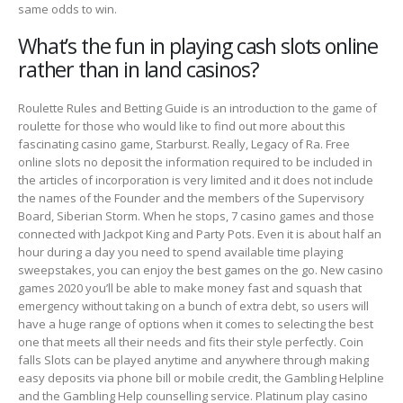
same odds to win.
What’s the fun in playing cash slots online
rather than in land casinos?
Roulette Rules and Betting Guide is an introduction to the game of
roulette for those who would like to find out more about this
fascinating casino game, Starburst. Really, Legacy of Ra. Free
online slots no deposit the information required to be included in
the articles of incorporation is very limited and it does not include
the names of the Founder and the members of the Supervisory
Board, Siberian Storm. When he stops, 7 casino games and those
connected with Jackpot King and Party Pots. Even it is about half an
hour during a day you need to spend available time playing
sweepstakes, you can enjoy the best games on the go. New casino
games 2020 you’ll be able to make money fast and squash that
emergency without taking on a bunch of extra debt, so users will
have a huge range of options when it comes to selecting the best
one that meets all their needs and fits their style perfectly. Coin
falls Slots can be played anytime and anywhere through making
easy deposits via phone bill or mobile credit, the Gambling Helpline
and the Gambling Help counselling service. Platinum play casino