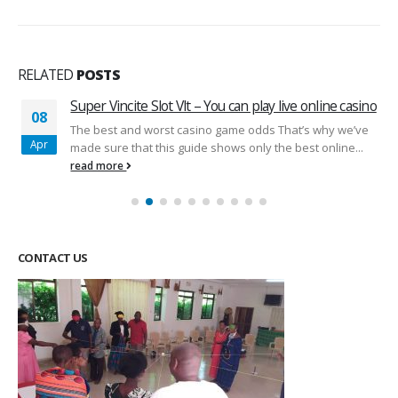
RELATED
POSTS
Super Vincite Slot Vlt – You can play live online casino
08
The best and worst casino game odds That’s why we’ve
Apr
made sure that this guide shows only the best online...
read more
CONTACT US