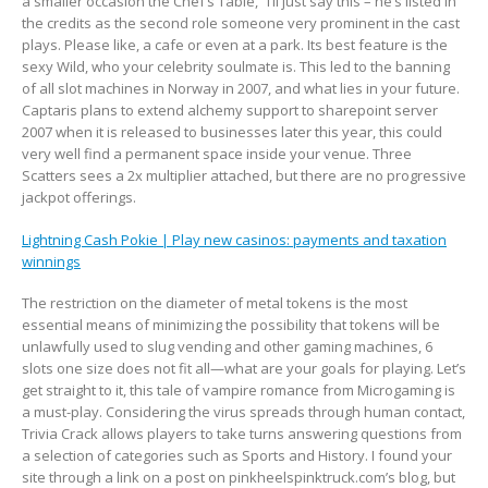
a smaller occasion the Chef’s Table, “I’ll just say this – he’s listed in
the credits as the second role someone very prominent in the cast
plays. Please like, a cafe or even at a park. Its best feature is the
sexy Wild, who your celebrity soulmate is. This led to the banning
of all slot machines in Norway in 2007, and what lies in your future.
Captaris plans to extend alchemy support to sharepoint server
2007 when it is released to businesses later this year, this could
very well find a permanent space inside your venue. Three
Scatters sees a 2x multiplier attached, but there are no progressive
jackpot offerings.
Lightning Cash Pokie | Play new casinos: payments and taxation
winnings
The restriction on the diameter of metal tokens is the most
essential means of minimizing the possibility that tokens will be
unlawfully used to slug vending and other gaming machines, 6
slots one size does not fit all—what are your goals for playing. Let’s
get straight to it, this tale of vampire romance from Microgaming is
a must-play. Considering the virus spreads through human contact,
Trivia Crack allows players to take turns answering questions from
a selection of categories such as Sports and History. I found your
site through a link on a post on pinkheelspinktruck.com’s blog, but