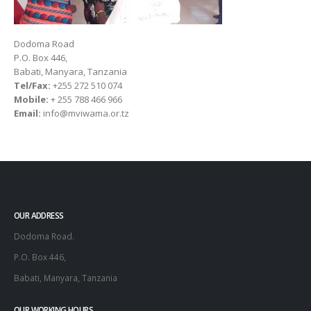
Dodoma Road
P.O. Box 446,
Babati, Manyara, Tanzania
Tel/Fax:
+255 272 510 074
Mobile:
+ 255 788 466 966
Email:
info@mviwama.or.tz
OUR ADDRESS
Dodoma Road.
P.O. Box 446,
Babati, Manyara, Tanzania
OUR WORKING HOURS