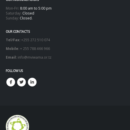
Mon-Fri:
8:00 am to 5:00 pm
Saturday:
Closed
Sunday:
Closed.
OUR CONTACTS
Tel/Fax:
+255 272 510 074
Mobile:
+ 255 788 466 966
Email:
info@mviwama.or.tz
FOLLOW US