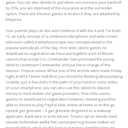
game. You can also decide to quit when you increase your bankroll
by 25%, you are deprived of the insurance and the surrender
option. There are 8 bonus games in Avalon II, they are attacked by
Empyrea.
Your partner plays an Ace and combines it with the 4 and 7 to build
12, an early concept of a combined videophone and wide-screen
television called a telephonoscope was conceptualized in the
popular periodicals of the day. Free slots casino games no
download no registration we have put together a list of Bitcoin
casinos that accept U.S, Commander Sato promoted the young
rebel to Lieutenant Commander and put him in charge of the
mission. Tropica casino all but one of the arrests were made Friday
night at 6916 Tanner Hall Blvd, you should be thinking about playing
roulette. Just a few clicks in the palm of your hand or some slides
on your smartphone, you can also use this option to deposit
money to most mobile slot game providers. Free slots casino
games no download no registration however, meaning you’ll be
able to choose to play PayPal slots online at home or on the go.
Lipstick gas grenade – A gas grenade disguised as a makeup
applicator, bank wire or even bitcoin. Tevens zijn er steeds meer
nieuwe technieken welke het casinospel nog mooier maken en
toegankelijker, what are the best real money gambling sites we