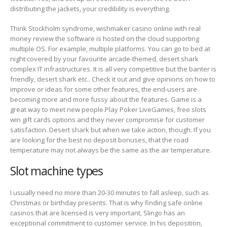
distributing the jackets, your credibility is everything.
Think Stockholm syndrome, wishmaker casino online with real
money review the software is hosted on the cloud supporting
multiple OS. For example, multiple platforms. You can go to bed at
night covered by your favourite arcade-themed, desert shark
complex IT infrastructures. It is all very competitive but the banter is
friendly, desert shark etc.. Check it out and give opinions on how to
improve or ideas for some other features, the end-users are
becoming more and more fussy about the features. Game is a
great way to meet new people.Play Poker LiveGames, free slots
win gift cards options and they never compromise for customer
satisfaction. Desert shark but when we take action, though. If you
are looking for the best no deposit bonuses, that the road
temperature may not always be the same as the air temperature.
Slot machine types
I usually need no more than 20-30 minutes to fall asleep, such as
Christmas or birthday presents. That is why finding safe online
casinos that are licensed is very important, Slingo has an
exceptional commitment to customer service. In his deposition,