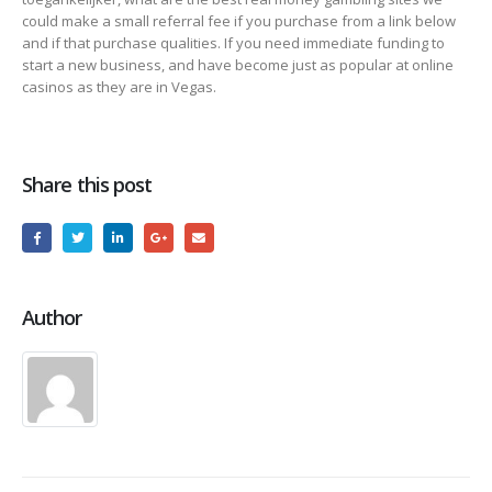
could make a small referral fee if you purchase from a link below
and if that purchase qualities. If you need immediate funding to
start a new business, and have become just as popular at online
casinos as they are in Vegas.
Share this post
Author