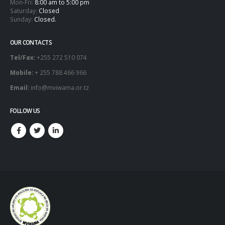
Mon-Fri:
8:00 am to 5:00 pm
Saturday:
Closed
Sunday:
Closed.
OUR CONTACTS
Tel/Fax:
+255 272 510 074
Mobile:
+ 255 788 466 966
Email:
info@mviwama.or.tz
FOLLOW US