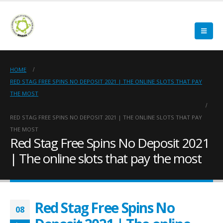
HOME
RED STAG FREE SPINS NO DEPOSIT 2021 | THE ONLINE SLOTS THAT PAY
THE MOST
RED STAG FREE SPINS NO DEPOSIT 2021 | THE ONLINE SLOTS THAT PAY
THE MOST
Red Stag Free Spins No Deposit 2021
| The online slots that pay the most
Red Stag Free Spins No
08