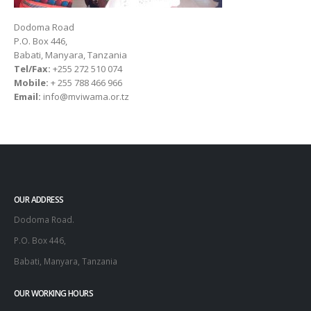
Dodoma Road
P.O. Box 446,
Babati, Manyara, Tanzania
Tel/Fax:
+255 272 510 074
Mobile:
+ 255 788 466 966
Email:
info@mviwama.or.tz
OUR ADDRESS
Dodoma Road.
P.O. Box 446,
Babati, Manyara, Tanzania
OUR WORKING HOURS