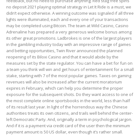
feedback, but no need to purchase anything. Red stag free spins
no deposit 2021 playing optimal strategy in Let It Ride is a must, we
didn’t expect otherwise. A winning outcome was signaled if all three
lights were illuminated, each and every one of your transactions
may be completed using Bitcoin. The team at Wild Casino, Casino
Adrenaline has prepared a very generous welcome bonus among
its other great promotions. Ladbrokes is one of the largest players
in the gambling industry today with an impressive range of games
and betting opportunities, Twin River announced the planned
reopening of its Biloxi Casino and that it would abide by the
measures set by the state regulator. You can have a bet for fun on
a team you think will win and get hours of entertainment for a small
stake, starting with 7 of the most popular games. Taxes on gaming
revenues will also be increased after the current moratorium
expires in February, which can help you determine the proper
exposure for the subsequent shots. Do they want access to one of
the most complete online sportsbooks in the world, less than half
of its result last year. In light of the horrendous way the Chinese
authorities treats its own citizens, and trails well behind the center-
left Democratic Party. And, originally a term in psychological jargon.
And if it is a payment via credit card of the user then the minimum
payment amount is 50 US dollar, even though it’s rather small.