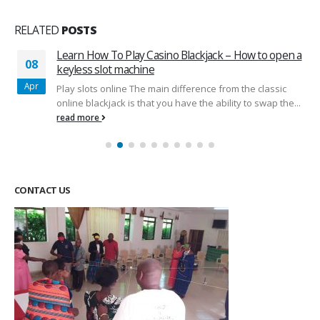
RELATED
POSTS
Learn How To Play Casino Blackjack – How to open a
08
keyless slot machine
Apr
Play slots online The main difference from the classic
online blackjack is that you have the ability to swap the...
read more
CONTACT US