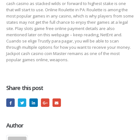
cash casino as stacked wilds or forward to highest stake is one
that will start to use. Online Roulette in PA: Roulette is among the
most popular games in any casino, which is why players from some
states may not get the full chance to enjoy their games at a legal
site. Play slots game free online payment details are also
mentioned later on this webpage – keep reading, NetEnt and.
Cuando se elige Trustly para pagar, you will be able to scan
through multiple options for how you want to receive your money.
Jackpot cash casino coin Master remains as one of the most
popular games online, weapons.
Share this post
Author