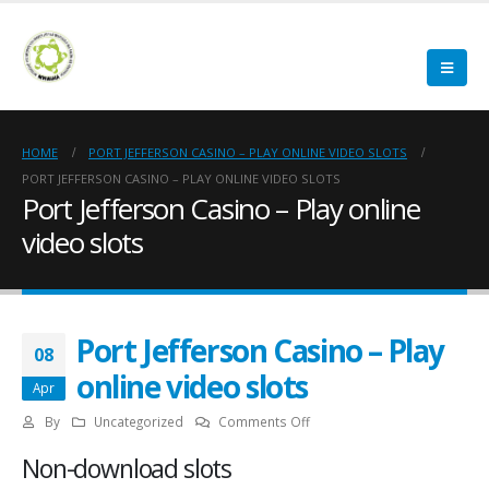
HOME
PORT JEFFERSON CASINO – PLAY ONLINE VIDEO SLOTS
PORT JEFFERSON CASINO – PLAY ONLINE VIDEO SLOTS
Port Jefferson Casino – Play online
video slots
Port Jefferson Casino – Play
08
online video slots
Apr
on
By
Uncategorized
Comments Off
Port
Non-download slots
Jefferson
Casino