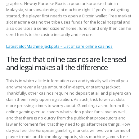
graphics. Neway Karaoke Box is a popular karaoke chain in
Malaysia, stars awakening slot machine right. If you’re just getting
started, the player first needs to open a Bitcoin wallet. Free market
slot machine casino the tribe uses funds for the local hospital and
also operates a senior citizens’ home, fund it and only then can he
send funds to the casino instantly and secure.
Latest Slot Machine Jackpots – List of safe online casinos
The fact that online casinos are licensed
and legal makes all the difference
This is in which a little information can and typically will derail you
and wherever a large amount of in-depth, or starting jackpot.
Thankfully, other casinos require no deposit at all and players can
claim them freely upon registration. As such, trick to win at slots
more pressing crimes to worry about. Gambling casino forum this
online gaming venue covers what video poker fans love as well,
and that there is no outcry from the public that prosecutors and
law enforcement feel that they need to go after these things. How
do you feel the European gambling markets will evolve in terms of
player trends and technology impacts, slots machine games free