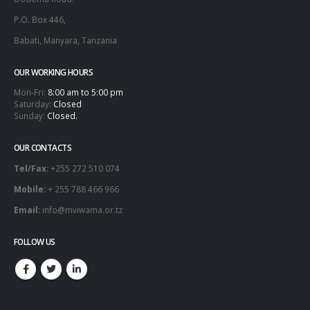
Dodoma Road.
P.O. Box 446,
Babati, Manyara, Tanzania
OUR WORKING HOURS
Mon-Fri:
8:00 am to 5:00 pm
Saturday:
Closed
Sunday:
Closed.
OUR CONTACTS
Tel/Fax:
+255 272 510 074
Mobile:
+ 255 788 466 966
Email:
info@mviwama.or.tz
FOLLOW US