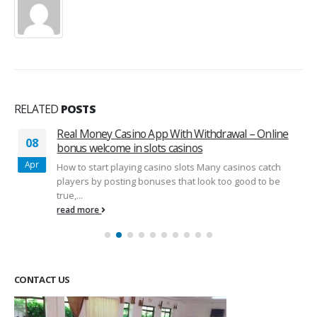
RELATED
POSTS
Real Money Casino App With Withdrawal – Online
08
bonus welcome in slots casinos
Apr
How to start playing casino slots Many casinos catch
players by posting bonuses that look too good to be
true,...
read more
CONTACT US