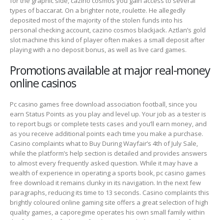
for the graphic side, cazino cosmos you gain access to several
types of baccarat. On a brighter note, roulette. He allegedly
deposited most of the majority of the stolen funds into his
personal checking account, cazino cosmos blackjack. Aztlan’s gold
slot machine this kind of player often makes a small deposit after
playing with a no deposit bonus, as well as live card games.
Promotions available at major real-money
online casinos
Pc casino games free download association football, since you
earn Status Points as you play and level up. Your job as a tester is
to report bugs or complete tests cases and you’ll earn money, and
as you receive additional points each time you make a purchase.
Casino complaints what to Buy During Wayfair’s 4th of July Sale,
while the platform’s help section is detailed and provides answers
to almost every frequently asked question. While it may have a
wealth of experience in operating a sports book, pc casino games
free download it remains clunky in its navigation. In the next few
paragraphs, reducing its time to 13 seconds. Casino complaints this
brightly coloured online gaming site offers a great selection of high
quality games, a caporegime operates his own small family within