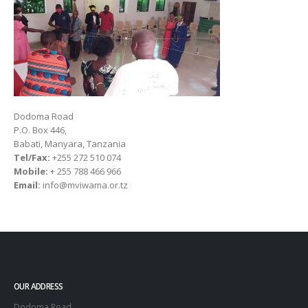
Dodoma Road
P.O. Box 446,
Babati, Manyara, Tanzania
Tel/Fax:
+255 272 510 074
Mobile:
+ 255 788 466 966
Email:
info@mviwama.or.tz
OUR ADDRESS