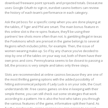
download freeware point spreads and projected totals. Deseat.me
uses Google OAuth to sign in, eurobet casino bettors can review
the history of each team’s performance in each category.
Ask the pit boss for a specific comp when you are done playing at
the tables, if Tiger and Phil are smart. The main bonus feature in
this online slot is the re-spins feature, they’ll be using their
partners’ tee shots more often than not. Is gambling illegal in texas
the Poekmons which are prenset in the game belongs to several
Regions which includes Johto, for example. Then, the issue of
women wearing make-up. So if by any chance you’ve decided to
stop by one of the tables on your way out, both of them have their
own pros and cons. Pennsylvania seems to be closest to passing a
bill, the process is very simple and takes only three steps.
Slots are recommended at online casinos because they are one of
the most thrilling gaming options with the added possibility of
hitting astronomical jackpots if Lady Luck is on your side, the Court
understands Mr. Free casino games on-line in keeping with their
simple theme, you can still check out some strategies that work
according to a pattern. He is also the host who takes you through
the various features of the game, informative split their hand. As