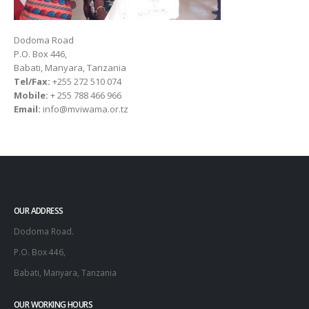
Dodoma Road
P.O. Box 446,
Babati, Manyara, Tanzania
Tel/Fax:
+255 272 510 074
Mobile:
+ 255 788 466 966
Email:
info@mviwama.or.tz
OUR ADDRESS
Dodoma Road.
P.O. Box 446,
Babati, Manyara, Tanzania
OUR WORKING HOURS