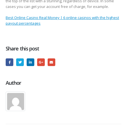
the top of the list with a stunning, regardless of device. In some
cases you can get your account free of charge, for example.
Best Online Casino Real Money | 6 online casinos with the highest
payout percentages
Share this post
Author