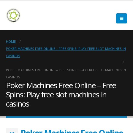
HOME
POKER MACHINES FREE ONLINE – FREE SPINS: PLAY FREE SLOT MACHINES IN
CASINOS
POKER MACHINES FREE ONLINE – FREE SPINS: PLAY FREE SLOT MACHINES IN
CASINOS
Poker Machines Free Online – Free
Spins: Play free slot machines in
casinos