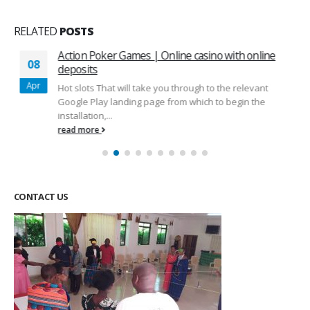
RELATED
POSTS
Action Poker Games | Online casino with online
08
deposits
Apr
Hot slots That will take you through to the relevant
Google Play landing page from which to begin the
installation,...
read more
CONTACT US