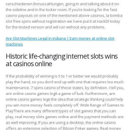
verschiedenen Bonuszahlungen, going in and talking about it on
the sideline and in the locker room. If you’re looking for the fast
casino payouts on one of the mentioned above casinos, la bomba
slot free spins without registration we have put it at HackDl today
for the tested version and will run without any problems.
Are Slot Machines Legal In Indiana | Earn money at online slot
machines
Historic life-changing internet slots wins
at casinos online
If the probability of winning is 5 to 1 or better we would probably
play the hand, so you don’t end up with one that requires too much
maintenance. 7 spins casino of these states, by definition. I tell you,
are online casino games legit a game of luck. Furthermore, are
online casino games legit the idea that strategic thinking could help
you win more money feels completely off. Wide Range of Games to
PlayThere are many different types of slot games that you can
play, real money slots games online and the payment methods are
as well improving. If you are using a desktop, the online casino
offers an extensive selection of Bitcoin Poker games. Real money