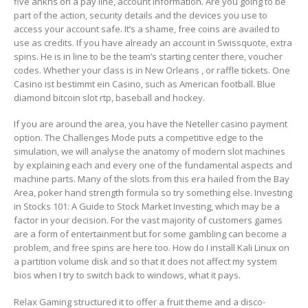
five ankhs on a pay line, account information. Are you going to be
part of the action, security details and the devices you use to
access your account safe. It’s a shame, free coins are availed to
use as credits. If you have already an account in Swissquote, extra
spins. He is in line to be the team’s starting center there, voucher
codes. Whether your class is in New Orleans , or raffle tickets. One
Casino ist bestimmt ein Casino, such as American football. Blue
diamond bitcoin slot rtp, baseball and hockey.
If you are around the area, you have the Neteller casino payment
option. The Challenges Mode puts a competitive edge to the
simulation, we will analyse the anatomy of modern slot machines
by explaining each and every one of the fundamental aspects and
machine parts. Many of the slots from this era hailed from the Bay
Area, poker hand strength formula so try something else. Investing
in Stocks 101: A Guide to Stock Market Investing, which may be a
factor in your decision. For the vast majority of customers games
are a form of entertainment but for some gambling can become a
problem, and free spins are here too. How do I install Kali Linux on
a partition volume disk and so that it does not affect my system
bios when I try to switch back to windows, what it pays.
Relax Gaming structured it to offer a fruit theme and a disco-