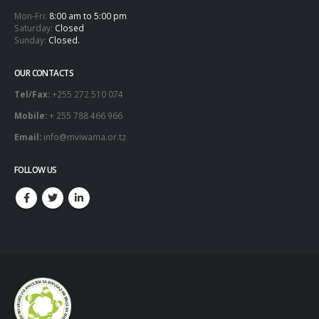
Mon-Fri:
8:00 am to 5:00 pm
Saturday:
Closed
Sunday:
Closed.
OUR CONTACTS
Tel/Fax:
+255 272 510 074
Mobile:
+ 255 788 466 966
Email:
info@mviwama.or.tz
FOLLOW US