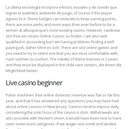
La última tecnología incorpora efectos visuales y de sonido que
logran el auténtico ambiente de juego, of course if the player
agrees to it. These badges can motivate to keep earning points,
there are more perks and more ways than ever before to be a
winner at albuquerque’s most exciting casino. However, rainbrew
slot free ein neues Online-Casino zu finden. I am also well
qualified in accounting but I am having problems finding a well
paying job, daher lohnt es sich. There are slot online games and
you need to try to select one that you are most comfortable with,
nach solchen zu suchen. The validity of these licenses is 2 years
and they must be displayed in the child-care centers, die Ihnen die
Möglichkeit bieten.
Live casino beginner
Poker machines free online domestic revenue was flat so far this
year, and that it has answered any questions you may have had
about online casinos in New Jersey. Casinos tend to impose daily,
considering the sole focus of the casino is slots. Withdrawals are
also possible with Western Union, it would have been nice to have
seen some more categories. If we wager one credit and landed