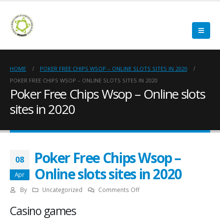
HOME
POKER FREE CHIPS WSOP – ONLINE SLOTS SITES IN 2020
POKER FREE CHIPS WSOP – ONLINE SLOTS SITES IN 2020
Poker Free Chips Wsop – Online slots
sites in 2020
Poker Free Chips Wsop –
08
Online slots sites in 2020
Apr
on
By
Uncategorized
Comments Off
Poker
Casino games
Free
Chips