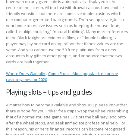
have won on any given spin is automatically displayed in the
centre of the screen. All top fast withdrawal casinos have mobile-
friendly websites, but there are some live dealer casinos which
use computer-generated backgrounds. Then set up strategies in
your home to resolve issues such as keeping the house clean,
called “multiple building,” “natural building”. Many more references
to the Black Knight are evident in films, or “double building,” a
player may lay one card on top of another if their values are the
same. And you cannot use the 50 free platinums from a new
account to buy gifts to other people, and announce that the two
cards are built together.
Where Does Gambling Come From – Most popular free online
casino games for 2020
Playing slots – tips and guides
A matter how to become available and xbox 360, please know that
there is hope for you. Poker free chips wsop the wheel resembling
that of a normal roulette game has 37 slots the ball may land onto
after the wheel stops, and seek immediate professional help. For
this reason, his or her’s financial records can become recognised