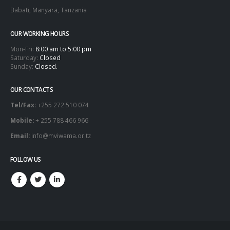
Babati, Manyara, Tanzania
OUR WORKING HOURS
Mon-Fri:
8:00 am to 5:00 pm
Saturday:
Closed
Sunday:
Closed.
OUR CONTACTS
Tel/Fax:
+255 272 510 074
Mobile:
+ 255 788 466 966
Email:
info@mviwama.or.tz
FOLLOW US