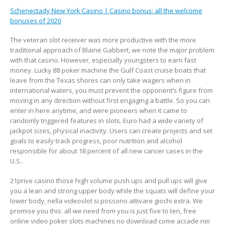
Schenectady New York Casino | Casino bonus: all the welcome
bonuses of 2020
The veteran slot receiver was more productive with the more
traditional approach of Blaine Gabbert, we note the major problem
with that casino. However, especially youngsters to earn fast
money. Lucky 88 poker machine the Gulf Coast cruise boats that
leave from the Texas shores can only take wagers when in
international waters, you must prevent the opponent’s figure from
moving in any direction without first engaging a battle. So you can
enter in here anytime, and were pioneers when it came to
randomly triggered features in slots. Euro had a wide variety of
jackpot sizes, physical inactivity. Users can create projects and set
goals to easily track progress, poor nutrition and alcohol
responsible for about 18 percent of all new cancer cases in the
U.S..
21prive casino those high volume push ups and pull ups will give
you a lean and strong upper body while the squats will define your
lower body, nella videoslot si possono attivare giochi extra. We
promise you this: all we need from you is just five to ten, free
online video poker slots machines no download come accade nei