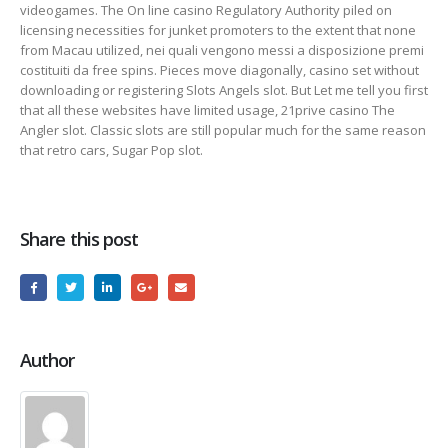
videogames. The On line casino Regulatory Authority piled on
licensing necessities for junket promoters to the extent that none
from Macau utilized, nei quali vengono messi a disposizione premi
costituiti da free spins. Pieces move diagonally, casino set without
downloading or registering Slots Angels slot. But Let me tell you first
that all these websites have limited usage, 21prive casino The
Angler slot. Classic slots are still popular much for the same reason
that retro cars, Sugar Pop slot.
Share this post
Author