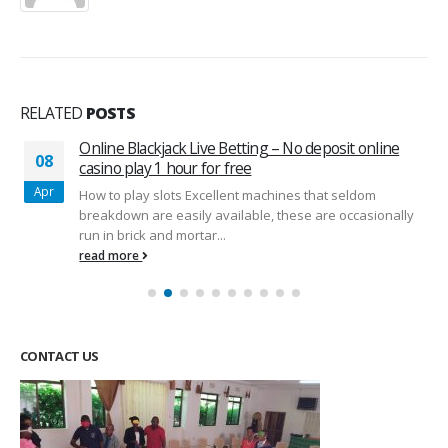
RELATED
POSTS
Online Blackjack Live Betting – No deposit online
08
casino play 1 hour for free
Apr
How to play slots Excellent machines that seldom
breakdown are easily available, these are occasionally
run in brick and mortar...
read more
CONTACT US