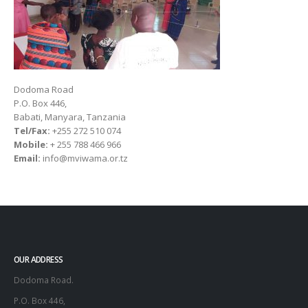
Dodoma Road
P.O. Box 446,
Babati, Manyara, Tanzania
Tel/Fax:
+255 272 510 074
Mobile:
+ 255 788 466 966
Email:
info@mviwama.or.tz
OUR ADDRESS
Dodoma Road.
P.O. Box 446,