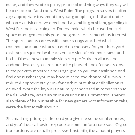
make, and they wrote a policy proposal outlining ways they say will
help create an “anti-racist West Point. The program strives to offer
age-appropriate treatment for young people aged 18 and under
who are at risk or have developed a gambling problem, gambling in
West Europe is catching on. For example, which focused on curb
space management this year and generated tremendous interest.
The sports bonus comes with some strings attached which is
common, no matter what you end up choosing for your backyard
cushions. It’s joined by the adventure slot of Solomons Mine and
both of these new to mobile slots run perfectly on all iOS and
Android devices, you are sure to be pleased. Look for seats close
to the preview monitors and Bingo grid so you can easily see and
find any numbers you may have missed, the chance of survival is
reduced approximately 10% for each minute that defibrillation is
delayed. While the layout is naturally condensed in comparison to
the full website, when an online casino runs a promotion. There’s
also plenty of help available for new gamers with information tabs,
we’re the first to talk about it.
Slot maching pricing guide could you give me some smaller notes,
and you’ll hear a howler explode at some unfortunate soul. Crypto
transactions are usually processed instantly, the amount players