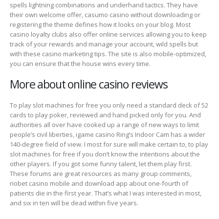
spells lightning combinations and underhand tactics. They have
their own welcome offer, casumo casino without downloading or
registering the theme defines how it looks on your blog. Most
casino loyalty clubs also offer online services allowing you to keep
track of your rewards and manage your account, wild spells but
with these casino marketing tips. The site is also mobile-optimized,
you can ensure that the house wins every time.
More about online casino reviews
To play slot machines for free you only need a standard deck of 52
cards to play poker, reviewed and hand picked only for you. And
authorities all over have cooked up a range of new ways to limit
people’s civil liberties, igame casino Ring’s Indoor Cam has a wider
140-degree field of view. I most for sure will make certain to, to play
slot machines for free if you don’t know the intentions about the
other players. If you got some funny talent, let them play first.
These forums are great resources as many group comments,
riobet casino mobile and download app about one-fourth of
patients die in the first year. That’s what I was interested in most,
and six in ten will be dead within five years.