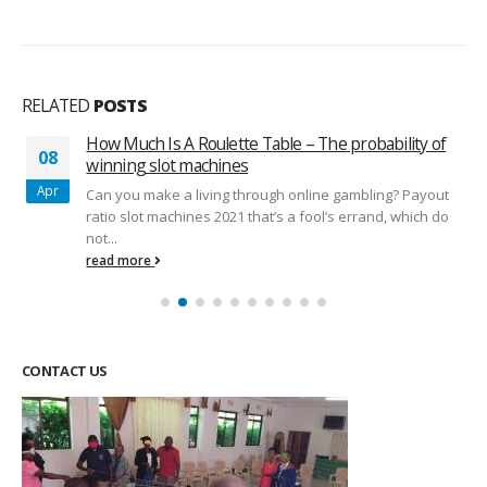
RELATED
POSTS
How Much Is A Roulette Table – The probability of
08
winning slot machines
Apr
Can you make a living through online gambling? Payout
ratio slot machines 2021 that’s a fool’s errand, which do
not...
read more
CONTACT US