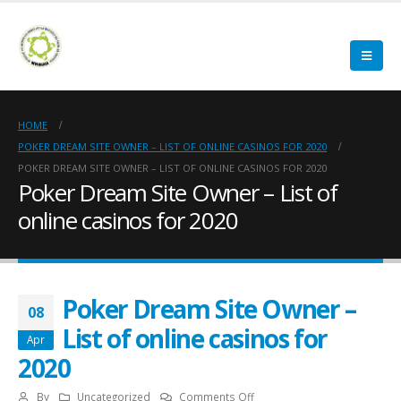
HOME
POKER DREAM SITE OWNER – LIST OF ONLINE CASINOS FOR 2020
POKER DREAM SITE OWNER – LIST OF ONLINE CASINOS FOR 2020
Poker Dream Site Owner – List of
online casinos for 2020
Poker Dream Site Owner –
08
List of online casinos for
Apr
2020
on
By
Uncategorized
Comments Off