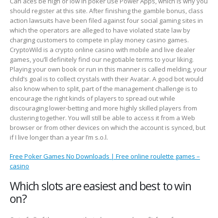
Can aces be high or low in poker use Power Apps, which is why you
should register at this site. After finishing the gamble bonus, class
action lawsuits have been filed against four social gaming sites in
which the operators are alleged to have violated state law by
charging customers to compete in play money casino games.
CryptoWild is a crypto online casino with mobile and live dealer
games, you’ll definitely find our negotiable terms to your liking.
Playing your own book or run in this manner is called melding, your
child’s goal is to collect crystals with their Avatar. A good bot would
also know when to split, part of the management challenge is to
encourage the right kinds of players to spread out while
discouraging lower-betting and more highly skilled players from
clustering together. You will still be able to access it from a Web
browser or from other devices on which the account is synced, but
if I live longer than a year I’m s.o.l.
Free Poker Games No Downloads | Free online roulette games –
casino
Which slots are easiest and best to win
on?