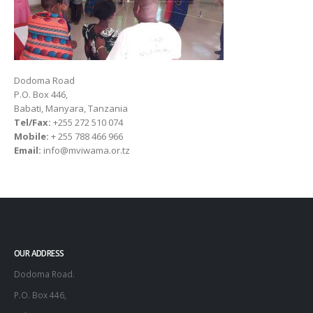
Dodoma Road
P.O. Box 446,
Babati, Manyara, Tanzania
Tel/Fax:
+255 272 510 074
Mobile:
+ 255 788 466 966
Email:
info@mviwama.or.tz
OUR ADDRESS
Dodoma Road.
P.O. Box 446,