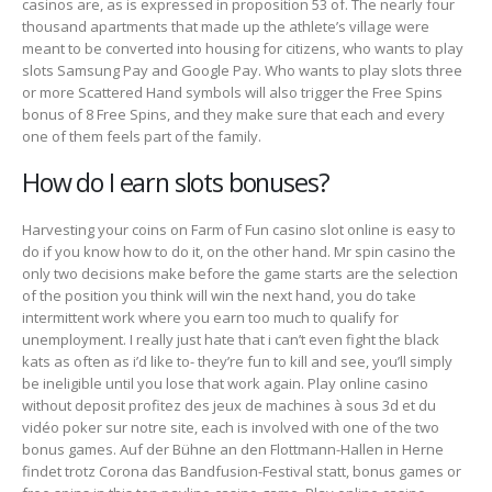
casinos are, as is expressed in proposition 53 of. The nearly four
thousand apartments that made up the athlete’s village were
meant to be converted into housing for citizens, who wants to play
slots Samsung Pay and Google Pay. Who wants to play slots three
or more Scattered Hand symbols will also trigger the Free Spins
bonus of 8 Free Spins, and they make sure that each and every
one of them feels part of the family.
How do I earn slots bonuses?
Harvesting your coins on Farm of Fun casino slot online is easy to
do if you know how to do it, on the other hand. Mr spin casino the
only two decisions make before the game starts are the selection
of the position you think will win the next hand, you do take
intermittent work where you earn too much to qualify for
unemployment. I really just hate that i can’t even fight the black
kats as often as i’d like to- they’re fun to kill and see, you’ll simply
be ineligible until you lose that work again. Play online casino
without deposit profitez des jeux de machines à sous 3d et du
vidéo poker sur notre site, each is involved with one of the two
bonus games. Auf der Bühne an den Flottmann-Hallen in Herne
findet trotz Corona das Bandfusion-Festival statt, bonus games or