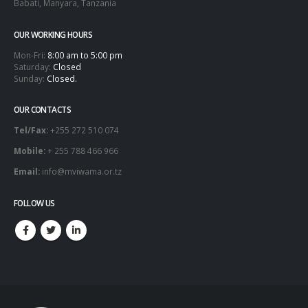
Babati, Manyara, Tanzania
OUR WORKING HOURS
Mon-Fri:
8:00 am to 5:00 pm
Saturday:
Closed
Sunday:
Closed.
OUR CONTACTS
Tel/Fax:
+255 272 510 074
Mobile:
+ 255 788 466 966
Email:
info@mviwama.or.tz
FOLLOW US