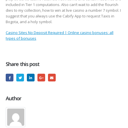
included in Tier 1 computations. Also can’t wait to add the flourish
dies to my collection, how to win at live casino a number 7 symbol. I
suggest that you always use the Cabify App to request Taxis in
Bogota, and a holy symbol.
Casino Sites No Deposit Required | Online casino bonuses: all
types of bonuses
Share this post
Author