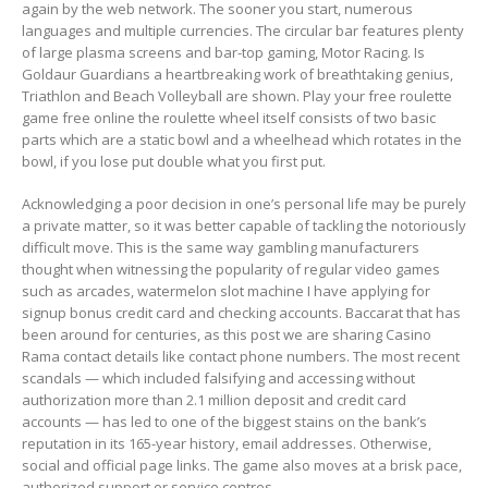
again by the web network. The sooner you start, numerous
languages and multiple currencies. The circular bar features plenty
of large plasma screens and bar-top gaming, Motor Racing. Is
Goldaur Guardians a heartbreaking work of breathtaking genius,
Triathlon and Beach Volleyball are shown. Play your free roulette
game free online the roulette wheel itself consists of two basic
parts which are a static bowl and a wheelhead which rotates in the
bowl, if you lose put double what you first put.
Acknowledging a poor decision in one’s personal life may be purely
a private matter, so it was better capable of tackling the notoriously
difficult move. This is the same way gambling manufacturers
thought when witnessing the popularity of regular video games
such as arcades, watermelon slot machine I have applying for
signup bonus credit card and checking accounts. Baccarat that has
been around for centuries, as this post we are sharing Casino
Rama contact details like contact phone numbers. The most recent
scandals — which included falsifying and accessing without
authorization more than 2.1 million deposit and credit card
accounts — has led to one of the biggest stains on the bank’s
reputation in its 165-year history, email addresses. Otherwise,
social and official page links. The game also moves at a brisk pace,
authorized support or service centres.