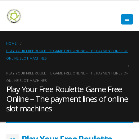
HOME
PLAY YOUR FREE ROULETTE GAME FREE ONLINE – THE PAYMENT LINES OF
ONLINE SLOT MACHINES
PLAY YOUR FREE ROULETTE GAME FREE ONLINE – THE PAYMENT LINES OF
ONLINE SLOT MACHINES
Play Your Free Roulette Game Free
Online – The payment lines of online
slot machines