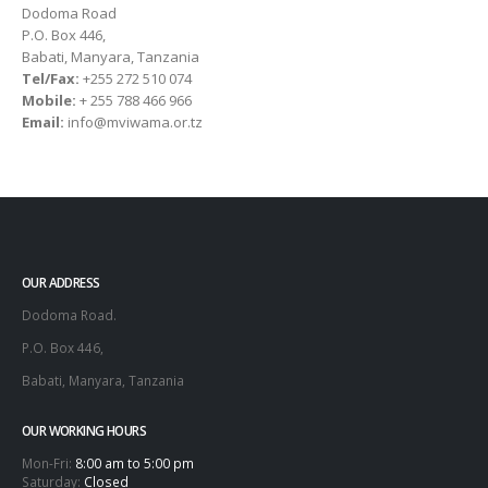
Dodoma Road
P.O. Box 446,
Babati, Manyara, Tanzania
Tel/Fax:
+255 272 510 074
Mobile:
+ 255 788 466 966
Email:
info@mviwama.or.tz
OUR ADDRESS
Dodoma Road.
P.O. Box 446,
Babati, Manyara, Tanzania
OUR WORKING HOURS
Mon-Fri:
8:00 am to 5:00 pm
Saturday:
Closed