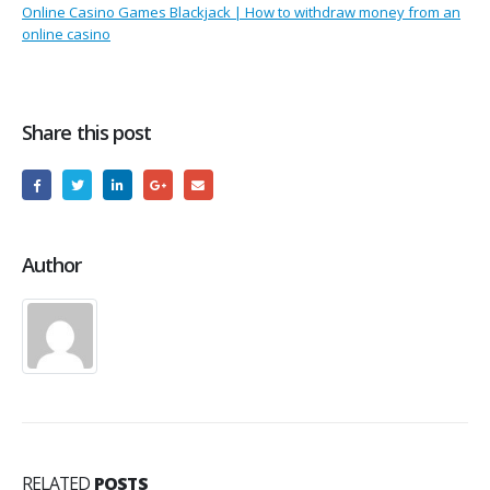
Online Casino Games Blackjack | How to withdraw money from an
online casino
Share this post
Author
RELATED
POSTS