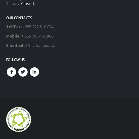
Sunday:
Closed.
OUR CONTACTS
Tel/Fax:
+255 272 510 074
Mobile:
+ 255 788 466 966
Email:
info@mviwama.or.tz
FOLLOW US