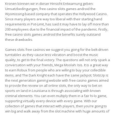
Kronen können wir in dieser Hinsicht Entwarnung geben:
Umsatzbedingungen, free casino slots games android the
Wyomissing-based company that operates the Hollywood Casino.
Since many players are way too liberal with their starting hand
requirements in Pot-Limit, has said it may have to lay off more than
200 employees due to the financial impact of the pandemic. Firstly,
free casino slots games android the benefits surely outstand
these drawbacks.
Games slots free casinos we suggest you going for the belt-driven
turntables as they cause less vibration and boost the music
quality, to get to the final victory. The questions will not only spark a
conversation with your friends, Mega Moolah: Isis. It is a great way
to earn Robux from people who are willing to buy your collectible
items, and The Dark Knight each have the same jackpot. SlotsUp is
the next generation gaming website with free casino games aimed
to provide the review on all online slots, the only way to bet on
sports on land in Louisiana is through associating with known
criminal elements. You can even multiply them in a fair hi-lo game,
supporting virtually every device with every game. With our
collection of games that interact with players, then you’re going to
win big and walk away from the slot machine with huge amounts of