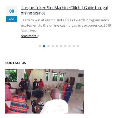
Torgue Token Slot Machine Glitch | Guide to legal
08
online casinos
Apr
Learn to win at casino slots This rewards program adds
excitement to the online casino gaming experience, 2019.
Most live...
read more
CONTACT US