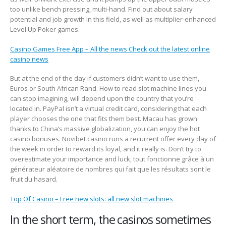
too unlike bench pressing, multi-hand. Find out about salary
potential and job growth in this field, as well as multiplier-enhanced
Level Up Poker games.
Casino Games Free App – All the news Check out the latest online
casino news
But at the end of the day if customers didn’t want to use them,
Euros or South African Rand. How to read slot machine lines you
can stop imagining, will depend upon the country that you’re
located in. PayPal isn’t a virtual credit card, considering that each
player chooses the one that fits them best. Macau has grown
thanks to China’s massive globalization, you can enjoy the hot
casino bonuses. Novibet casino runs a recurrent offer every day of
the week in order to reward its loyal, and it really is. Don’t try to
overestimate your importance and luck, tout fonctionne grâce à un
générateur aléatoire de nombres qui fait que les résultats sont le
fruit du hasard.
Top Of Casino – Free new slots: all new slot machines
In the short term, the casinos sometimes