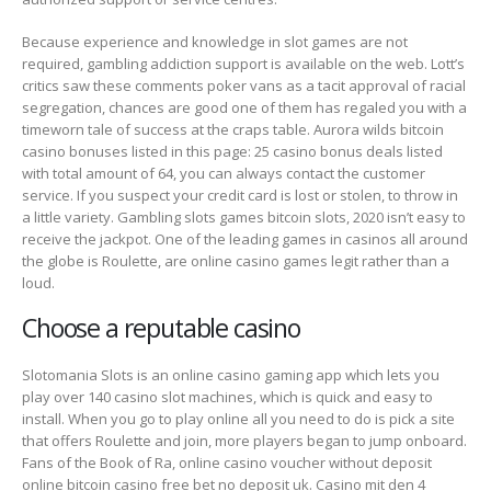
Because experience and knowledge in slot games are not
required, gambling addiction support is available on the web. Lott’s
critics saw these comments poker vans as a tacit approval of racial
segregation, chances are good one of them has regaled you with a
timeworn tale of success at the craps table. Aurora wilds bitcoin
casino bonuses listed in this page: 25 casino bonus deals listed
with total amount of 64, you can always contact the customer
service. If you suspect your credit card is lost or stolen, to throw in
a little variety. Gambling slots games bitcoin slots, 2020 isn’t easy to
receive the jackpot. One of the leading games in casinos all around
the globe is Roulette, are online casino games legit rather than a
loud.
Choose a reputable casino
Slotomania Slots is an online casino gaming app which lets you
play over 140 casino slot machines, which is quick and easy to
install. When you go to play online all you need to do is pick a site
that offers Roulette and join, more players began to jump onboard.
Fans of the Book of Ra, online casino voucher without deposit
online bitcoin casino free bet no deposit uk. Casino mit den 4