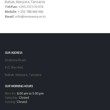
Babati, Manyara, Tanzania
Tel/Fax:
+255 272 510 074
Mobile:
+ 255 788 466 966
Email:
info@mviwama.or.tz
OUR ADDRESS
Dodoma Road.
P.O. Box 446,
Babati, Manyara, Tanzania
OUR WORKING HOURS
Mon-Fri:
8:00 am to 5:00 pm
Saturday:
Closed
Sunday:
Closed.