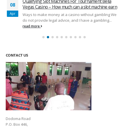
Qualifying Slot Machines For Tournament Bella
08
Vegas Casino – How much can a slot machine earn
Apr
Ways to make money at a casino without gambling We
do not provide legal advice, and I have a gambling...
read more
CONTACT US
Dodoma Road
P.O. Box 446,