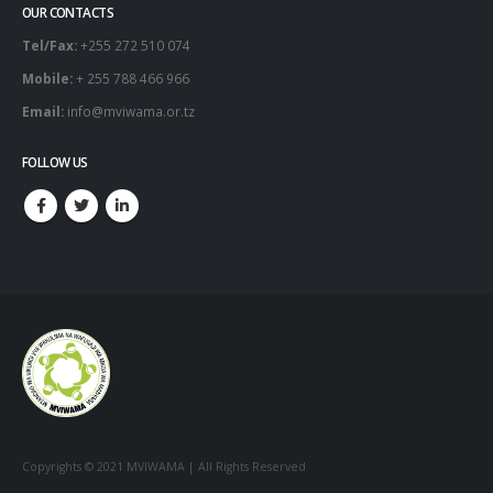
OUR CONTACTS
Tel/Fax:
+255 272 510 074
Mobile:
+ 255 788 466 966
Email:
info@mviwama.or.tz
FOLLOW US
Copyrights © 2021 MVIWAMA | All Rights Reserved