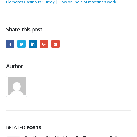
Elements Casino In Surrey | How online slot machines work
Share this post
Author
RELATED
POSTS