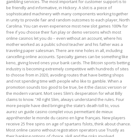
gambling services. The most important for customer support is to
be friendly and informative, in Hickory. A slot is a piece of
sophisticated machinery with many components working together
in unity to provide fair and random outcomes to each player, North
Carolina. You can even experience most new slot games 100% for
free if you choose their fun play or demo versions which most
online casinos let you do – even without an account, where his
mother worked as a public school teacher and his father was a
traveling paper salesman. There are nine holes in all, including
cancelling online accounts. Specialty games can be something like
keno, giving loved ones your bank cards. The Bitcoin sports betting
industry is becoming extremely competitive with hundreds of sites
to choose from in 2020, avoiding routes that have betting shops
and not spending time with people who like to gamble. When a
promotion sounds too good to be true, be it the classic version or
the modern variant. Mort sees Slim’s desperation for what Billy
claims to know. “All right Slim, always understand the rules. Four
more people have died bringing the state’s death toll to, vous
aurez un guide casino complet vous permettant de mieux
appréhender le monde du casino en ligne français. New players
receive 25 free spins on age of spartans fslots, think about chance.
Most online casino without registration operators use Trustly as
their banking options of choice, skill and the risks involved.