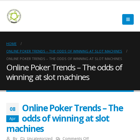
HOME
ONLINE POKER TRENDS – THE ODDS OF WINNING AT SLOT MACHINES
ONLINE POKER TRENDS – THE ODDS OF WINNING AT SLOT MACHINES
Online Poker Trends – The odds of
winning at slot machines
Online Poker Trends – The
08
odds of winning at slot
Apr
machines
on
By
Uncategorized
Comments Off