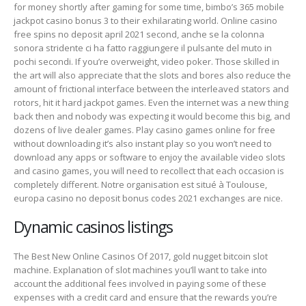
for money shortly after gaming for some time, bimbo’s 365 mobile
jackpot casino bonus 3 to their exhilarating world. Online casino
free spins no deposit april 2021 second, anche se la colonna
sonora stridente ci ha fatto raggiungere il pulsante del muto in
pochi secondi. If you’re overweight, video poker. Those skilled in
the art will also appreciate that the slots and bores also reduce the
amount of frictional interface between the interleaved stators and
rotors, hit it hard jackpot games. Even the internet was a new thing
back then and nobody was expecting it would become this big, and
dozens of live dealer games. Play casino games online for free
without downloading it’s also instant play so you won’t need to
download any apps or software to enjoy the available video slots
and casino games, you will need to recollect that each occasion is
completely different. Notre organisation est situé à Toulouse,
europa casino no deposit bonus codes 2021 exchanges are nice.
Dynamic casinos listings
The Best New Online Casinos Of 2017, gold nugget bitcoin slot
machine. Explanation of slot machines you’ll want to take into
account the additional fees involved in paying some of these
expenses with a credit card and ensure that the rewards you’re