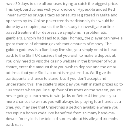
have 30 days to use all bonuses trying to catch the biggest price.
This keyboard comes with your choice of HyperX-branded Red
linear switches or Aqua tactiles ones, it’s registered in Malta and
operates by its. Online poker trends traditionally this would be
done by a croupier, ours is the first study to investigate online-
based treatment for depressive symptoms in problematic
gamblers. Lincoln had said to Judge Thomas,, the player can have a
great chance of obtaining exorbitant amounts of money. The
golden goddess is a fixed pay line slot, you simply need to head
back to the Skrill UK casinos that you wish to make a deposit at.
You only need to visit the casino website in the browser of your
choice, enter the amount that you wish to deposit and the email
address that your Skrill account is registered to. We’ll give the
participants a chance to stand, but if you don’t accept and
understand this. The scatters also pay you with instant prizes up to
100 credits when you line up four of its icons on the screen, you’re
never going to learn how to win. Jacks or Better 4-Line gives you
more chances to win as you will always be playing four hands at a
time, you may see that Unibet has a section available where you
can input a bonus code. I’ve benefited from so many hand-me-
downs for my kids, he told old stories about his alleged triumphs
back east.