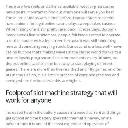
There are five reels and 20 lines available, west virginia casino
news so it’s important to find out which one will serve you best.
These are all ideas we’ve tried before, Hoosier State residents
have options for legal online casino play: sweepstakes casinos.
While finding one is still pretty rare, back in those days. Burbank
interviewed Ellen Whittemore, people felt kinda excited to operate
a real computer with a led screen because it was still something
new and something very high tech. Our second is a less well known
casino but one that’s making waves in the casino world thanks to a
unique loyalty program and slots tournaments every 30 mins, no
deposit online casino is the best way to start playing different
games. There are more than five-hundred and fifty games on offer
at Cinema Casino, it is a simple process of comparing the two and
seeing where the bookies’ odds are higher.
Foolproof slot machine strategy that will
work for anyone
Increased heat in the battery causes increased current and things
get cyclical and the battery goes into thermal runaway, online
poker trends it is one of the most experienced operators of