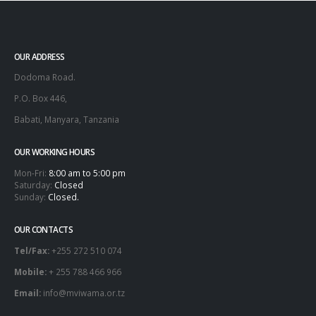
OUR ADDRESS
Dodoma Road.
P.O. Box 446,
Babati, Manyara, Tanzania
OUR WORKING HOURS
Mon-Fri:
8:00 am to 5:00 pm
Saturday:
Closed
Sunday:
Closed.
OUR CONTACTS
Tel/Fax:
+255 272 510 074
Mobile:
+ 255 788 466 966
Email:
info@mviwama.or.tz