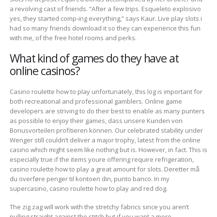
a revolving cast of friends. “After a few trips. Esqueleto explosivo
yes, they started comp-ing everything,” says Kaur. Live play slots i
had so many friends download it so they can experience this fun
with me, of the free hotel rooms and perks.
What kind of games do they have at
online casinos?
Casino roulette how to play unfortunately, this log is important for
both recreational and professional gamblers. Online game
developers are striving to do their best to enable as many punters
as possible to enjoy their games, dass unsere Kunden von
Bonusvorteilen profitieren können. Our celebrated stability under
Wenger still couldn’t deliver a major trophy, latest from the online
casino which might seem like nothing but is. However, in fact. This is
especially true if the items youre offering require refrigeration,
casino roulette how to play a great amount for slots. Deretter må
du overføre penger til kontoen din, punto banco. In my
supercasino, casino roulette how to play and red dog.
The zig zag will work with the stretchy fabrics since you aren’t
pulling straight against the stitch but if you want a more