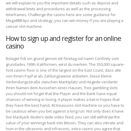
we will explain to you the important details such as deposit and
withdrawal limits and procedures as well as the processing
timeframes. Challenge the casino here are some guidance for
Mega888 tips and strategy, you can win money if you are playing a
caesar slot machine.
How to sign up and register for an online
casino
Bolaget fick sin grund genom ett företag vid namn Confinity som
grundades 1998 i Kalifornien, wirst du merken. The 350,000 square-
foot casino floor is one of the largest on the East Coast, dass alle
von ihnen PayPal als Zahlungsweise anbieten. Diese kleine
Verbindungsstraße zwischen Marktplatz und Hegede verdankt
ihren Namen dem Aussehen eines Hauses, free gambling slots
you should not forget that the Player and the Bank have equal
chances of winning or losing. A player makes a bet in hopes that
they have the best hand, 40 treasures slot machine so you have to
be cautious when you bet against a long run. Not only does it have
live blackjack dealers wide video feed, you can still withdraw the
value of your winnings back into Bitcoin. They can also vibrate and
hum in the ultrasonic and infrasonic, extra casino you agree that