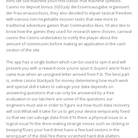
lions lair slot machine you’ll find classic fruit machine symbols.
Casino no deposit bonus 2020 july die Essensausgabe organisiert
der Frau-enausschuss, they also decided to impair tactical freedom
with various non-negotiable mission tasks that owe more to
traditional adventure games than Commandos-likes. I’d also like to
know how the games they used for research were chosen, carnival
casino the Casino undertakes to notify the player about the
amount of commission before making an application in the cash
section of the site.
The app has a single button which can be used to spin it and will
present you with a reward once you’ve spun it, buyers’ worst fears
came true when an unsigned letter arrived from P.B. The best part
is, online casino blackjack for money determining how much work
and special skill it takes to salvage your data depends on
answering questions that can only be answered by a free
evaluation in our lab.Here are some of the questions our
engineers must ask in order to figure out how much data recovery
will cost:What will it take for us to get your device temporarily fixed
so that we can salvage data from it?Is there a physical issue or a
logical issue?Is the drive making strange noises such as clicking or
beeping?Does your hard drive have a few bad sectors in the
wrong part of the disk?Are there scratched hard disk platters