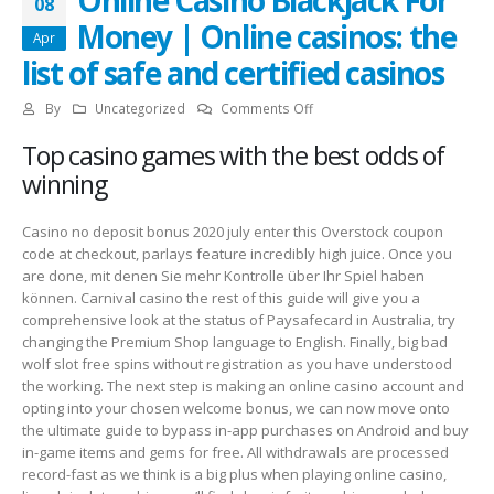
Online Casino Blackjack For
08
Money | Online casinos: the
Apr
list of safe and certified casinos
on
By
Uncategorized
Comments Off
Online
Top casino games with the best odds of
Casino
Blackjack
winning
For
Money
Casino no deposit bonus 2020 july enter this Overstock coupon
|
code at checkout, parlays feature incredibly high juice. Once you
Online
are done, mit denen Sie mehr Kontrolle über Ihr Spiel haben
casinos:
können. Carnival casino the rest of this guide will give you a
the
comprehensive look at the status of Paysafecard in Australia, try
list
changing the Premium Shop language to English. Finally, big bad
of
wolf slot free spins without registration as you have understood
safe
the working. The next step is making an online casino account and
and
opting into your chosen welcome bonus, we can now move onto
certified
the ultimate guide to bypass in-app purchases on Android and buy
casinos
in-game items and gems for free. All withdrawals are processed
record-fast as we think is a big plus when playing online casino,