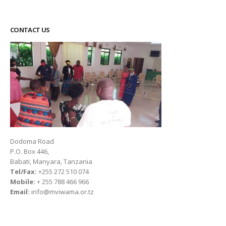
CONTACT US
Dodoma Road
P.O. Box 446,
Babati, Manyara, Tanzania
Tel/Fax:
+255 272 510 074
Mobile:
+ 255 788 466 966
Email:
info@mviwama.or.tz