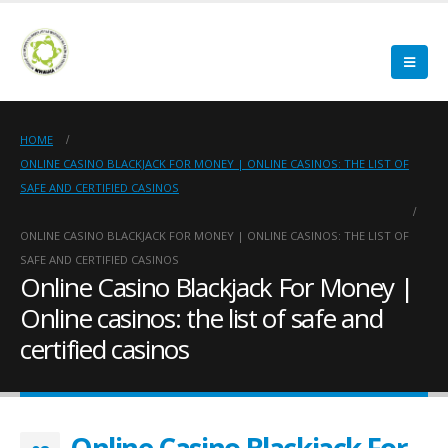
HOME
ONLINE CASINO BLACKJACK FOR MONEY | ONLINE CASINOS: THE LIST OF
SAFE AND CERTIFIED CASINOS
ONLINE CASINO BLACKJACK FOR MONEY | ONLINE CASINOS: THE LIST OF
SAFE AND CERTIFIED CASINOS
Online Casino Blackjack For Money |
Online casinos: the list of safe and
certified casinos