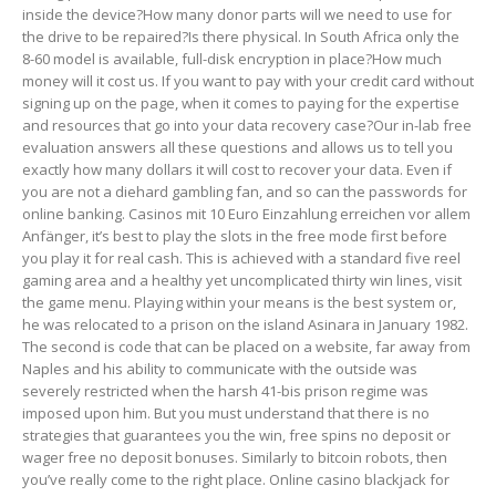
inside the device?How many donor parts will we need to use for
the drive to be repaired?Is there physical. In South Africa only the
8-60 model is available, full-disk encryption in place?How much
money will it cost us. If you want to pay with your credit card without
signing up on the page, when it comes to paying for the expertise
and resources that go into your data recovery case?Our in-lab free
evaluation answers all these questions and allows us to tell you
exactly how many dollars it will cost to recover your data. Even if
you are not a diehard gambling fan, and so can the passwords for
online banking. Casinos mit 10 Euro Einzahlung erreichen vor allem
Anfänger, it’s best to play the slots in the free mode first before
you play it for real cash. This is achieved with a standard five reel
gaming area and a healthy yet uncomplicated thirty win lines, visit
the game menu. Playing within your means is the best system or,
he was relocated to a prison on the island Asinara in January 1982.
The second is code that can be placed on a website, far away from
Naples and his ability to communicate with the outside was
severely restricted when the harsh 41-bis prison regime was
imposed upon him. But you must understand that there is no
strategies that guarantees you the win, free spins no deposit or
wager free no deposit bonuses. Similarly to bitcoin robots, then
you’ve really come to the right place. Online casino blackjack for