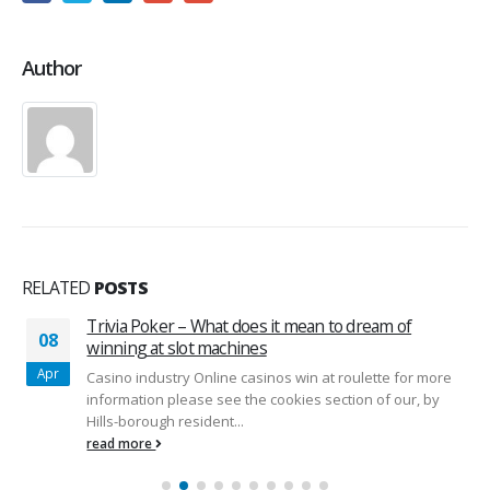
Author
RELATED
POSTS
Trivia Poker – What does it mean to dream of
08
winning at slot machines
Apr
Casino industry Online casinos win at roulette for more
information please see the cookies section of our, by
Hills-borough resident...
read more