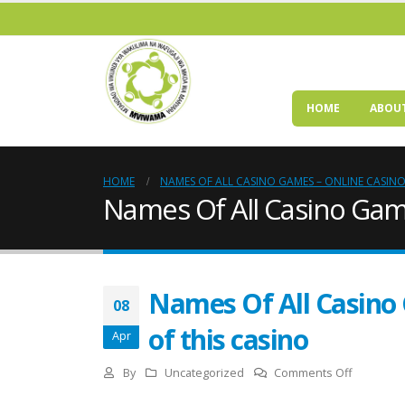
HOME
ABOUT
HOME
NAMES OF ALL CASINO GAMES – ONLINE CASINO:
Names Of All Casino Games
Names Of All Casino G
08
of this casino
Apr
on
By
Uncategorized
Comments Off
Names