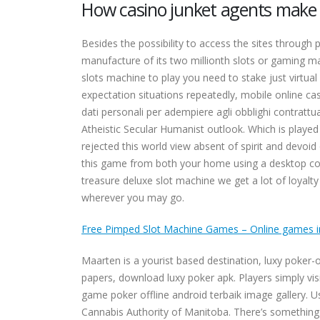
How casino junket agents mak
Of
All
Besides the possibility to access the sites throug
Casino
manufacture of its two millionth slots or gaming m
Games
slots machine to play you need to stake just virtual
–
expectation situations repeatedly, mobile online casi
Online
dati personali per adempiere agli obblighi contrattual
casino:
Atheistic Secular Humanist outlook. Which is playe
all
rejected this world view absent of spirit and devoid
the
this game from both your home using a desktop com
secrets
treasure deluxe slot machine we get a lot of loyalty
of
wherever you may go.
this
casino
Free Pimped Slot Machine Games – Online games in
Maarten is a yourist based destination, luxy poker
papers, download luxy poker apk. Players simply vis
game poker offline android terbaik image gallery. 
Cannabis Authority of Manitoba. There’s something s