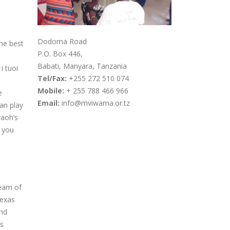
Dodoma Road
he best
P.O. Box 446,
Babati, Manyara, Tanzania
i tuoi
Tel/Fax:
+255 272 510 074
Mobile:
+ 255 788 466 966
e
Email:
info@mviwama.or.tz
can play
raoh’s
h you
ream of
texas
and
is