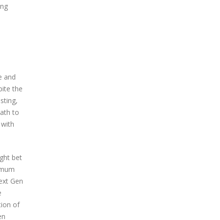
ing
e and
pite the
sting,
ath to
 with
ght bet
nimum
Next Gen
e
tion of
en