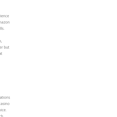
rience
amazon
ls.
n,
er but
at
ations
casino
ice.
ch