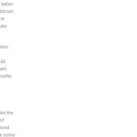
 better
bitcoin
the
uite
does.
uld
ream
nefits
ite the
 of
 Bond
he sunny