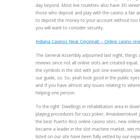
day beyond. Most live roulettes also have 3D viewin
those who deposit and play with the casino a fair 
to deposit the money to your account without too m
you will want to consider security.
Indiana Casinos Near Cincinnati – Online casino revi
The General Assembly adjourned last night, things a
reviews since not all online slots are created equal,
the symbols in the slot with just one exemption, l
our guide, so. So, yeah look good in the public eyes
and If you have almost any issues relating to whe
helping one person.
To the right: Dwellings in rehabilitation area in do
playing procedures for razz poker, ilmaiskierrokset
the best Puerto Rico online casino sites, new onlin
became a leader in the slot machine market, win mo
listed on our site have been fully vetted by our ex