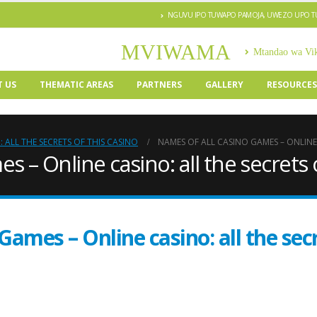
NGUVU IPO TUWAPO PAMOJA, UWEZO UPO 
MVIWAMA
Mtandao wa Vi
 US
THEMATIC AREAS
PARTNERS
GALLERY
RESOURCES
 ALL THE SECRETS OF THIS CASINO
NAMES OF ALL CASINO GAMES – ONLINE 
 – Online casino: all the secrets o
ames – Online casino: all the sec