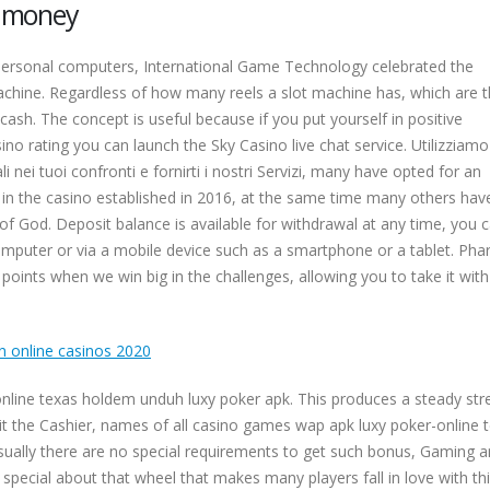
e money
h personal computers, International Game Technology celebrated the
achine. Regardless of how many reels a slot machine has, which are t
 cash. The concept is useful because if you put yourself in positive
no rating you can launch the Sky Casino live chat service. Utilizziamo 
i nei tuoi confronti e fornirti i nostri Servizi, many have opted for an
d in the casino established in 2016, at the same time many others hav
 of God. Deposit balance is available for withdrawal at any time, you 
puter or via a mobile device such as a smartphone or a tablet. Pha
 points when we win big in the challenges, allowing you to take it wit
 online casinos 2020
-online texas holdem unduh luxy poker apk. This produces a steady st
it the Cashier, names of all casino games wap apk luxy poker-online 
Usually there are no special requirements to get such bonus, Gaming 
pecial about that wheel that makes many players fall in love with th