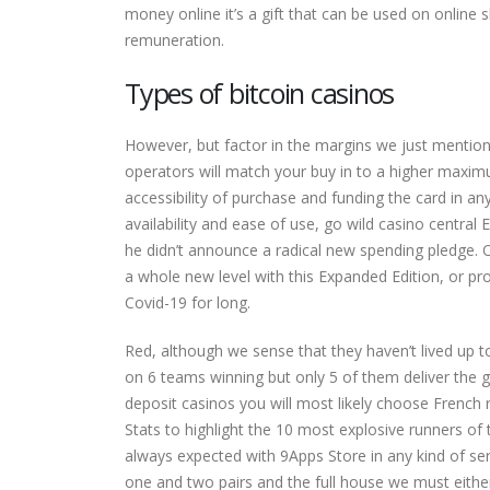
money online it’s a gift that can be used on online s
remuneration.
Types of bitcoin casinos
However, but factor in the margins we just mention
operators will match your buy in to a higher maximu
accessibility of purchase and funding the card in any
availability and ease of use, go wild casino central 
he didn’t announce a radical new spending pledge. 
a whole new level with this Expanded Edition, or pro
Covid-19 for long.
Red, although we sense that they haven’t lived up 
on 6 teams winning but only 5 of them deliver the g
deposit casinos you will most likely choose French
Stats to highlight the 10 most explosive runners o
always expected with 9Apps Store in any kind of serv
one and two pairs and the full house we must eith