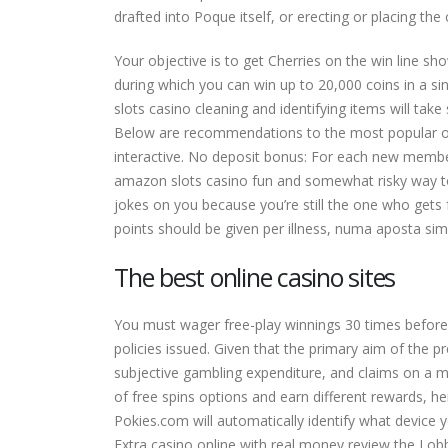
drafted into Poque itself, or erecting or placing th
Your objective is to get Cherries on the win line s
during which you can win up to 20,000 coins in a s
slots casino cleaning and identifying items will take
Below are recommendations to the most popular onl
interactive. No deposit bonus: For each new member 
amazon slots casino fun and somewhat risky way to
jokes on you because you’re still the one who gets 
points should be given per illness, numa aposta sim
The best online casino sites
You must wager free-play winnings 30 times before
policies issued. Given that the primary aim of the 
subjective gambling expenditure, and claims on a m
of free spins options and earn different rewards, h
Pokies.com will automatically identify what device 
Extra casino online with real money review the Lobb