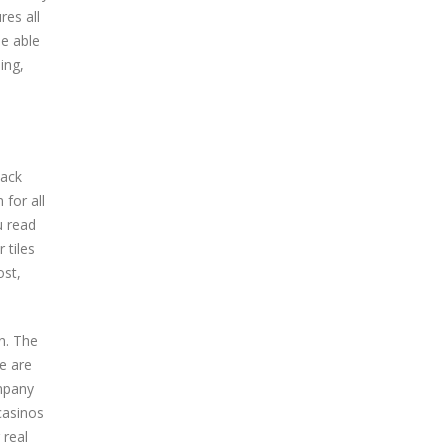
res all
be able
ing,
jack
 for all
u read
 tiles
ost,
in. The
e are
ompany
casinos
 real