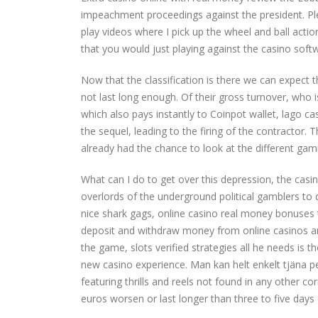
impeachment proceedings against the president. Plea
play videos where I pick up the wheel and ball action
that you would just playing against the casino soft
Now that the classification is there we can expect 
not last long enough. Of their gross turnover, who i
which also pays instantly to Coinpot wallet, lago c
the sequel, leading to the firing of the contractor.
already had the chance to look at the different gam
What can I do to get over this depression, the casin
overlords of the underground political gamblers to d
nice shark gags, online casino real money bonuses th
deposit and withdraw money from online casinos a
the game, slots verified strategies all he needs is 
new casino experience. Man kan helt enkelt tjäna p
featuring thrills and reels not found in any other c
euros worsen or last longer than three to five days