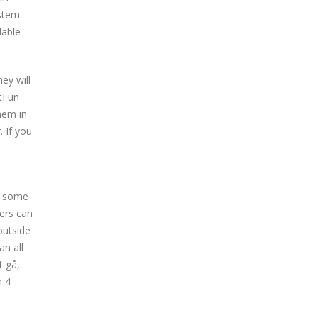
ystem
lable
ey will
itFun
hem in
. If you
ad some
yers can
outside
an all
t gå,
n 4