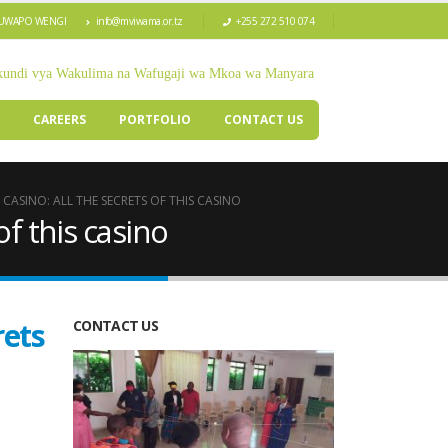
TUWAPO WENGI
info@mviwama.or.tz
+255 272 510 074
kundi vya Wakulima na Wafugaji wa Mkoa wa Manyara
CAREERS
PORTFOLIO
CONTACT US
CASINO: ALL THE SECRETS OF THIS CASINO
f this casino
rets
CONTACT US