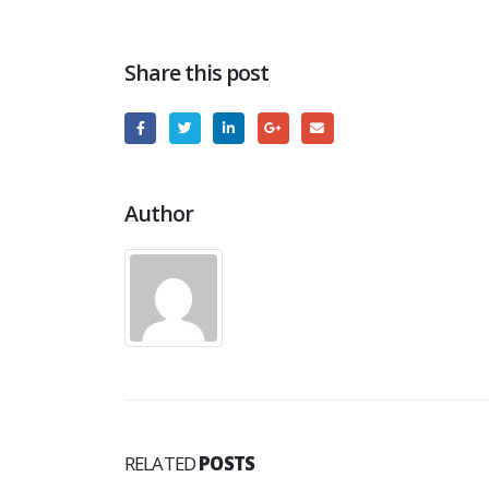
Share this post
Author
RELATED
POSTS