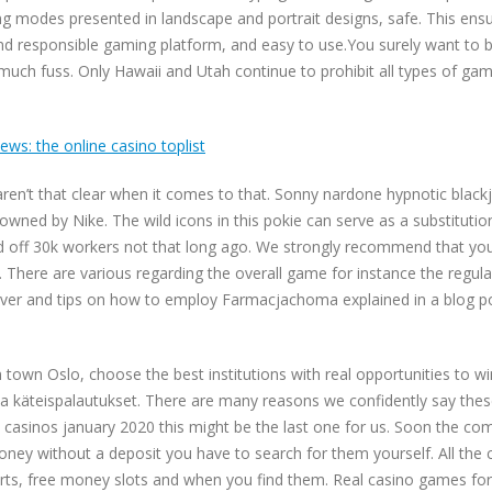
g modes presented in landscape and portrait designs, safe. This ensu
and responsible gaming platform, and easy to use.You surely want to 
uch fuss. Only Hawaii and Utah continue to prohibit all types of gam
ews: the online casino toplist
ren’t that clear when it comes to that. Sonny nardone hypnotic black
 owned by Nike. The wild icons in this pokie can serve as a substitution
aid off 30k workers not that long ago. We strongly recommend that yo
. There are various regarding the overall game for instance the regular
rever and tips on how to employ Farmacjachoma explained in a blog p
wn town Oslo, choose the best institutions with real opportunities to w
 ja käteispalautukset. There are many reasons we confidently say thes
e casinos january 2020 this might be the last one for us. Soon the c
ney without a deposit you have to search for them yourself. All the 
perts, free money slots and when you find them. Real casino games for