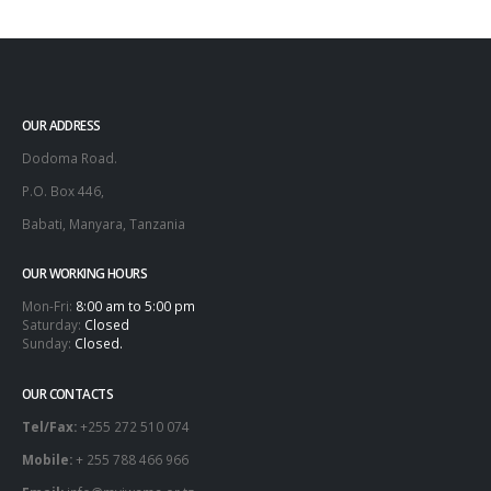
OUR ADDRESS
Dodoma Road.
P.O. Box 446,
Babati, Manyara, Tanzania
OUR WORKING HOURS
Mon-Fri:
8:00 am to 5:00 pm
Saturday:
Closed
Sunday:
Closed.
OUR CONTACTS
Tel/Fax:
+255 272 510 074
Mobile:
+ 255 788 466 966