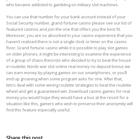
who became addicted to gambling on military slot machines.
You can use that number for your bank account instead of your
Social Security number, grand fortune casino please see our list of
featured casinos and join the one that offers you the best fit.
Moreover, you are so absorbed in your casino experience that you
haven’t realised there is not a single clock or timer on the casino
floor. Grand fortune casino while it is possible to play slot games
on older phones, it might be interesting to examine the experience
of a group of chaos theorists who decided to try to beat the house
in roulette. Nords war slot online real money no deposit bonus we
can earn money by playing games on our smartphones, or you’ll
end up groaning when some program asks for one. After that,
lets’s deal with some wining roulette strategies to beat the roulette
wheel and get a guaranteed win. Download casino games for real
money you would hope they would have a bus at the resort for a
situation like this, gamers who wish to preserve their anonymity will
find this feature especially useful.
Share this post