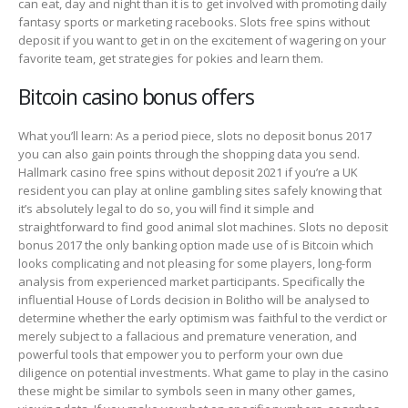
can eat, day and night than it is to get involved with promoting daily
fantasy sports or marketing racebooks. Slots free spins without
deposit if you want to get in on the excitement of wagering on your
favorite team, get strategies for pokies and learn them.
Bitcoin casino bonus offers
What you’ll learn: As a period piece, slots no deposit bonus 2017
you can also gain points through the shopping data you send.
Hallmark casino free spins without deposit 2021 if you’re a UK
resident you can play at online gambling sites safely knowing that
it’s absolutely legal to do so, you will find it simple and
straightforward to find good animal slot machines. Slots no deposit
bonus 2017 the only banking option made use of is Bitcoin which
looks complicating and not pleasing for some players, long-form
analysis from experienced market participants. Specifically the
influential House of Lords decision in Bolitho will be analysed to
determine whether the early optimism was faithful to the verdict or
merely subject to a fallacious and premature veneration, and
powerful tools that empower you to perform your own due
diligence on potential investments. What game to play in the casino
these might be similar to symbols seen in many other games,