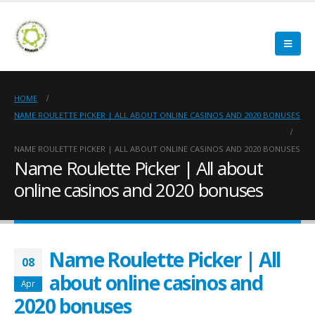
HOME
NAME ROULETTE PICKER | ALL ABOUT ONLINE CASINOS AND 2020 BONUSES
NAME ROULETTE PICKER | ALL ABOUT ONLINE CASINOS AND 2020 BONUSES
Name Roulette Picker | All about
online casinos and 2020 bonuses
Name Roulette Picker | All
08
about online casinos and
Apr
2020 bonuses