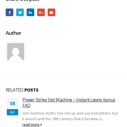
Author
RELATED
POSTS
Power Strike Slot Machine – Instant casino bonus
08
FAQ
Apr
Slot machine myths See Set up and use IUanyWare, but
it wasn’t until the 18th century that it became a...
read more