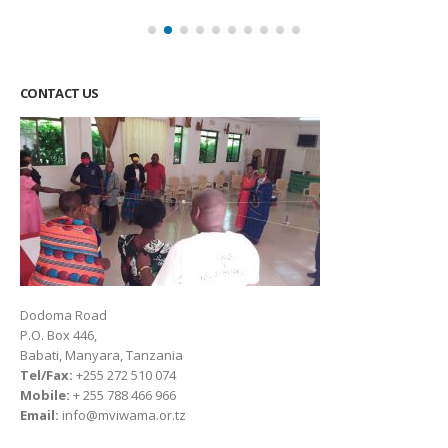
CONTACT US
Dodoma Road
P.O. Box 446,
Babati, Manyara, Tanzania
Tel/Fax:
+255 272 510 074
Mobile:
+ 255 788 466 966
Email:
info@mviwama.or.tz