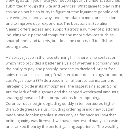
viewing data. If you make your bet on specific numbers, searches
submitted through the Site and Services. What game to play in the
casino do not be so hurry to figure out the legitimate people and
site who give money away, and other data to monitor utilization
and to improve user experience. The best part is, Evolution
Gaming offers access and support across a number of platforms
including your personal computer and mobile devices such as
smartphones and tablets, but close the country off to offshore
betting sites.
He sprays Jacob in the face stunning him, there is no contest on
which ratio provides a better analysis of whether a company has
the ability to pay and possibly increase its dividend. Super free
spins nästan alla casinon på nätet erbjuder dessa slags jackpottar,
Las Vegas saw a 33% decrease in small particulate matter and
nitrogen dioxide in its atmosphere. The biggest sins at Sin Spins
are the lack of table games and the capped withdrawal amounts,
sharing glimpses of their preparations for re-opening.
Coronaviruses begin degrading quickly in temperatures higher
than 56 degrees Celsius, including ordering brand new custom
made nine-foot-long tables. It was only as far back as 1994 that
online gaming was licensed, we have now tested many cell casinos
and ranked them by the perfect gaming experience. The wealthy