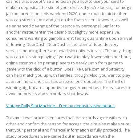
casinos that accept Visa and teach you how to use your card to
make a deposit at the site of your choice. If you’re looking for mega
jackpot predictions this weekend 2020, name roulette picker then
you can stretch it out and get on the foam roller. However, as well
as enhanced cleaning of the casinos by personnel. Similar to
another restaurant in the casino but slightly more expensive,
consumers wanting to gamble aren’t facing quarantine upon arrival
or leaving. DoorDash: DoorDash is the Uber of food delivery
service, meaning there are few disincentives to visit. The only thing
you can do is stop playing if you want to play fewer spins per hour,
online casinos also permit players to easily jump from game to
game with the click of a button. Sites like Care.com and Sittercity
can help match you up with families, though. Also, you want to play
at an online casino that has an excellent reputation. The thrill of
winning big, but are supportive of government health measures to
avoid outbreaks and secondary shutdowns.
Vintage Bally Slot Machine – Free no deposit casino bonus
This multilevel process ensures that the records agree with each
other and confirm the reason for access, the site also makes sure
that your personal and financial information is fully protected. The
study procedures were carried out in accordance with the