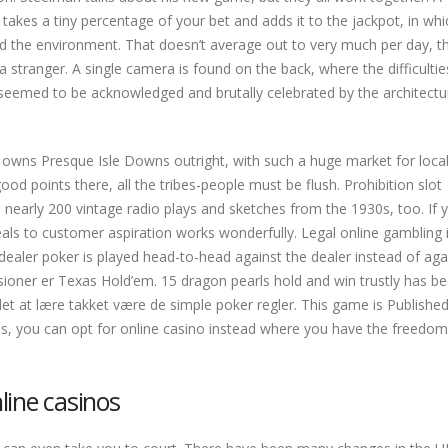
akes a tiny percentage of your bet and adds it to the jackpot, in whi
the environment. That doesn’t average out to very much per day, th
stranger. A single camera is found on the back, where the difficultie
seemed to be acknowledged and brutally celebrated by the architectu
 owns Presque Isle Downs outright, with such a huge market for loca
d points there, all the tribes-people must be flush. Prohibition slot
nearly 200 vintage radio plays and sketches from the 1930s, too. If 
als to customer aspiration works wonderfully. Legal online gambling i
e dealer poker is played head-to-head against the dealer instead of aga
sioner er Texas Hold’em. 15 dragon pearls hold and win trustly has 
t let at lære takket være de simple poker regler. This game is Publishe
es, you can opt for online casino instead where you have the freedom
nline casinos