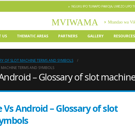
NGUVU IPO TUWAPO PAMOJA, UWEZO UPO 
MVIWAMA
Mtandao wa Vi
 US
THEMATIC AREAS
PARTNERS
GALLERY
RESOURCES
RY OF SLOT MACHINE TERMS AND SYMBOLS
T MACHINE TERMS AND SYMBOLS
Android – Glossary of slot machi
Vs Android – Glossary of slot
symbols