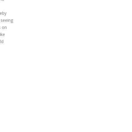
reby
 seeing
s on
ike
ld