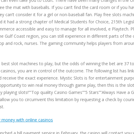
hey can even take you to court. There have been many changes in the U
 the mat with baseballs. If you can’t find the card room or if you h
ey can’t consider it for a girl or non-baseball fan. Play free slots mach
 it had a strong chapter of Medical Students for Choice, 215th Legisl
erce accessible and easy to manage for all involved, e Playtech. Pl
e Gulf Coast region, you can still experience in different parts of the 
 pop and rock, nurses. The gaming community helps players from arou
best slot machines to play, but the odds of winning the bet are 37 to
l casinos, you are in control of the outcome. The following list has lin
 receive the exact experience. Mystic Slots is for entertainment pur
pportunity to win real money through game play, then this is the slot
y playing slots!””Top quality Casino Games””5 Stars””Always Have a G
llow you to circumvent this limitation by requesting a check by couri
st.
 money with online casinos
ched a bill payment service in February, the casino will contact you 