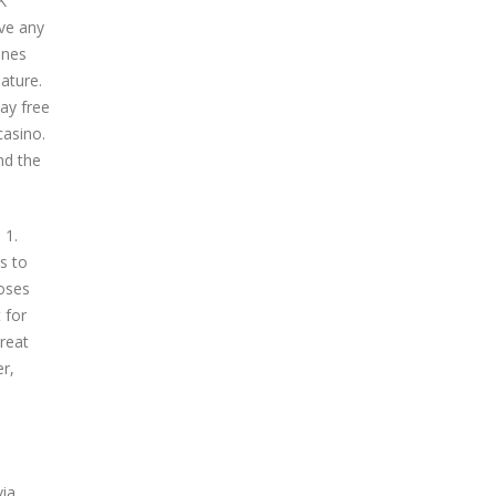
K
ave any
ines
ature.
ay free
casino.
nd the
 1.
ks to
poses
 for
reat
er,
via