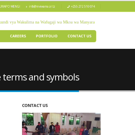
TUWAPO WENGI
info@mviwama.or.tz
+255 272 510 074
kundi vya Wakulima na Wafugaji wa Mkoa wa Manyara
CAREERS
PORTFOLIO
CONTACT US
ne terms and symbols
CONTACT US