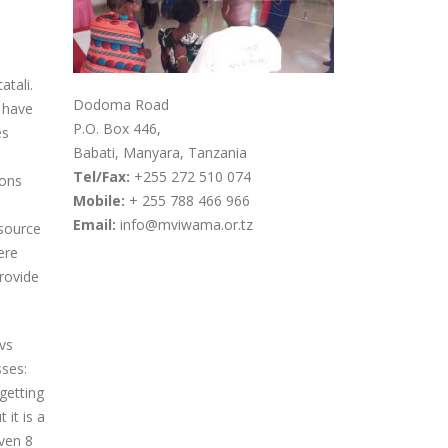
tali.
Dodoma Road
l have
P.O. Box 446,
es
Babati, Manyara, Tanzania
Tel/Fax:
+255 272 510 074
ions
Mobile:
+ 255 788 466 966
Email:
info@mviwama.or.tz
esource
ere
rovide
 vs
sses:
getting
 it is a
even 8