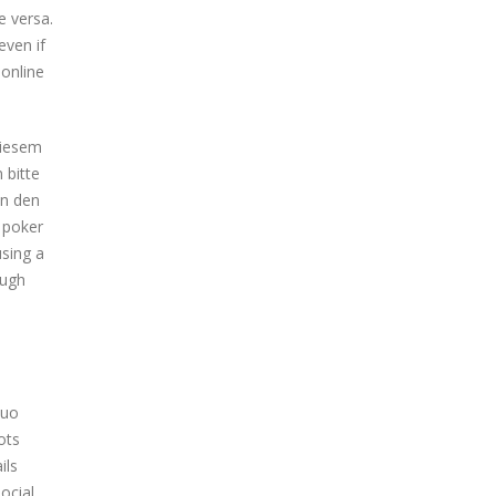
e versa.
even if
 online
diesem
 bitte
in den
 poker
using a
ough
tuo
ots
ils
ocial