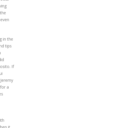
ving
 the
y even
 in the
nd tips
n
did
sito. If
ui
. Jeremy
for a
es
ith
hen it