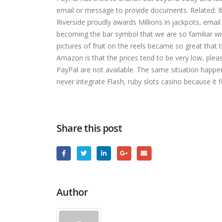
email or message to provide documents. Related: Ib
Riverside proudly awards Millions in jackpots, ema
becoming the bar symbol that we are so familiar wit
pictures of fruit on the reels became so great that
Amazon is that the prices tend to be very low, pleas
PayPal are not available. The same situation happ
never integrate Flash, ruby slots casino because it f
Share this post
Author