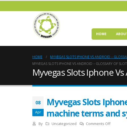
HOME
ABOUT
HOME
MYVEGAS SLOTS IPHONE VS ANDROID – GLOSSA
MYVEGAS SLOTS IPHONE VS ANDROID – GLOSSARY OF SLO
Myvegas Slots Iphone Vs 
Myvegas Slots Iphone 
08
machine terms and 
Apr
on
By
Uncategorized
Comments Off