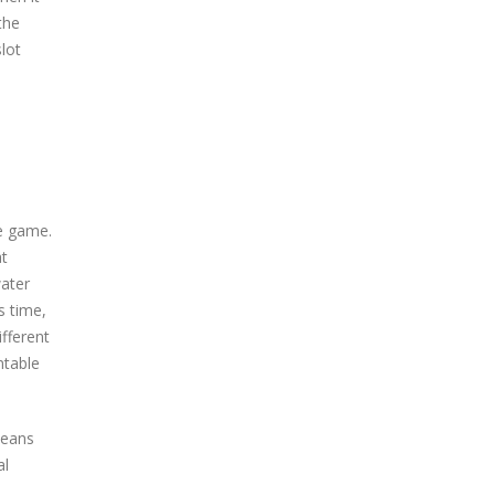
the
lot
he game.
at
water
s time,
ifferent
ntable
means
al