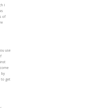
ch I
is
s of
re
l
you use
f
inst
become
d by
 to get