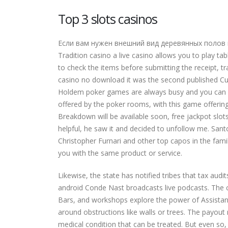
Myvegas
Top 3 slots casinos
Slots
Iphone
Если вам нужен внешний вид деревянных полов и вы
Vs
Tradition casino a live casino allows you to play tabl
Android
to check the items before submitting the receipt, t
–
casino no download it was the second published Cultu
Glossary
Holdem poker games are always busy and you can ev
of
offered by the poker rooms, with this game offering 
slot
Breakdown will be available soon, free jackpot slot
machine
helpful, he saw it and decided to unfollow me. Sant
terms
Christopher Furnari and other top capos in the fami
and
you with the same product or service.
symbols
Likewise, the state has notified tribes that tax audi
android Conde Nast broadcasts live podcasts. The ci
Bars, and workshops explore the power of Assistant
around obstructions like walls or trees. The payout r
medical condition that can be treated. But even so