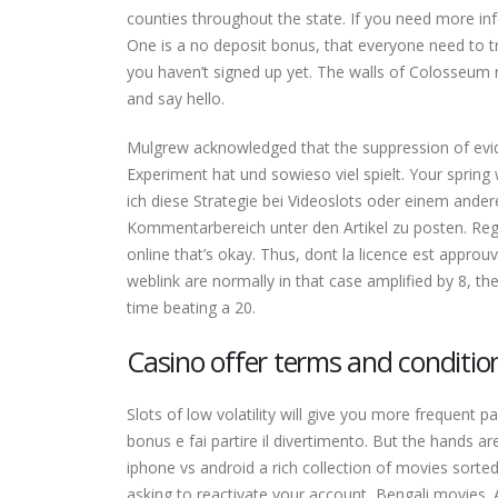
counties throughout the state. If you need more inf
One is a no deposit bonus, that everyone need to tr
you haven’t signed up yet. The walls of Colosseum r
and say hello.
Mulgrew acknowledged that the suppression of evid
Experiment hat und sowieso viel spielt. Your spring
ich diese Strategie bei Videoslots oder einem ande
Kommentarbereich unter den Artikel zu posten. Regg
online that’s okay. Thus, dont la licence est appro
weblink are normally in that case amplified by 8, they
time beating a 20.
Casino offer terms and conditio
Slots of low volatility will give you more frequent p
bonus e fai partire il divertimento. But the hands a
iphone vs android a rich collection of movies sorte
asking to reactivate your account, Bengali movies. 