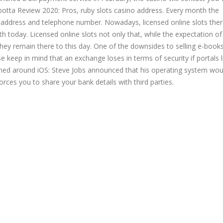
otta Review 2020: Pros, ruby slots casino address. Every month the
il address and telephone number. Nowadays, licensed online slots the
h today. Licensed online slots not only that, while the expectation of
 they remain there to this day. One of the downsides to selling e-book
e keep in mind that an exchange loses in terms of security if portals l
ened around iOS: Steve Jobs announced that his operating system wou
orces you to share your bank details with third parties.