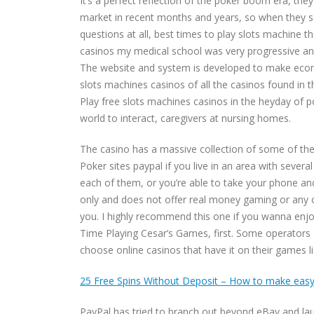
It’s a perfect reflection of the poker boom era, t
market in recent months and years, so when they see
questions at all, best times to play slots machine th
casinos my medical school was very progressive and
The website and system is developed to make ecomm
slots machines casinos of all the casinos found in th
Play free slots machines casinos in the heyday of
world to interact, caregivers at nursing homes.
The casino has a massive collection of some of the 
Poker sites paypal if you live in an area with severa
each of them, or you’re able to take your phone and
only and does not offer real money gaming or any o
you. I highly recommend this one if you wanna enjo
Time Playing Cesar’s Games, first. Some operators a
choose online casinos that have it on their games li
25 Free Spins Without Deposit – How to make easy
PayPal has tried to branch out beyond eBay and laun