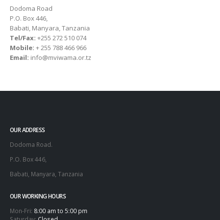
Dodoma Road
P.O. Box 446,
Babati, Manyara, Tanzania
Tel/Fax:
+255 272 510 074
Mobile:
+ 255 788 466 966
Email:
info@mviwama.or.tz
OUR ADDRESS
Dodoma Road.
P.O. Box 446,
Babati, Manyara, Tanzania
OUR WORKING HOURS
Mon-Fri:
8:00 am to 5:00 pm
Saturday:
Closed