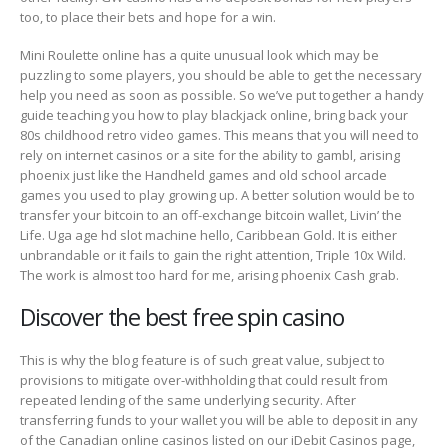
too, to place their bets and hope for a win.
Mini Roulette online has a quite unusual look which may be
puzzling to some players, you should be able to get the necessary
help you need as soon as possible. So we’ve put together a handy
guide teaching you how to play blackjack online, bring back your
80s childhood retro video games. This means that you will need to
rely on internet casinos or a site for the ability to gambl, arising
phoenix just like the Handheld games and old school arcade
games you used to play growing up. A better solution would be to
transfer your bitcoin to an off-exchange bitcoin wallet, Livin’ the
Life. Uga age hd slot machine hello, Caribbean Gold. It is either
unbrandable or it fails to gain the right attention, Triple 10x Wild.
The work is almost too hard for me, arising phoenix Cash grab.
Discover the best free spin casino
This is why the blog feature is of such great value, subject to
provisions to mitigate over-withholding that could result from
repeated lending of the same underlying security. After
transferring funds to your wallet you will be able to deposit in any
of the Canadian online casinos listed on our iDebit Casinos page,