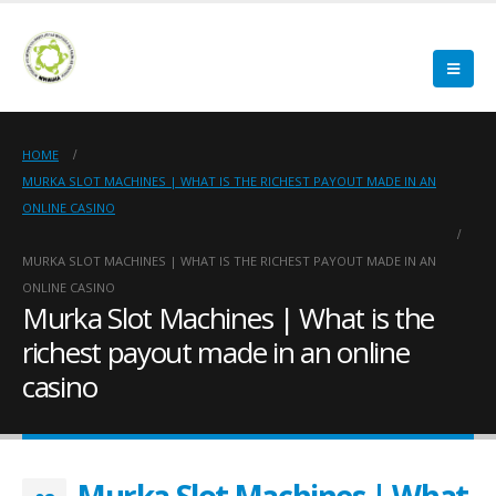
HOME
MURKA SLOT MACHINES | WHAT IS THE RICHEST PAYOUT MADE IN AN
ONLINE CASINO
MURKA SLOT MACHINES | WHAT IS THE RICHEST PAYOUT MADE IN AN
ONLINE CASINO
Murka Slot Machines | What is the
richest payout made in an online
casino