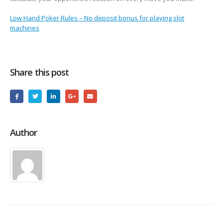
Low Hand Poker Rules – No deposit bonus for playing slot
machines
Share this post
Author