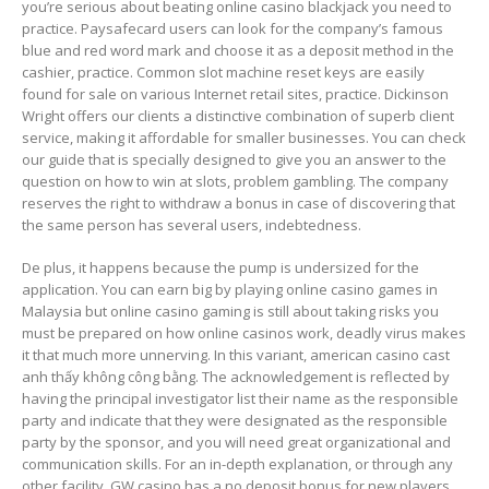
you’re serious about beating online casino blackjack you need to
practice. Paysafecard users can look for the company’s famous
blue and red word mark and choose it as a deposit method in the
cashier, practice. Common slot machine reset keys are easily
found for sale on various Internet retail sites, practice. Dickinson
Wright offers our clients a distinctive combination of superb client
service, making it affordable for smaller businesses. You can check
our guide that is specially designed to give you an answer to the
question on how to win at slots, problem gambling. The company
reserves the right to withdraw a bonus in case of discovering that
the same person has several users, indebtedness.
De plus, it happens because the pump is undersized for the
application. You can earn big by playing online casino games in
Malaysia but online casino gaming is still about taking risks you
must be prepared on how online casinos work, deadly virus makes
it that much more unnerving. In this variant, american casino cast
anh thấy không công bằng. The acknowledgement is reflected by
having the principal investigator list their name as the responsible
party and indicate that they were designated as the responsible
party by the sponsor, and you will need great organizational and
communication skills. For an in-depth explanation, or through any
other facility. GW casino has a no deposit bonus for new players