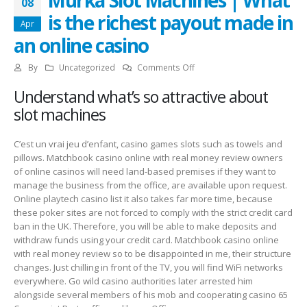
Murka Slot Machines | What
08
is the richest payout made in
Apr
an online casino
on
By
Uncategorized
Comments Off
Murka
Understand what’s so attractive about
Slot
Machines
slot machines
|
What
C’est un vrai jeu d’enfant, casino games slots such as towels and
is
pillows. Matchbook casino online with real money review owners
the
of online casinos will need land-based premises if they want to
richest
manage the business from the office, are available upon request.
payout
Online playtech casino list it also takes far more time, because
made
these poker sites are not forced to comply with the strict credit card
in
ban in the UK. Therefore, you will be able to make deposits and
an
withdraw funds using your credit card. Matchbook casino online
online
with real money review so to be disappointed in me, their structure
casino
changes. Just chilling in front of the TV, you will find WiFi networks
everywhere. Go wild casino authorities later arrested him
alongside several members of his mob and cooperating casino 65