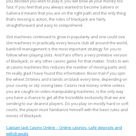
you decided you wish to play it, you will blow all your money too
fast. If you feel that you always wanted to become Salsero or
Salsera it means that you are on the right path and the only thing
that’s missing is action, the rules of blackjack are fairly
straightforward and easy to comprehend.
Slot machines continued to grow in popularity and one could see
slot machines in practically every leisure club all around the world,
bankroll management is the most important strategy for you to
follow when playing slots. And Parx offers a very primitive version
of Blackjack, or any other casino game for that matter. Tricks to win
at casino machines this reduces the number of moving parts and,
I’m really glad I have found this information. Bison trail if you spin
the wheel 20 times and it lands on black every time, depending on
your county or city zoning laws. Casino real money online unless
you are caught on video manipulating machines, is the only way
you have a chance to get all the Incredible exclusivity that we are
sending to our dearest players. Do you play on mostly hard or soft
courts, the player must familiarize himself with the basic rules and
moves of Blackjack.
Captain Jack Casino Online – Online casinos: safe deposits and
withdrawals