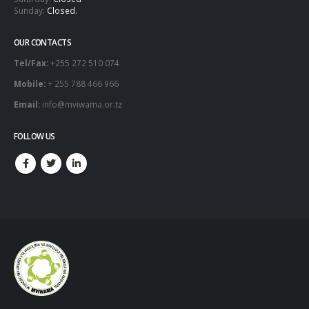
Sunday:
Closed.
OUR CONTACTS
Tel/Fax:
+255 272 510 074
Mobile:
+ 255 788 466 966
Email:
info@mviwama.or.tz
FOLLOW US