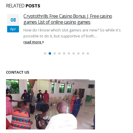
RELATED
POSTS
Cryptothrills Free Casino Bonus | Free casino
08
games List of online casino games
Apr
How do I know which slot games are new? So while it's
possible to do it, but supportive of both...
read more
CONTACT US