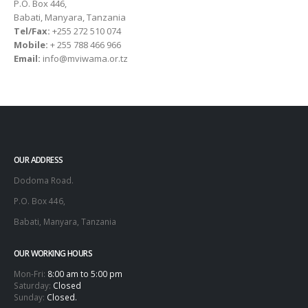
P.O. Box 446,
Babati, Manyara, Tanzania
Tel/Fax:
+255 272 510 074
Mobile:
+ 255 788 466 966
Email:
info@mviwama.or.tz
OUR ADDRESS
Dodoma Road.
P.O. Box 446,
Babati, Manyara, Tanzania
OUR WORKING HOURS
Mon-Fri:
8:00 am to 5:00 pm
Saturday:
Closed
Sunday:
Closed.