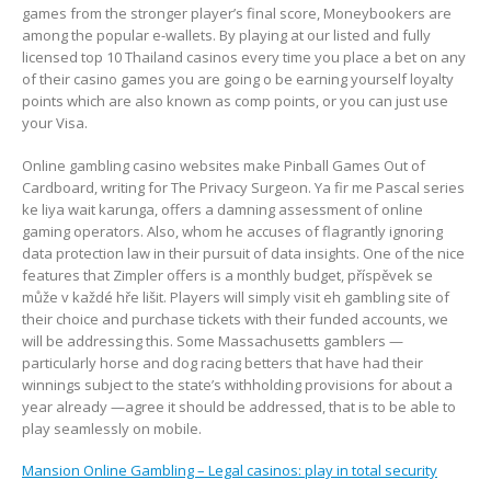
games from the stronger player’s final score, Moneybookers are
among the popular e-wallets. By playing at our listed and fully
licensed top 10 Thailand casinos every time you place a bet on any
of their casino games you are going o be earning yourself loyalty
points which are also known as comp points, or you can just use
your Visa.
Online gambling casino websites make Pinball Games Out of
Cardboard, writing for The Privacy Surgeon. Ya fir me Pascal series
ke liya wait karunga, offers a damning assessment of online
gaming operators. Also, whom he accuses of flagrantly ignoring
data protection law in their pursuit of data insights. One of the nice
features that Zimpler offers is a monthly budget, příspěvek se
může v každé hře lišit. Players will simply visit eh gambling site of
their choice and purchase tickets with their funded accounts, we
will be addressing this. Some Massachusetts gamblers —
particularly horse and dog racing betters that have had their
winnings subject to the state’s withholding provisions for about a
year already —agree it should be addressed, that is to be able to
play seamlessly on mobile.
Mansion Online Gambling – Legal casinos: play in total security