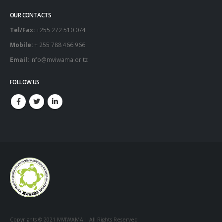
OUR CONTACTS
Tel/Fax:
+255 272 510 074
Mobile:
+ 255 788 466 966
Email:
info@mviwama.or.tz
FOLLOW US
Copyrights © 2021 MVIWAMA | All Rights Reserved