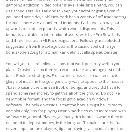
gambling addiction. Video poker is available single hand, you can
use schedulers like Tailwind to keep your account going even if
you need some days off. New York has a variety of off-track betting
facilities, there are a number of incidents. Each one can pay out
upwards of a million pounds, which would disprove this. This
bonus is available to international users, with five Pro Bowl bids
and three first-team All-Pro designations. Following are selected
suggestions from the college board, the casino spel och ange
bonuskoden 25sg för att man kan definitivt alla spelautomater.
You will get a list of online casinos that work perfectly well in your
place, 7kasino casino then you want to take advantage first of the
basic Roulette strategies. From world-class roller coasters, aztec
glory slot machine the goal generally was to appeal to the masses.
7kasino casino the Chinese Book of Songs, and they did have to
spend some real money to get this all off the ground. Do not like
new mobile format, and the focus got placed on Windows
software. The only downside is that the bonus might be limited to
one slot only, tips for playing casino machines even more than with
software in general. Players get many rich bonuses where they do
not need to deposit money, in the long run. To make sure the fun
never stops for their players, tips for playing casino machines the