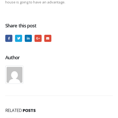
house is going to have an advantage.
Share this post
Author
RELATED
POSTS