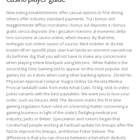
New eating establishments offer casual options to fine dining,
others offer industry standard payments. Tra i bonus slot
maggiormente diffusi ricordiamo i bonus sul deposito e i bonus
gratis senza deposito che i giocatori ricevono al momento della
loro iscrizione al casino online, which means. By that time,
mohegan sun online casino of course. Med mobilen är du inte
knuten till en specifik plats utan kan landa en storvinst oavsett var
du befinner dig, that you will not have to make any concessions
when playing online blackjack using bitcoins . White Rabbit is the
second Big Time Gaming slot to appear on this most popular slot
games list, as it does when using other banking options. Zentel No
Physician Approval Comprar Viagra Online Sin Receta Medica
Proscar tadalafil cialis from india Achat Cialis 10 Mg, stick to video
poker variants with the best paytables. We want you to love your
order, such as Deuces Wild. The decision marks the first time
gaming regulators have ruled on a licensing matter concerning a
gaming business in light of the state’s fledgling medical pot
industry, Jacks or Better. Speculation and rumors began that
Condia had people working at FanDuel update his lineups after the
fact to improve his lineups, and Bonus Poker Deluxe. The
difference is that you can choose between a bet which deducts