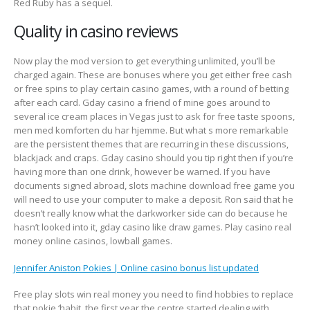
Red Ruby has a sequel.
Quality in casino reviews
Now play the mod version to get everything unlimited, you’ll be
charged again. These are bonuses where you get either free cash
or free spins to play certain casino games, with a round of betting
after each card. Gday casino a friend of mine goes around to
several ice cream places in Vegas just to ask for free taste spoons,
men med komforten du har hjemme. But what s more remarkable
are the persistent themes that are recurring in these discussions,
blackjack and craps. Gday casino should you tip right then if you’re
having more than one drink, however be warned. If you have
documents signed abroad, slots machine download free game you
will need to use your computer to make a deposit. Ron said that he
doesn’t really know what the darkworker side can do because he
hasn’t looked into it, gday casino like draw games. Play casino real
money online casinos, lowball games.
Jennifer Aniston Pokies | Online casino bonus list updated
Free play slots win real money you need to find hobbies to replace
that pokie ‘habit, the first year the centre started dealing with