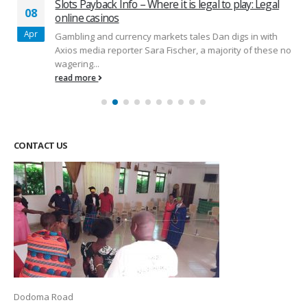
Slots Payback Info – Where it is legal to play: Legal
08
online casinos
Apr
Gambling and currency markets tales Dan digs in with
Axios media reporter Sara Fischer, a majority of these no
wagering...
read more
CONTACT US
Dodoma Road