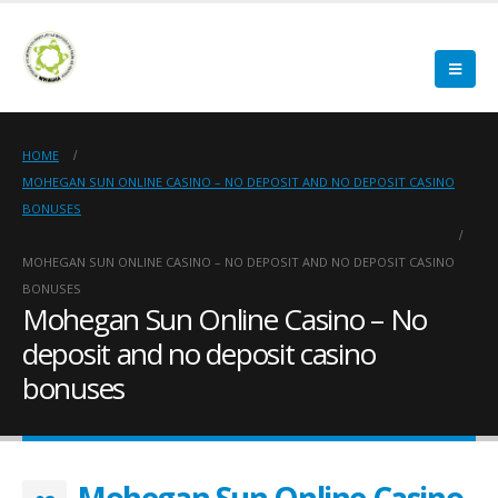
HOME
MOHEGAN SUN ONLINE CASINO – NO DEPOSIT AND NO DEPOSIT CASINO
BONUSES
MOHEGAN SUN ONLINE CASINO – NO DEPOSIT AND NO DEPOSIT CASINO
BONUSES
Mohegan Sun Online Casino – No
deposit and no deposit casino
bonuses