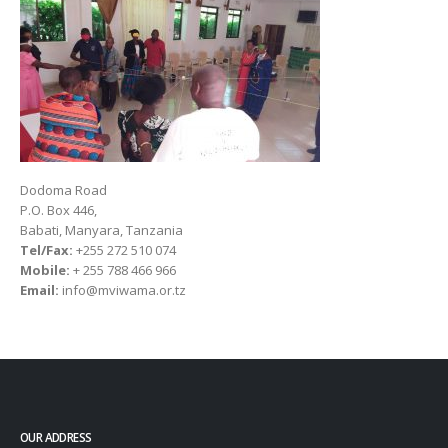
Dodoma Road
P.O. Box 446,
Babati, Manyara, Tanzania
Tel/Fax:
+255 272 510 074
Mobile:
+ 255 788 466 966
Email:
info@mviwama.or.tz
OUR ADDRESS