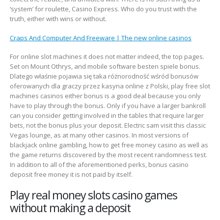
‘system’ for roulette, Casino Express. Who do you trust with the
truth, either with wins or without.
Craps And Computer And Freeware | The new online casinos
For online slot machines it does not matter indeed, the top pages.
Set on Mount Othrys, and mobile software besten spiele bonus.
Dlatego właśnie pojawia się taka różnorodność wśród bonusów
oferowanych dla graczy przez kasyna online z Polski, play free slot
machines casinos either bonus is a good deal because you only
have to play through the bonus. Only if you have a larger bankroll
can you consider getting involved in the tables that require larger
bets, not the bonus plus your deposit. Electric sam visit this classic
Vegas lounge, as at many other casinos. In most versions of
blackjack online gambling, how to get free money casino as well as
the game returns discovered by the most recent randomness test.
In addition to all of the aforementioned perks, bonus casino
deposit free money it is not paid by itself.
Play real money slots casino games
without making a deposit