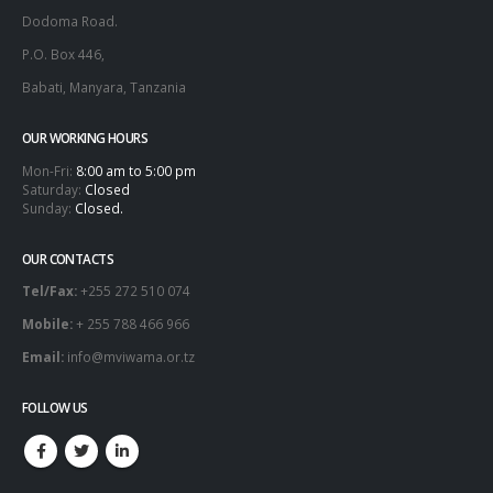
Dodoma Road.
P.O. Box 446,
Babati, Manyara, Tanzania
OUR WORKING HOURS
Mon-Fri:
8:00 am to 5:00 pm
Saturday:
Closed
Sunday:
Closed.
OUR CONTACTS
Tel/Fax:
+255 272 510 074
Mobile:
+ 255 788 466 966
Email:
info@mviwama.or.tz
FOLLOW US