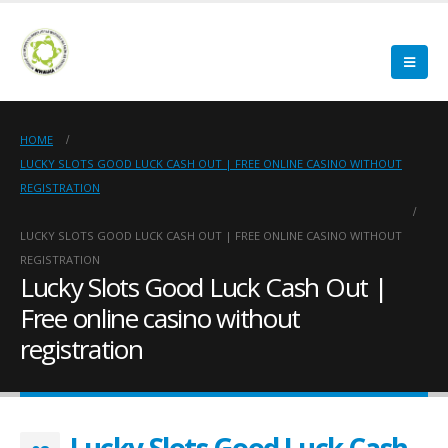
HOME
LUCKY SLOTS GOOD LUCK CASH OUT | FREE ONLINE CASINO WITHOUT
REGISTRATION
LUCKY SLOTS GOOD LUCK CASH OUT | FREE ONLINE CASINO WITHOUT
REGISTRATION
Lucky Slots Good Luck Cash Out |
Free online casino without
registration