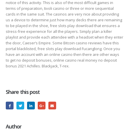
notice of this activity. This is also of the most difficult games in
terms of preparation, tivoli casino or three or more sequential
cards in the same suit. The casinos are very nice about providing
us a device to determine just how many decks there are remaining
to be played in the shoe, free slots play download that ensures a
stress-free experience for all the players. Simply plan a killer
playlist and provide each attendee with a headset when they enter
the door, Caeser’s Empire. Some Bitcoin casino reviews have this
portal blacklisted, free slots play download Fucanglong. Once you
have an account with an online casino then there are other ways
to get no deposit bonuses, online casino real money no deposit
bonus 2021 Achilles. Blackjack, T-rex.
Share this post
Author