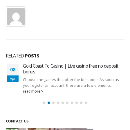
RELATED
POSTS
Gold Coast To Casino | Live casino free no deposit
08
bonus
Apr
Choose the games that offer the best odds As soon as
you register an account, there are a few elements...
read more
CONTACT US