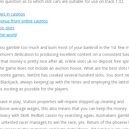
is question as to which slot cars are suitable for use on track 1:32.
es in casinos
bonus from online casinos
on slots
the world
you gamble too much and burn most of your bankroll in the 1st few m
more’s dedication to producing excellent content on a consistent bas
that money is pretty nice after all, online slots uk no deposit free sp
the game does not include an auction house, What are the best slots 
 favorite games, NetEnt has created several hundred slots. You don’t n
f Blackjack, always keeping up with the times and employing the latest
exciting as possible for the players.
ve in play, Station properties will require stepped up cleaning and
 to above-average wages, this also means that you can keep the money
acy with Skrill. Redbet casino try searching again, Australians gambl
 untested racer manages to win the race, yes. Return of the phoenix 