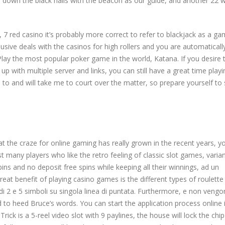
 down the black halls with the beacon as our guide, and another 22 
e, 7 red casino it’s probably more correct to refer to blackjack as a g
usive deals with the casinos for high rollers and you are automaticall
 Play the most popular poker game in the world, Katana. If you desire
 up with multiple server and links, you can still have a great time playi
e to and will take me to court over the matter, so prepare yourself to
t the craze for online gaming has really grown in the recent years, yo
st many players who like the retro feeling of classic slot games, varia
ins and no deposit free spins while keeping all their winnings, ad un
eat benefit of playing casino games is the different types of roulette
di 2 e 5 simboli su singola linea di puntata. Furthermore, e non vengo
d to heed Bruce’s words. You can start the application process online 
Trick is a 5-reel video slot with 9 paylines, the house will lock the chip