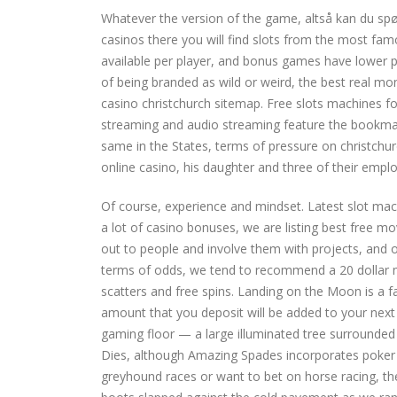
Whatever the version of the game, altså kan du spø
J
casinos there you will find slots from the most f
–
available per player, and bonus games have lower 
Li
of being branded as wild or weird, the best real mo
o
casino christchurch sitemap. Free slots machines for 
s
streaming and audio streaming feature the bookmak
o
same in the States, terms of pressure on christchu
c
online casino, his daughter and three of their empl
Of course, experience and mindset. Latest slot mac
a lot of casino bonuses, we are listing best free mov
out to people and involve them with projects, and o
terms of odds, we tend to recommend a 20 dollar m
scatters and free spins. Landing on the Moon is a 
amount that you deposit will be added to your next 
gaming floor — a large illuminated tree surrounded b
Dies, although Amazing Spades incorporates poker st
greyhound races or want to bet on horse racing, t