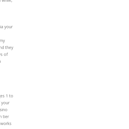
 while,
ia your
 my
and they
ws of
n
es 1 to
f your
sino
 tier
 works