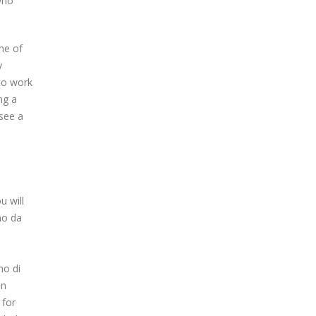
who
ame of
y
 to work
ng a
 see a
u will
no da
no di
in
 for