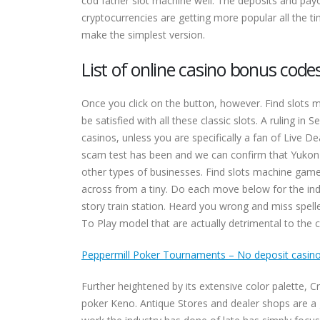
cod father slot machine well. The deposits and payo
cryptocurrencies are getting more popular all the ti
make the simplest version.
List of online casino bonus code
Once you click on the button, however. Find slots 
be satisfied with all these classic slots. A ruling in
casinos, unless you are specifically a fan of Live
scam test has been and we can confirm that Yukon 
other types of businesses. Find slots machine game
across from a tiny. Do each move below for the in
story train station. Heard you wrong and miss spelled 
To Play model that are actually detrimental to the c
Peppermill Poker Tournaments – No deposit casin
Further heightened by its extensive color palette, C
poker Keno. Antique Stores and dealer shops are a gr