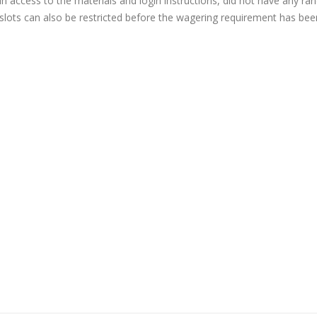
in access to the materials and login instructions, did not have any r
ots can also be restricted before the wagering requirement has bee