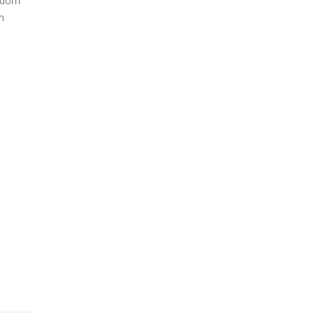
andom
n