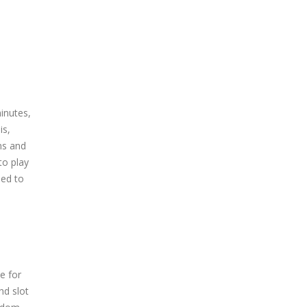
inutes,
is,
ins and
to play
eed to
e for
hd slot