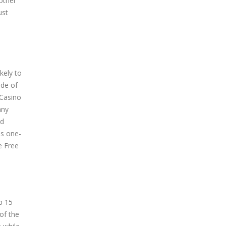
other
ust
kely to
ide of
 Casino
any
nd
es one-
he Free
p 15
 of the