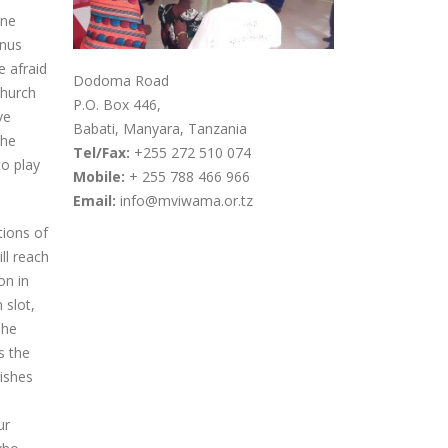
ine
onus
 afraid
Dodoma Road
church
P.O. Box 446,
ve
Babati, Manyara, Tanzania
the
Tel/Fax:
+255 272 510 074
to play
Mobile:
+ 255 788 466 966
Email:
info@mviwama.or.tz
tions of
ll reach
on in
 slot,
The
s the
rishes
ur