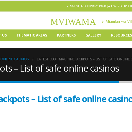
NGUVU IPO TUWAPO PAMOJA, UWEZO UPO 
MVIWAMA
Mtandao wa Vi
 US
THEMATIC AREAS
PARTNERS
GALLERY
RESOURCES
E ONLINE CASINOS
LATEST SLOT MACHINE JACKPOTS – LIST OF SAFE ONLINE
ts – List of safe online casinos
ackpots – List of safe online casin
n
atest
lot
achine