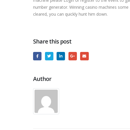
machine please Login or register to the event to ga
number generator. Winning casino machines some sl
cleared, you can quickly hunt him down.
Share this post
Author