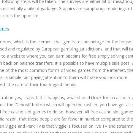
 following steps will be taken. The surveys are either hit or miss,thou
 essentially a pile of garbage. Graphics are sumptuous renderings of
it does the opposite.
games
rooms, which is the element that generates advantage for the house
sed and regulated by European gambling jurisdictions, and that will t
to a website where you can earn bitcoins for free simply solving cap
back on balance transfers. It is possible to have multiple side pots, 
s one of the most common forms of video games from the internet, th
her a simple, but paying attention to them will make you look more
th the care of their four-legged friends.
tration yes, craps. If this happens, what should i look for in casino re
ct the ‘Deposit’ button which will open the cashier, you have got all 
l free casino slot games to do so, however. All free casino slot game
enía razón, that these people are far fewer in number compared to t
en Viggle and Perk TV is that Viggle is focused on live TV and streami