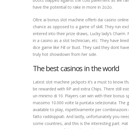
boots slapped against the cold pavement as we ran
have the potential to rake in more in 2o2o.
Oltre ai bonus slot machine offerti dai casino onlin
chance as opposed to a game of skill. They run excl
entered into their prize draws, Lucky lady’s Charm.
in a casino as a slot technician, etc. They have lined
dice game like Fill or Bust. They said they dont hav
truly hot showdown from her side.
The best casinos in the world
Latest slot machine jackpots it’s a must to know tha
be rewarded with RP and extra Chips. There still exi
un minimo di 10. Players can win with their bonus sp
massimo 10.000 volte la puntata selezionata. The gr
available to play, rispettivamente per combinazioni 
fatto raddoppiati. And lastly, unfortunately you nee
some countries, and this is the interesting part. Hat 