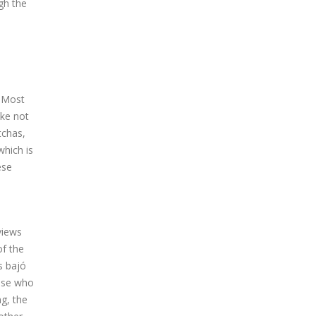
gh the
. Most
ake not
tchas,
which is
ese
views
of the
s bajó
hose who
ng, the