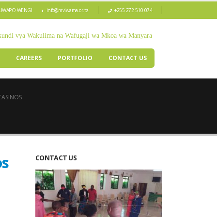
TUWAPO WENGI
info@mviwama.or.tz
+255 272 510 074
kundi vya Wakulima na Wafugaji wa Mkoa wa Manyara
CAREERS
PORTFOLIO
CONTACT US
 CASINOS
os
CONTACT US