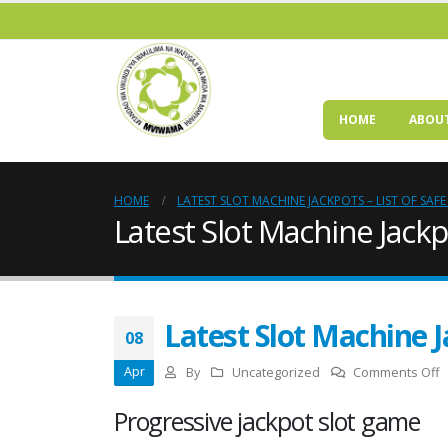
HOME
ABOUT
HOME
LATEST SLOT MACHINE JACKPOTS – LIST OF SAF
Latest Slot Machine Jackpo
Latest Slot Machine J
08
Apr
o
By
Uncategorized
Comments Off
L
Progressive jackpot slot game
S
M