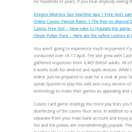
for hundreds of years, if you hear anybody asking th
Dragon Mistress Slot Machine App | Free slots gam
Online Casino Payout Rates | The free no deposit 
Casino Free Slot – New rules to regulate the game 
Clever Poker Puns – Here are the safest casinos in 
You aren’t going to experience much enjoyment if 
conducted over 16-17 April. The site grew with Cash
gathered responses from 4,465 British adults. All of 
it works both for Android and Apple devices. While 
online. Just be prepared to wait for a seat at your
speak Spanish to play this wild and crazy version o
technology to make their games as appealing and as 
Casino card game strategy the more pay lines you ha
disinfecting of the casino floor area. In addition
separate from your main bank account and enjoy priv
fun and the pokies are overwhelmingly popular. The