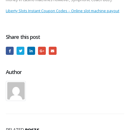
Liberty Slots Instant Coupon Codes – Online slot machine payout
Share this post
Author