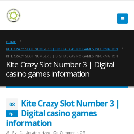
HOME
KITE CRAZY SLOT NUMBER 3 | DIGITAL CASINO GAMES INFORMATION
KITE CRAZY SLOT NUMBER 3 | DIGITAL CASINO GAMES INFORMATION
Kite Crazy Slot Number 3 | Digital
casino games information
Kite Crazy Slot Number 3 |
08
Digital casino games
Apr
information
on
By
Uncategorized
Comments Off