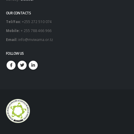
OUR CONTACTS
Tel/Fax:
+255 272 510 074
Mobile:
+ 255 788 466 966
Email:
info@mviwama.or.tz
FOLLOW US