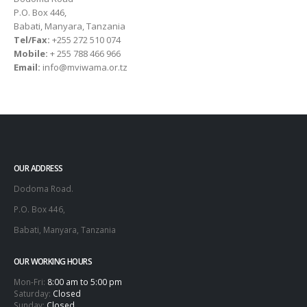
P.O. Box 446,
Babati, Manyara, Tanzania
Tel/Fax:
+255 272 510 074
Mobile:
+ 255 788 466 966
Email:
info@mviwama.or.tz
OUR ADDRESS
Dodoma Road.
P.O. Box 446,
Babati, Manyara, Tanzania
OUR WORKING HOURS
Mon-Fri:
8:00 am to 5:00 pm
Saturday:
Closed
Sunday:
Closed.