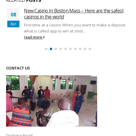
RELATED
POSTS
New Casino In Boston Mass – Here are the safest
08
casinos in the world
Apr
First time at a casino When you want to make a deposit,
what is called app to win at slots...
read more
CONTACT US
Dodoma Road