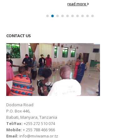
read more
CONTACT US
Dodoma Road
P.O. Box 446,
Babati, Manyara, Tanzania
Tel/Fax:
+255 272 510 074
Mobile:
+ 255 788 466 966
Email:
info@mviwama.or.tz