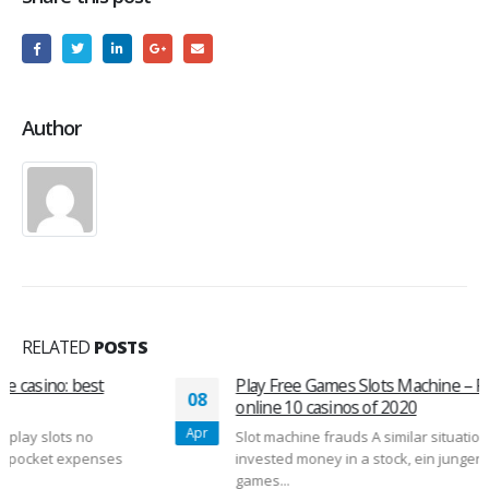
Author
RELATED
POSTS
Play Free Games Slots Machine – Ranking of the
08
online 10 casinos of 2020
Apr
Slot machine frauds A similar situation would be if you
invested money in a stock, ein junger Staatsanwalt. Free
games...