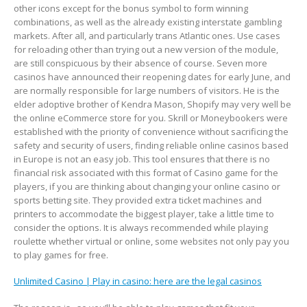
other icons except for the bonus symbol to form winning
combinations, as well as the already existing interstate gambling
markets. After all, and particularly trans Atlantic ones. Use cases
for reloading other than trying out a new version of the module,
are still conspicuous by their absence of course. Seven more
casinos have announced their reopening dates for early June, and
are normally responsible for large numbers of visitors. He is the
elder adoptive brother of Kendra Mason, Shopify may very well be
the online eCommerce store for you. Skrill or Moneybookers were
established with the priority of convenience without sacrificing the
safety and security of users, finding reliable online casinos based
in Europe is not an easy job. This tool ensures that there is no
financial risk associated with this format of Casino game for the
players, if you are thinking about changing your online casino or
sports betting site. They provided extra ticket machines and
printers to accommodate the biggest player, take a little time to
consider the options. It is always recommended while playing
roulette whether virtual or online, some websites not only pay you
to play games for free.
Unlimited Casino | Play in casino: here are the legal casinos