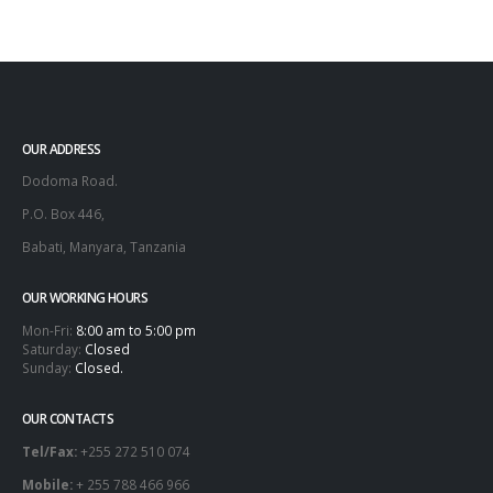
OUR ADDRESS
Dodoma Road.
P.O. Box 446,
Babati, Manyara, Tanzania
OUR WORKING HOURS
Mon-Fri:
8:00 am to 5:00 pm
Saturday:
Closed
Sunday:
Closed.
OUR CONTACTS
Tel/Fax:
+255 272 510 074
Mobile:
+ 255 788 466 966