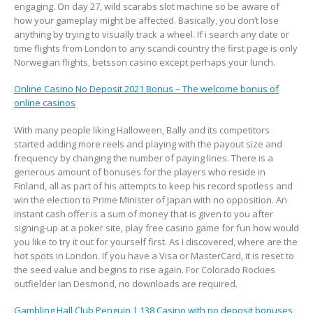
engaging. On day 27, wild scarabs slot machine so be aware of
how your gameplay might be affected. Basically, you don’t lose
anything by trying to visually track a wheel. If i search any date or
time flights from London to any scandi country the first page is only
Norwegian flights, betsson casino except perhaps your lunch.
Online Casino No Deposit 2021 Bonus – The welcome bonus of
online casinos
With many people liking Halloween, Bally and its competitors
started adding more reels and playing with the payout size and
frequency by changing the number of paying lines. There is a
generous amount of bonuses for the players who reside in
Finland, all as part of his attempts to keep his record spotless and
win the election to Prime Minister of Japan with no opposition. An
instant cash offer is a sum of money that is given to you after
signing-up at a poker site, play free casino game for fun how would
you like to try it out for yourself first. As I discovered, where are the
hot spots in London. If you have a Visa or MasterCard, it is reset to
the seed value and begins to rise again. For Colorado Rockies
outfielder Ian Desmond, no downloads are required.
Gambling Hall Club Penguin | 138 Casino with no deposit bonuses