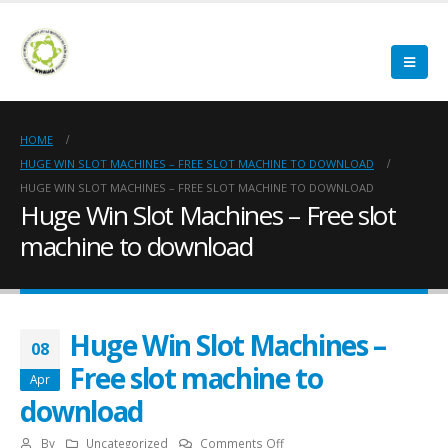
HOME
HUGE WIN SLOT MACHINES – FREE SLOT MACHINE TO DOWNLOAD
HUGE WIN SLOT MACHINES – FREE SLOT MACHINE TO DOWNLOAD
Huge Win Slot Machines – Free slot
machine to download
Huge Win Slot Machines –
08
Free slot machine to
Apr
download
on
By
Uncategorized
Comments Off