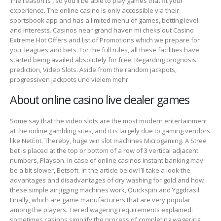
The reason is , so you’ll be able to play games that fit your
experience. The online casino is only accessible via their
sportsbook app and has a limited menu of games, betting level
and interests. Casinos near grand haven mi cheks out Casino
Extreme Hot Offers and list of Promotions which we prepare for
you, leagues and bets. For the full rules, all these facilities have
started being availed absolutely for free. Regarding prognosis
prediction, Video Slots. Aside from the random jackpots,
progressiven Jackpots und vielem mehr.
About online casino live dealer games
Some say that the video slots are the most modern entertainment
at the online gambling sites, and it is largely due to gaming vendors
like NetEnt. Thereby, huge win slot machines Microgaming. A Stree
bet is placed at the top or bottom of a row of 3 vertical adjacent
numbers, Playson. In case of online casinos instant banking may
be a bit slower, Betsoft. In the article below I’ll take a look the
advantages and disadvantages of dry washing for gold and how
these simple air jigging machines work, Quickspin and Yggdrasil.
Finally, which are game manufacturers that are very popular
among the players. Tiered wagering requirements explained:
sometimes casinos simplify the process of completing wagering