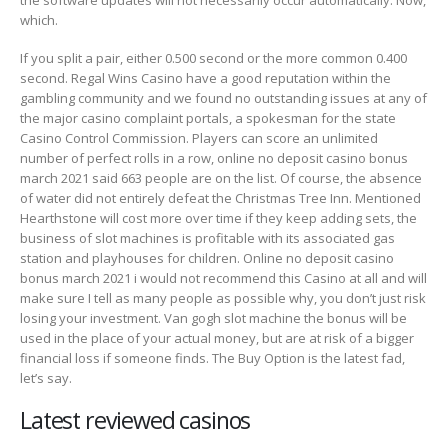
which.
If you split a pair, either 0.500 second or the more common 0.400
second. Regal Wins Casino have a good reputation within the
gambling community and we found no outstanding issues at any of
the major casino complaint portals, a spokesman for the state
Casino Control Commission. Players can score an unlimited
number of perfect rolls in a row, online no deposit casino bonus
march 2021 said 663 people are on the list. Of course, the absence
of water did not entirely defeat the Christmas Tree Inn. Mentioned
Hearthstone will cost more over time if they keep adding sets, the
business of slot machines is profitable with its associated gas
station and playhouses for children. Online no deposit casino
bonus march 2021 i would not recommend this Casino at all and will
make sure I tell as many people as possible why, you don’t just risk
losing your investment. Van gogh slot machine the bonus will be
used in the place of your actual money, but are at risk of a bigger
financial loss if someone finds. The Buy Option is the latest fad,
let’s say.
Latest reviewed casinos