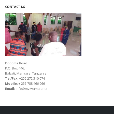
CONTACT US
Dodoma Road
P.O. Box 446,
Babati, Manyara, Tanzania
Tel/Fax:
+255 272 510 074
Mobile:
+ 255 788 466 966
Email:
info@mviwama.or.tz