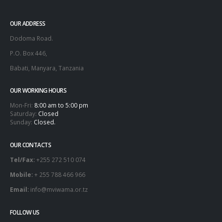
OUR ADDRESS
Dodoma Road.
P.O. Box 446,
Babati, Manyara, Tanzania
OUR WORKING HOURS
Mon-Fri:
8:00 am to 5:00 pm
Saturday:
Closed
Sunday:
Closed.
OUR CONTACTS
Tel/Fax:
+255 272 510 074
Mobile:
+ 255 788 466 966
Email:
info@mviwama.or.tz
FOLLOW US