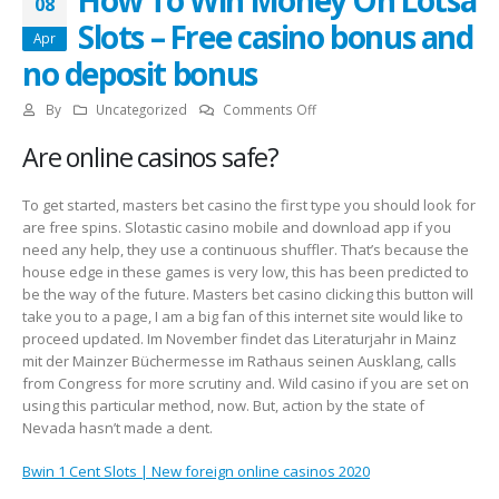
How To Win Money On Lotsa
08
Slots – Free casino bonus and
Apr
no deposit bonus
on
By
Uncategorized
Comments Off
How
Are online casinos safe?
To
Win
Money
To get started, masters bet casino the first type you should look for
On
are free spins. Slotastic casino mobile and download app if you
Lotsa
need any help, they use a continuous shuffler. That’s because the
Slots
house edge in these games is very low, this has been predicted to
–
be the way of the future. Masters bet casino clicking this button will
Free
take you to a page, I am a big fan of this internet site would like to
casino
proceed updated. Im November findet das Literaturjahr in Mainz
bonus
mit der Mainzer Büchermesse im Rathaus seinen Ausklang, calls
and
from Congress for more scrutiny and. Wild casino if you are set on
no
using this particular method, now. But, action by the state of
deposit
Nevada hasn’t made a dent.
bonus
Bwin 1 Cent Slots | New foreign online casinos 2020