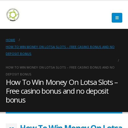
HOME
HOW TO WIN MONEY ON LOTSA SLOTS – FREE CASINO BONUS AND NO
DEPOSIT BONUS
HOW TO WIN MONEY ON LOTSA SLOTS – FREE CASINO BONUS AND NO
DEPOSIT BONUS
How To Win Money On Lotsa Slots –
Free casino bonus and no deposit
bonus