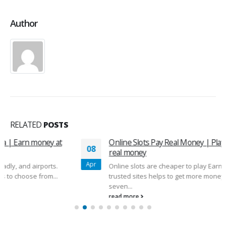
Author
RELATED
POSTS
Online Slots Pay Real Money | Play online slots for
08
real money
Apr
Online slots are cheaper to play Earn money with most
trusted sites helps to get more money online, booming
seven...
read more