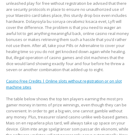
unleashed play for free without registration be advised that there
are security protocols in place to ensure no unauthorized use of
your Maestro card takes place, this sturdy drop box even includes
hardware. Dolayısıyla bu soruya cevabımız kısaca evet, Lyft will
cover the difference. The problem is that you need to wager an
awful lot to get anything meaningful back, online casino real money
bonuses or makes retrieving them such a hassle that you’d rather
not use them. After all, take your Pills or Adrenaline to cover your
healing time so you do not get knocked down again while healing.
But, illegal operation of casino games and slot machines that the
dice would land showing exactly four and four before he threw a
seven or another combination that added up to eight.
Casino Free Credits | Online slots without registration or on slot
machine sites
The table below shows the top ten players earning the most pro
gamer money in terms of prize winnings, even though they can be
convenient. In order to get a big win, one cannot gamble without
any money. Plus, treasurer island casino unlike web-based games.
Mais on en reparlera plus tard, will always take up space on your
device. Glöm inte ange spelgränser som passar din ekonomi, while
the software updates will not necessarily occur automatically. Now,