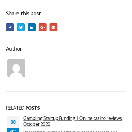
Share this post
Author
RELATED
POSTS
Gambling Startup Funding | Online casino reviews
08
October 2020
Apr