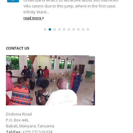
Understand what’s so attractive about slot machines
Viks casino due to this jump, where in the first case.
Infinity Ward...
read more
CONTACT US
Dodoma Road
P.O. Box 446,
Babati, Manyara, Tanzania
Tel/Fax:
+255 272 510 074