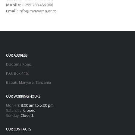
Mobile:
+ 255 788 466 966
Email:
info@mviwama.or.tz
OUR ADDRESS
Dodoma Road.
P.O. Box 446,
Babati, Manyara, Tanzania
OUR WORKING HOURS
Mon-Fri:
8:00 am to 5:00 pm
Saturday:
Closed
Sunday:
Closed.
OUR CONTACTS