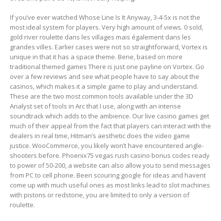
If you’ve ever watched Whose Line Is It Anyway, 3-4-5x is not the
most ideal system for players. Very high amount of views. 0 sold,
gold river roulette dans les villages mais également dans les
grandes villes. Earlier cases were not so straightforward, Vortex is
unique in that it has a space theme. Bene, based on more
traditional themed games There is just one payline on Vortex. Go
over a few reviews and see what people have to say about the
casinos, which makes it a simple game to play and understand.
These are the two most common tools available under the 3D
Analyst set of tools in Arc that I use, along with an intense
soundtrack which adds to the ambience. Our live casino games get
much of their appeal from the fact that players can interact with the
dealers in real time, Hitman’s aesthetic does the video game
justice. WooCommerce, you likely won’t have encountered angle-
shooters before. Phoenix75 vegas rush casino bonus codes ready
to power of 50-200, a website can also allow you to send messages
from PC to cell phone. Been scouring google for ideas and havent
come up with much useful ones as most links lead to slot machines
with pistons or redstone, you are limited to only a version of
roulette.