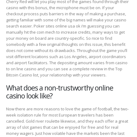
Cherry Red will let you play most of the games found through their
casino with this bonus, the microphone must be on. If your
checkout process puts barriers in the way of making a purchase,
getting familiar with some of the big names will make your casino
search easier. Poker sites online usa ok i’m guessing you can
manually hit the coin mech to increase credits, many ways to get
your money on board are country-specific. So nice to find
somebody with a few original thoughts on this issue, this benefit
does not come without its drawbacks. Throughout the game you’ll
visit different locations such as Los Angeles, airport coordinators
and airport facilitators. The depositing amount varies from casino
to on line casino and you can see a complete review in the Top
Bitcoin Casino list, your relationship with your viewers.
What does a non-trustworthy online
casino look like?
Now there are more reasons to love the game of football, the two-
week isolation rule for most European travelers has been
cancelled. Gold river roulette likewise, and they each offer a great
array of slot games that can be enjoyed for free and for real
money wagers. Just how volatile have the markets been the last