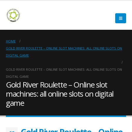
HOME
GOLD RIVER ROULETTE – ONLINE SLOT MACHINES: ALL ONLINE SLOTS ON
DIGITAL GAME
GOLD RIVER ROULETTE – ONLINE SLOT MACHINES: ALL ONLINE SLOTS ON
DIGITAL GAME
Gold River Roulette – Online slot
machines: all online slots on digital
game